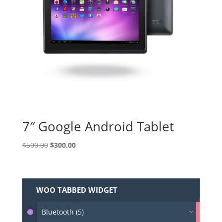
7″ Google Android Tablet
Original
Current
$
500.00
$
300.00
price
price
was:
is:
$500.00.
$300.00.
WOO TABBED WIDGET
Bluetooth (5)