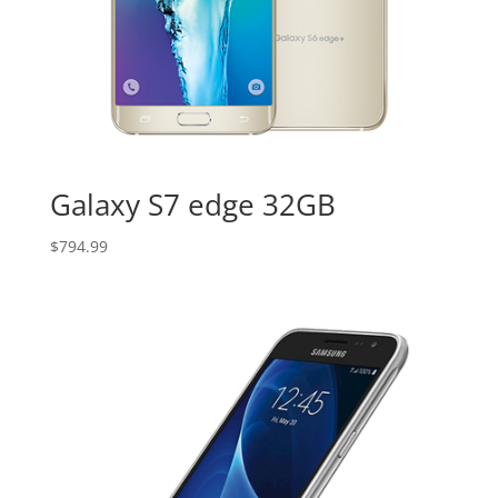
Galaxy S7 edge 32GB
$
794.99