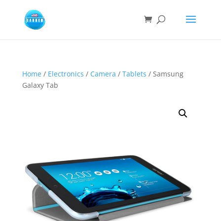
Home
/
Electronics
/
Camera
/
Tablets
/ Samsung
Galaxy Tab