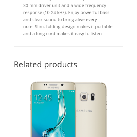
30 mm driver unit and a wide frequency
response (10-24 kHz). Enjoy powerful bass
and clear sound to bring alive every
note. Slim, folding design makes it portable
and a long cord makes it easy to listen
Related products