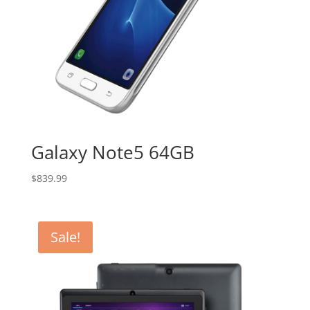
Galaxy Note5 64GB
$
839.99
Sale!