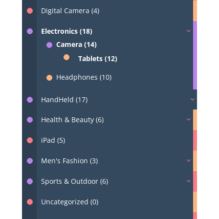
Digital Camera (4)
Electronics (18)
Camera (14)
Tablets (12)
Headphones (10)
HandHeld (17)
Health & Beauty (6)
iPad (5)
Men's Fashion (3)
Sports & Outdoor (6)
Uncategorized (0)