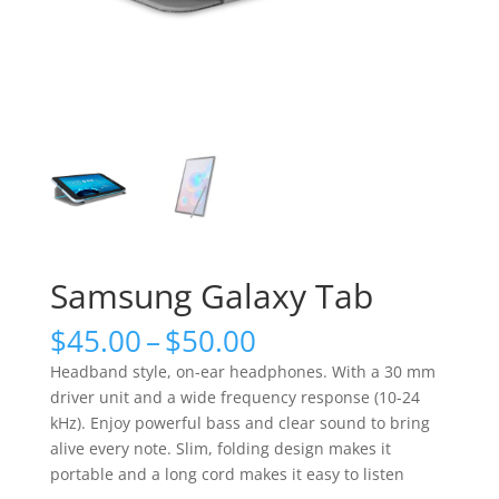
Samsung Galaxy Tab
Price
$
45.00
–
$
50.00
range:
Headband style, on-ear headphones. With a 30 mm
$45.00
driver unit and a wide frequency response (10-24
through
kHz). Enjoy powerful bass and clear sound to bring
$50.00
alive every note. Slim, folding design makes it
portable and a long cord makes it easy to listen