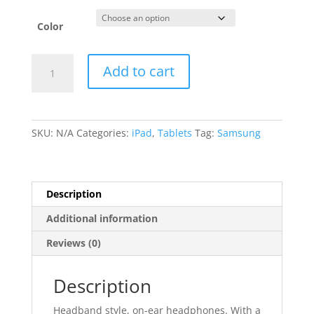
Color
Samsung
Add to cart
Galaxy
Tab
quantity
SKU:
N/A
Categories:
iPad
,
Tablets
Tag:
Samsung
Description
Additional information
Reviews (0)
Description
Headband style, on-ear headphones. With a