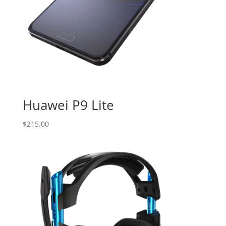
Huawei P9 Lite
$
215.00