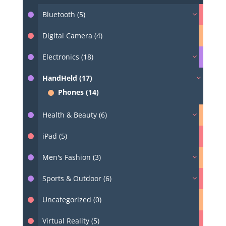
Bluetooth (5)
Digital Camera (4)
Electronics (18)
HandHeld (17)
Phones (14)
Health & Beauty (6)
iPad (5)
Men's Fashion (3)
Sports & Outdoor (6)
Uncategorized (0)
Virtual Reality (5)