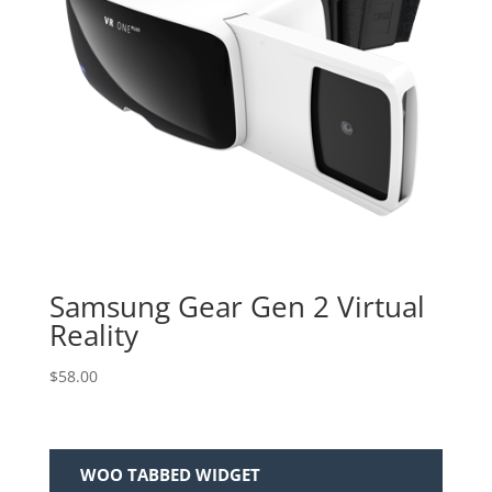
Samsung Gear Gen 2 Virtual
Reality
$
58.00
WOO TABBED WIDGET