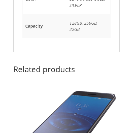
SILVER
128GB, 256GB,
Capacity
32GB
Related products