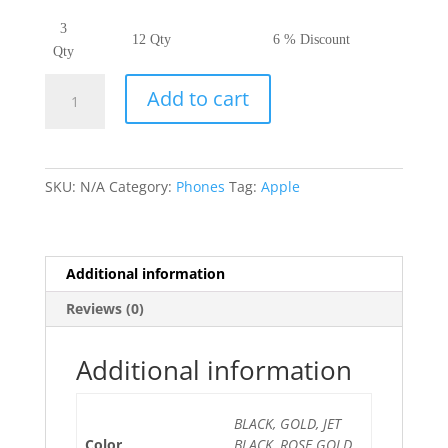
3
12 Qty
6 % Discount
Qty
iPhone
Add to cart
7
quantity
SKU:
N/A
Category:
Phones
Tag:
Apple
Additional information
Reviews (0)
Additional information
BLACK, GOLD, JET
Color
BLACK, ROSE GOLD,