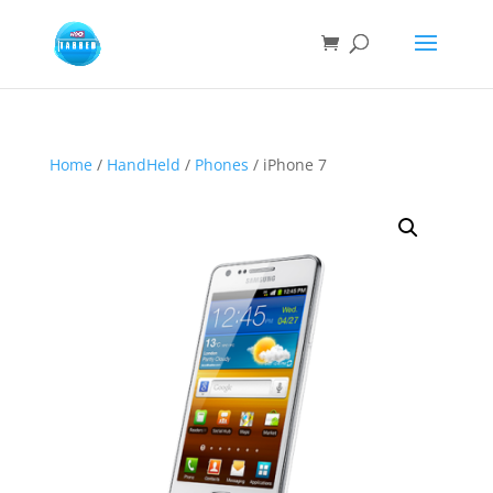
Home
/
HandHeld
/
Phones
/ iPhone 7