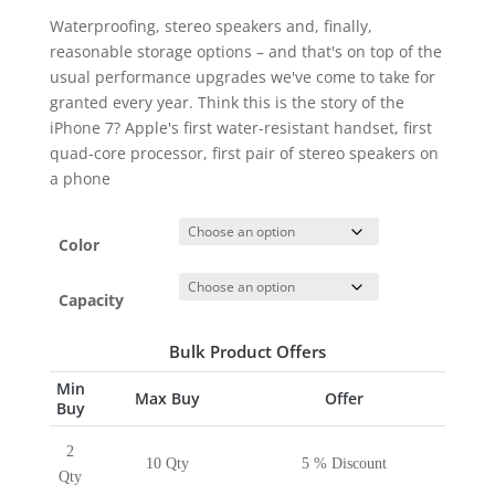
Waterproofing, stereo speakers and, finally,
reasonable storage options – and that's on top of the
usual performance upgrades we've come to take for
granted every year. Think this is the story of the
iPhone 7? Apple's first water-resistant handset, first
quad-core processor, first pair of stereo speakers on
a phone
Color
Capacity
Bulk Product Offers
Min
Max Buy
Offer
Buy
2
10 Qty
5 % Discount
Qty