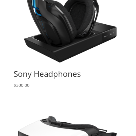
Sony Headphones
$
300.00