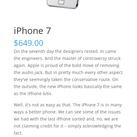
iPhone 7
$
649.00
On the seventh day the designers rested. In came
the engineers. And the master of controversy struck
again. Apple is proud of the bold move of removing
the audio jack. But in pretty much every other aspect
they've seemingly taken the conservative route. On
the outside, the new iPhone looks basically the same
as the iPhone 6/6s.
Well, it's not as easy as that. The iPhone 7 is in many
ways a better phone. We can see some of the issues
we had with the last iPhone sorted and, no, we are
not claiming credit for it – simply acknowledging the
fact.