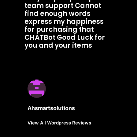
team support Cannot
find enough words
express my happiness
for purchasing that
CHATBot Good Luck for
you and your items
Ahsmartsolutions
View All Wordpress Reviews