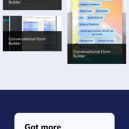
Builder
Conversational Form
Builder
Conversational Form
Builder
Got more