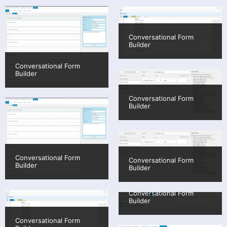
Conversational Form
Builder
Conversational Form
Builder
Conversational Form
Builder
Conversational Form
Conversational Form
Builder
Builder
Conversational Form
Builder
Conversational Form