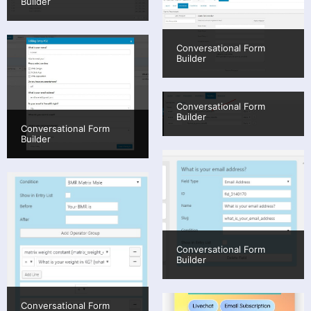
Builder
Conversational Form
Builder
Conversational Form
Builder
Conversational Form
Builder
Conversational Form
Builder
Conversational Form