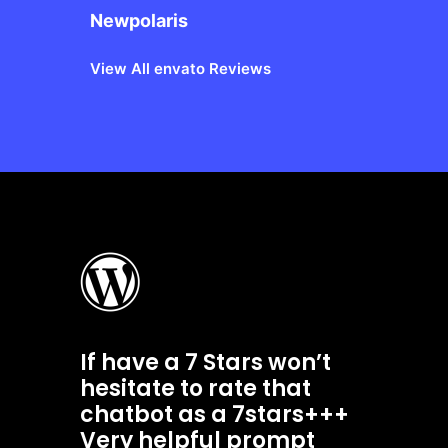
Newpolaris
View All envato Reviews
If have a 7 Stars won’t
hesitate to rate that
chatbot as a 7stars+++
Very helpful prompt