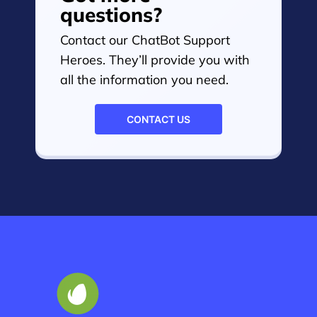
questions?
Contact our ChatBot Support
Heroes. They’ll provide you with
all the information you need.
CONTACT US