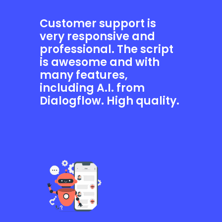
Customer support is
very responsive and
professional. The script
is awesome and with
many features,
including A.I. from
Dialogflow. High quality.