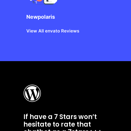
Newpolaris
View All envato Reviews
If have a 7 Stars won’t
hesitate to rate that