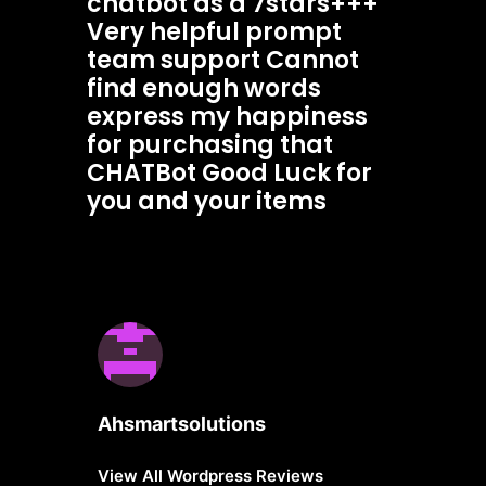
chatbot as a 7stars+++
Very helpful prompt
team support Cannot
find enough words
express my happiness
for purchasing that
CHATBot Good Luck for
you and your items
Ahsmartsolutions
View All Wordpress Reviews