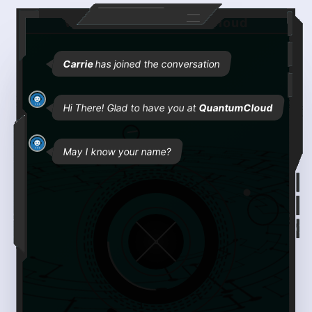
Welcome to QuantumCloud
Carrie
has joined the conversation
Hi There! Glad to have you at
QuantumCloud
May I know your name?