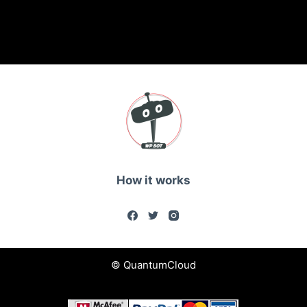
How it works
© QuantumCloud