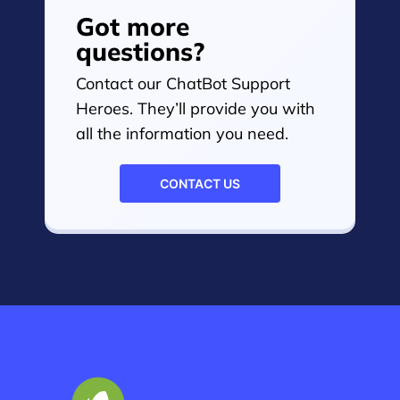
Got more
questions?
Contact our ChatBot Support
Heroes. They’ll provide you with
all the information you need.
CONTACT US