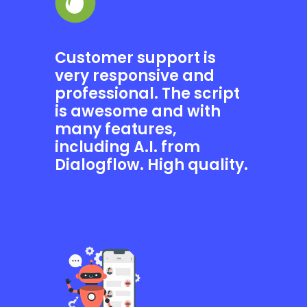
Customer support is
very responsive and
professional. The script
is awesome and with
many features,
including A.I. from
Dialogflow. High quality.