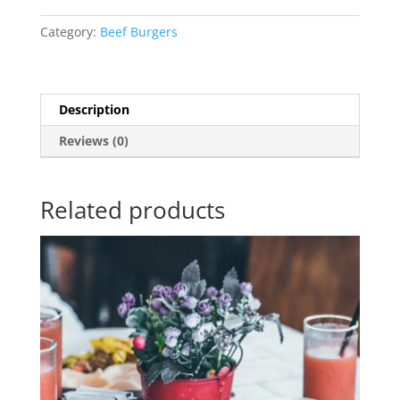
Category:
Beef Burgers
Description
Reviews (0)
Related products