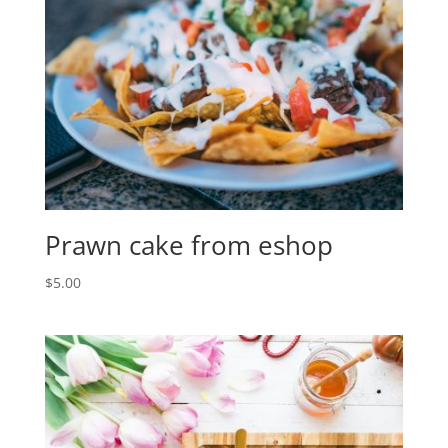
Prawn cake from eshop
$
5.00