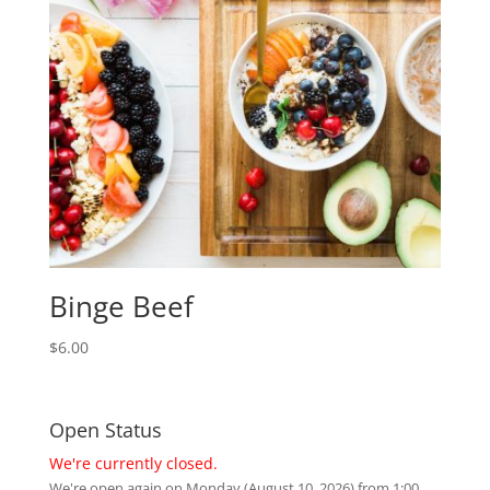
Binge Beef
$
6.00
Open Status
We're currently closed.
We're open again on Monday (August 10, 2026) from 1:00