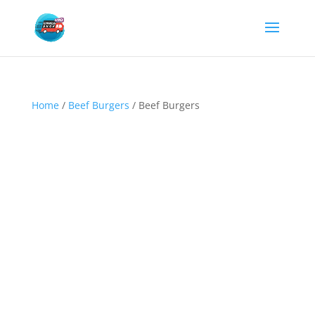
Home
/
Beef Burgers
/ Beef Burgers