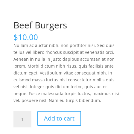
Beef Burgers
$
10.00
Nullam ac auctor nibh, non porttitor nisi. Sed quis
tellus vel libero rhoncus suscipit at venenatis orci.
Aenean in nulla in justo dapibus accumsan at non
lorem. Morbi dictum nibh risus, quis facilisis ante
dictum eget. Vestibulum vitae consequat nibh. In
euismod massa luctus nisi consectetur mollis quis
vel nisl. Integer quis dictum tortor, quis auctor
neque. Fusce malesuada turpis luctus, maximus nisi
vel, posuere nisl. Nam eu turpis bibendum,
Beef
Add to cart
Burgers
quantity