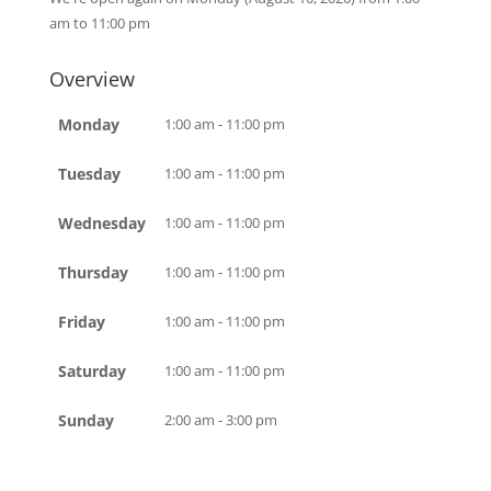
am to 11:00 pm
Overview
Monday
1:00 am - 11:00 pm
Tuesday
1:00 am - 11:00 pm
Wednesday
1:00 am - 11:00 pm
Thursday
1:00 am - 11:00 pm
Friday
1:00 am - 11:00 pm
Saturday
1:00 am - 11:00 pm
Sunday
2:00 am - 3:00 pm