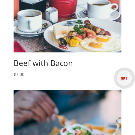
Beef with Bacon
$
7.00
0