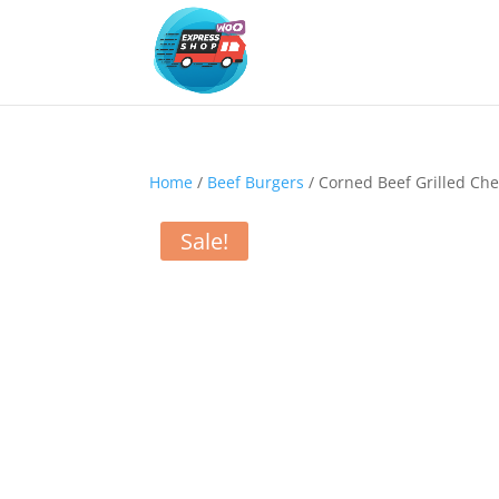
Home
/
Beef Burgers
/ Corned Beef Grilled Ch
Sale!