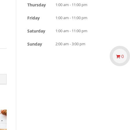
Thursday
1:00 am - 11:00 pm
Friday
1:00 am - 11:00 pm
Saturday
1:00 am - 11:00 pm
Sunday
2:00 am - 3:00 pm
0