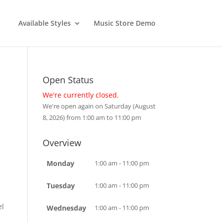
Available Styles
Music Store Demo
Open Status
We're currently closed.
We're open again on Saturday (August
8, 2026) from 1:00 am to 11:00 pm
Overview
Monday
1:00 am - 11:00 pm
Tuesday
1:00 am - 11:00 pm
el
Wednesday
1:00 am - 11:00 pm