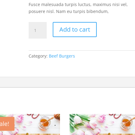
Fusce malesuada turpis luctus, maximus nisi vel,
posuere nisl. Nam eu turpis bibendum,
Corned
Add to cart
Beef
Grilled
Cheese
quantity
Category:
Beef Burgers
ale!