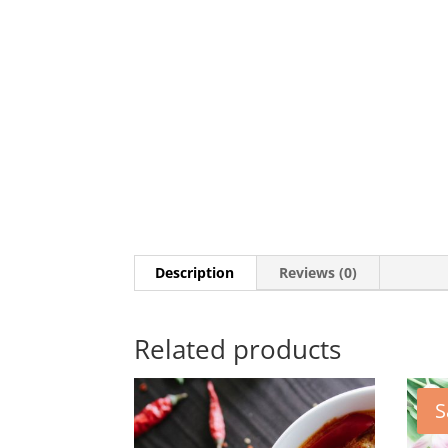
Description
Reviews (0)
Related products
S