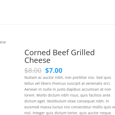
eese
Corned Beef Grilled
Cheese
Original
Current
$
8.00
$
7.00
price
price
Nullam ac auctor nibh, non porttitor nisi. Sed quis
was:
is:
tellus vel libero rhoncus suscipit at venenatis orci.
$8.00.
$7.00.
Aenean in nulla in justo dapibus accumsan at non
lorem. Morbi dictum nibh risus, quis facilisis ante
dictum eget. Vestibulum vitae consequat nibh. In
euismod massa luctus nisi consectetur mollis quis v
nisl. Integer quis dictum tortor, quis auctor neque.