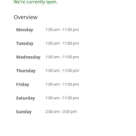
We're currently open.
Overview
Monday
1:00 am - 11:00 pm
Tuesday
1:00 am - 11:00 pm
Wednesday
1:00 am - 11:00 pm
Thursday
1:00 am - 11:00 pm
Friday
1:00 am - 11:00 pm
Saturday
1:00 am - 11:00 pm
Sunday
2:00 am - 3:00 pm