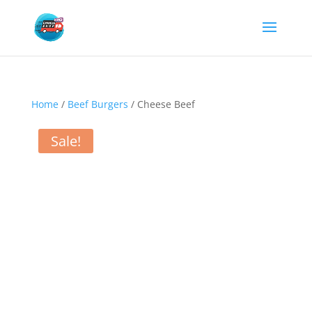
Home
/
Beef Burgers
/ Cheese Beef
Sale!