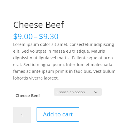
Cheese Beef
Price
$
9.00
–
$
9.30
range:
Lorem ipsum dolor sit amet, consectetur adipiscing
$9.00
elit. Sed volutpat in massa eu tristique. Mauris
through
dignissim ut ligula vel mattis. Pellentesque at urna
$9.30
erat. Sed id magna ipsum. Interdum et malesuada
fames ac ante ipsum primis in faucibus. Vestibulum
lobortis viverra laoreet.
Cheese Beef
Cheese
Add to cart
Beef
quantity