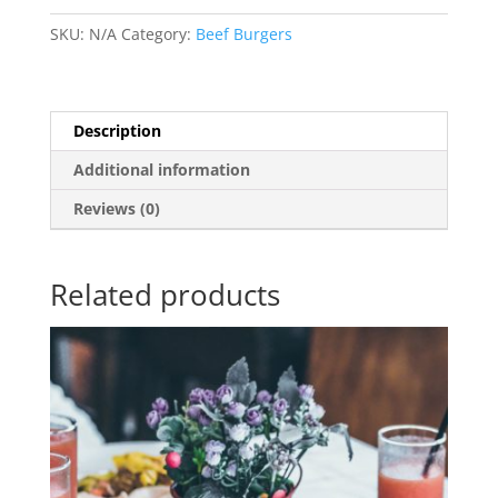
SKU:
N/A
Category:
Beef Burgers
Description
Additional information
Reviews (0)
Related products