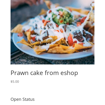
Prawn cake from eshop
$
5.00
Open Status