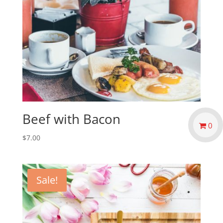
Beef with Bacon
0
$
7.00
Sale!