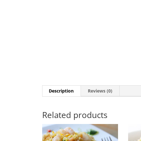
Description
Reviews (0)
Related products