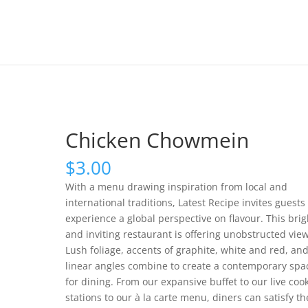
Chicken Chowmein
$
3.00
With a menu drawing inspiration from local and
international traditions, Latest Recipe invites guests 
experience a global perspective on flavour. This brig
and inviting restaurant is offering unobstructed view
Lush foliage, accents of graphite, white and red, an
linear angles combine to create a contemporary spa
for dining. From our expansive buffet to our live coo
stations to our à la carte menu, diners can satisfy th