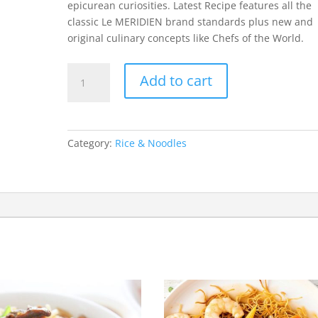
epicurean curiosities. Latest Recipe features all the
classic Le MERIDIEN brand standards plus new and
original culinary concepts like Chefs of the World.
Chicken
Add to cart
Chowmein
quantity
Category:
Rice & Noodles