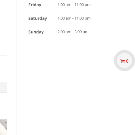
Friday
1:00 am - 11:00 pm
Saturday
1:00 am - 11:00 pm
Sunday
2:00 am - 3:00 pm
0