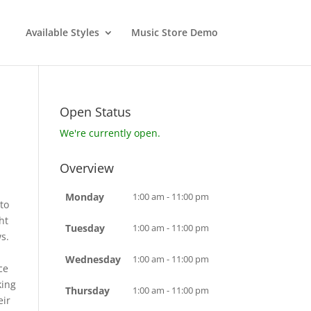
Available Styles
Music Store Demo
Open Status
We're currently open.
Overview
Monday
1:00 am - 11:00 pm
to
ht
Tuesday
1:00 am - 11:00 pm
s.
d
Wednesday
1:00 am - 11:00 pm
ce
king
Thursday
1:00 am - 11:00 pm
eir