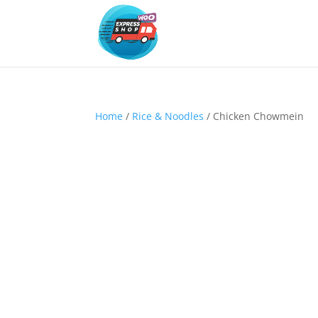
Home
/
Rice & Noodles
/ Chicken Chowmein