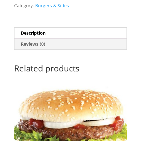
Category:
Burgers & Sides
Description
Reviews (0)
Related products