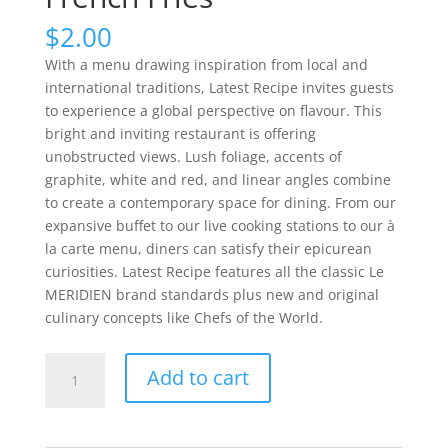
$
2.00
With a menu drawing inspiration from local and
international traditions, Latest Recipe invites guests
to experience a global perspective on flavour. This
bright and inviting restaurant is offering
unobstructed views. Lush foliage, accents of
graphite, white and red, and linear angles combine
to create a contemporary space for dining. From our
expansive buffet to our live cooking stations to our à
la carte menu, diners can satisfy their epicurean
curiosities. Latest Recipe features all the classic Le
MERIDIEN brand standards plus new and original
culinary concepts like Chefs of the World.
French
Add to cart
Fries
quantity