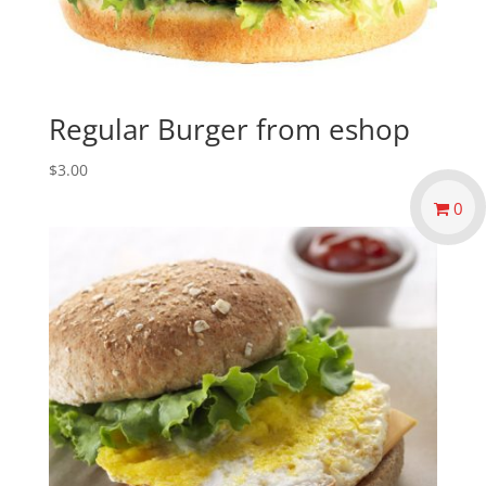
Regular Burger from eshop
$
3.00
0