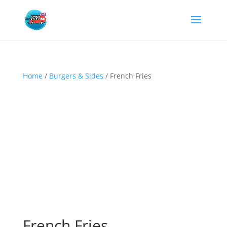
Home
/
Burgers & Sides
/ French Fries
French Fries