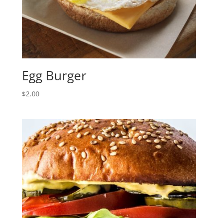
Egg Burger
$
2.00