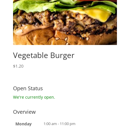
Vegetable Burger
$
1.20
Open Status
We're currently open.
Overview
Monday
1:00 am - 11:00 pm