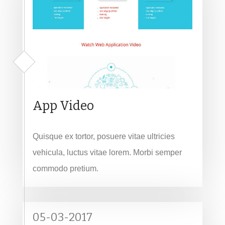
App Video
Quisque ex tortor, posuere vitae ultricies
vehicula, luctus vitae lorem. Morbi semper
commodo pretium.
05-03-2017