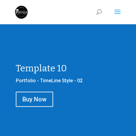
Template 10
Portfolio - TimeLine Style - 02
Buy Now