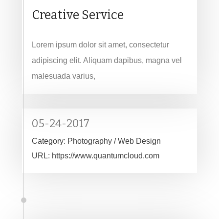
Creative Service
Lorem ipsum dolor sit amet, consectetur
adipiscing elit. Aliquam dapibus, magna vel
malesuada varius,
05-24-2017
Category:
Photography / Web Design
URL:
https://www.quantumcloud.com