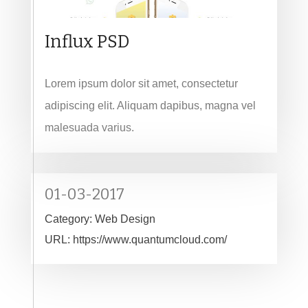
Influx PSD
Lorem ipsum dolor sit amet, consectetur
adipiscing elit. Aliquam dapibus, magna vel
malesuada varius.
01-03-2017
Category:
Web Design
URL:
https://www.quantumcloud.com/