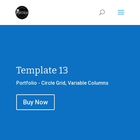
Template 13
Portfolio - Circle Grid, Variable Columns
Buy Now