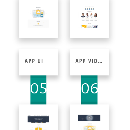
APP UI
APP VIDEO
05
06