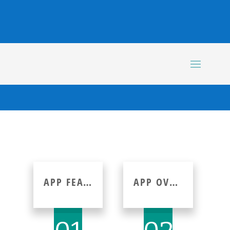
APP FEATURE
APP OVERVIEW