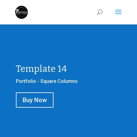
Template 14
Portfolio - Square Columns
Buy Now