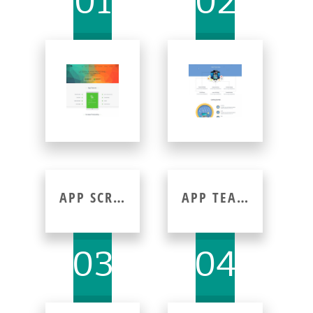
01
02
APP SCREENSHOT
APP TEAM
03
04