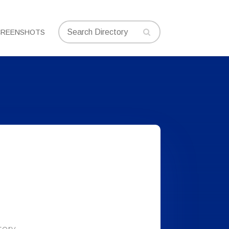
CREENSHOTS
tory