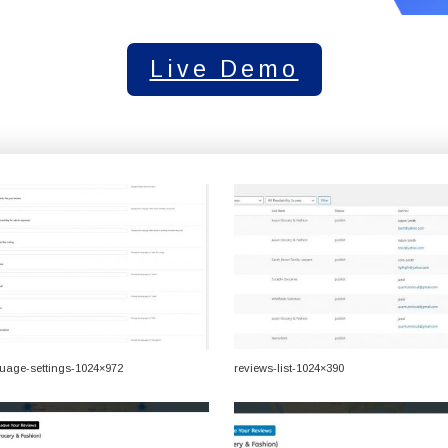
Live Demo
uage-settings-1024×972
reviews-list-1024×390