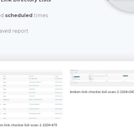
ed
scheduled
times
aved report
broken-link-checker-full-scan-2-1024×24
en-link-checker-full-scan-1-1024×479