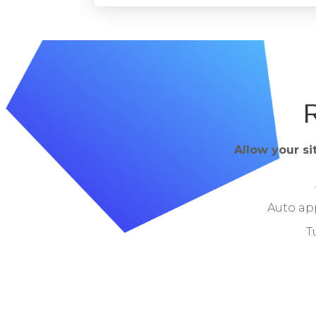
R
Allow your si
Auto ap
T