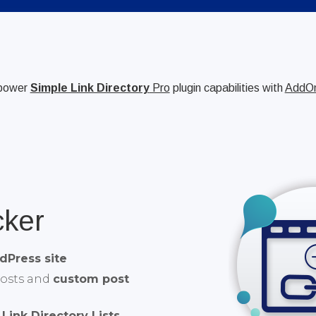
power
Simple Link Directory
Pro
plugin capabilities with
AddO
cker
dPress site
posts and
custom post
Link Directory Lists