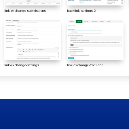
link-exchange-submissions
backlink-settings-2
link-exchange-settings
link-exchange-front-end