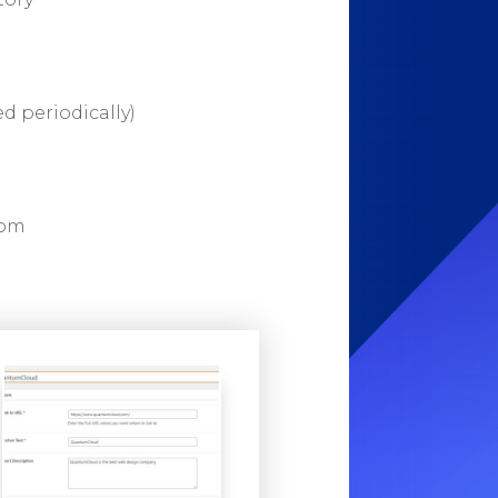
d periodically)
rom