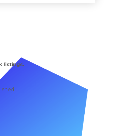
 listings.
lished