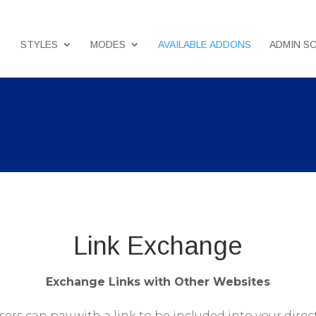
STYLES
MODES
AVAILABLE ADDONS
ADMIN S
Link Exchange
Exchange Links with Other Websites
sers can pay with a link to be included into your direc