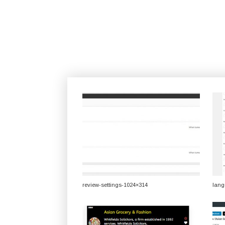
review-settings-1024×314
lang