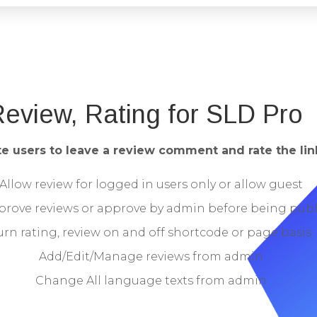
eview, Rating for SLD Pro
te users to leave a review comment and rate the link
Allow review for logged in users only or allow guest
prove reviews or approve by admin before being pub
urn rating, review on and off shortcode or page basis
Add/Edit/Manage reviews from admin
Change All language texts from admin