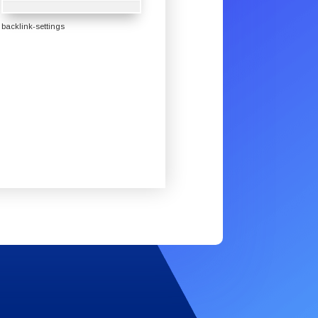
backlink-settings