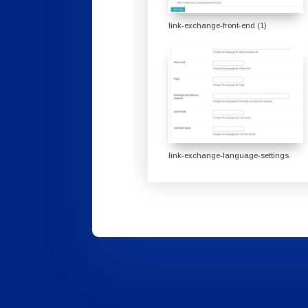
link-exchange-front-end (1)
link-exchange-language-settings