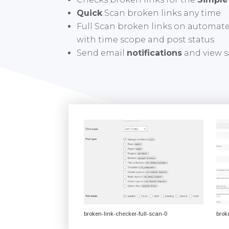
Quick
Scan broken links any time
Full Scan broken links on automat
with time scope and post status
Send email
notifications
and view s
broken-link-checker-full-scan-0
brok