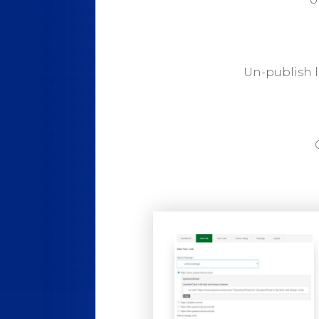
Un-publish l