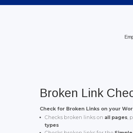
Em
Broken Link Che
Check for Broken Links on your Wor
Checks broken links on
all
pages
, 
types
Checks broken links for the
Simple 