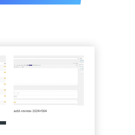
add-review-1024×564