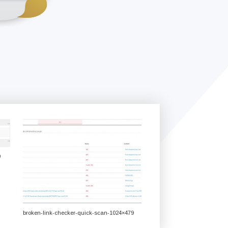
0
broken-link-checker-quick-scan-1024×479