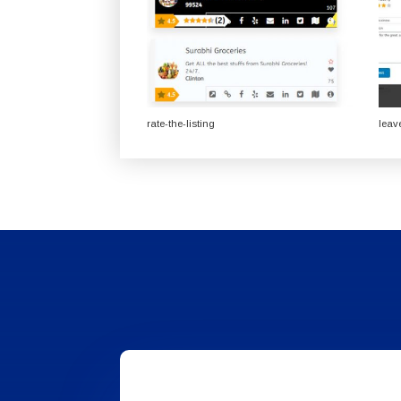
rate-the-listing
leav