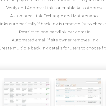
Verify and Approve Links or enable Auto Approve
Automated Link Exchange and Maintenance
inks automatically if backlink is removed (auto checke
Restrict to one backlink per domain
Automated email if site owner removes link
Create multiple backlink details for users to choose f