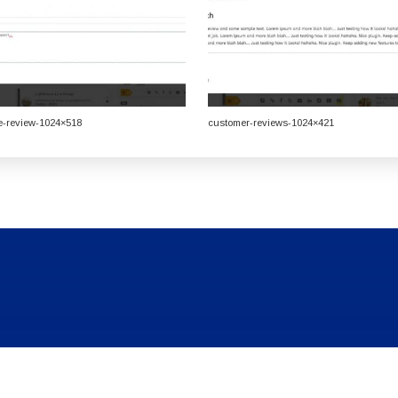
e-review-1024×518
customer-reviews-1024×421