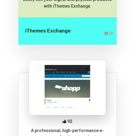
with iThemes Exchange.
iThemes Exchange
92
A professional, high-performance e-