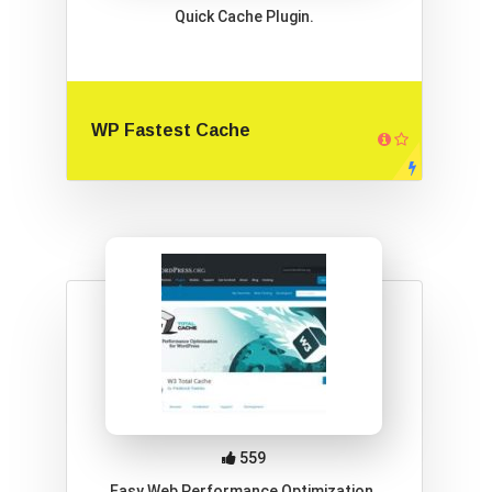
Quick Cache Plugin.
WP Fastest Cache
559
Easy Web Performance Optimization.