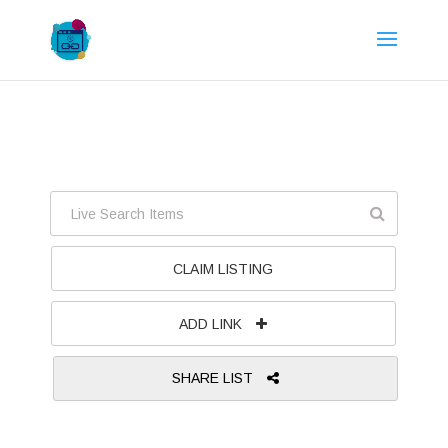
CLAIM LISTING
ADD LINK
SHARE LIST