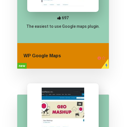
697
The easiest to use Google maps plugin.
WP Google Maps
new