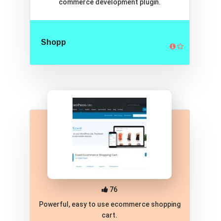
commerce development plugin.
Shopp
76
Powerful, easy to use ecommerce shopping
cart.