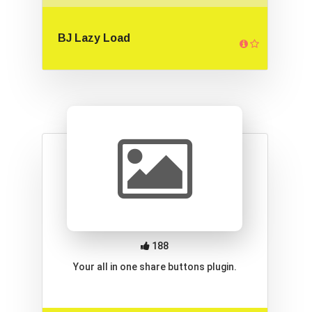
BJ Lazy Load
188
Your all in one share buttons plugin.