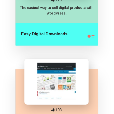
173
The easiest way to sell digital products with
WordPress.
Easy Digital Downloads
103