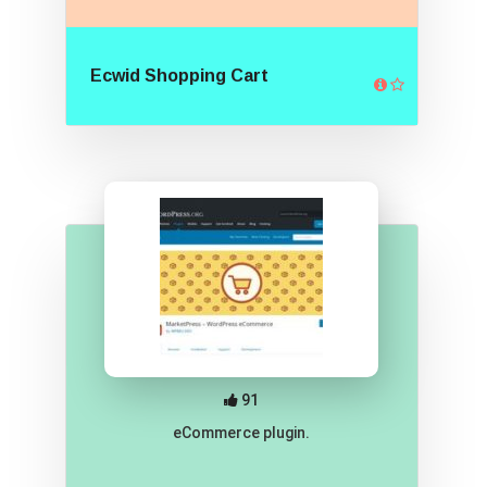
Ecwid Shopping Cart
91
eCommerce plugin.