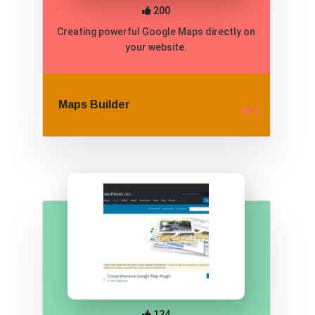
200
Creating powerful Google Maps directly on
your website.
Maps Builder
134