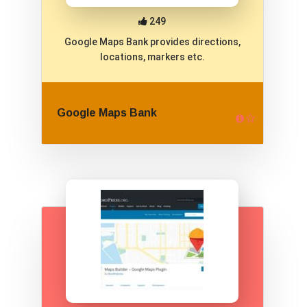
249
Google Maps Bank provides directions,
locations, markers etc.
Google Maps Bank