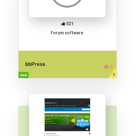
521
Forum software.
bbPress
new