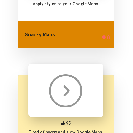
Apply styles to your Google Maps.
Snazzy Maps
95
Tired of buggy and slow Google Maps.