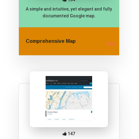
A simple and intuitive, yet elegant and fully
documented Google map.
Comprehensive Map
147