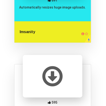
691
Automatically resizes huge image uploads.
Imsanity
595