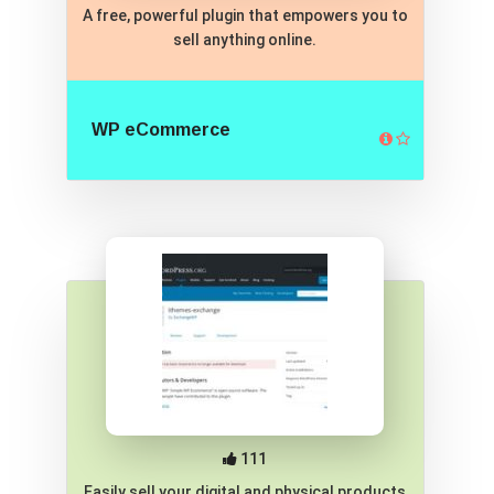
A free, powerful plugin that empowers you to
sell anything online.
WP eCommerce
111
Easily sell your digital and physical products