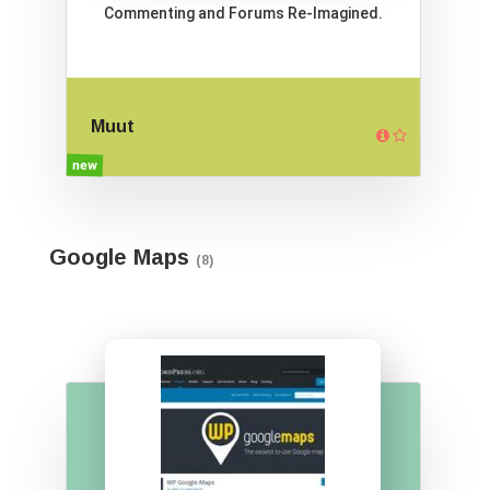
Commenting and Forums Re-Imagined.
Muut
new
Google Maps
(8)