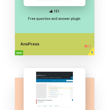
151
Free question and answer plugin.
AnsPress
new