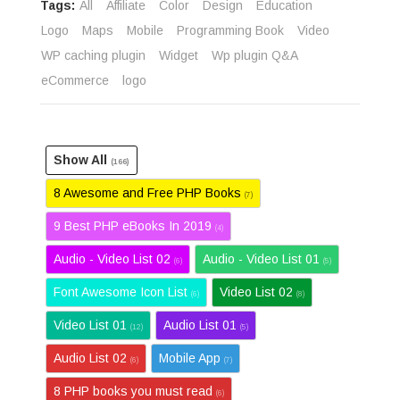
Tags:
All
Affiliate
Color
Design
Education
Logo
Maps
Mobile
Programming Book
Video
WP caching plugin
Widget
Wp plugin Q&A
eCommerce
logo
Show All
(166)
8 Awesome and Free PHP Books
(7)
9 Best PHP eBooks In 2019
(4)
Audio - Video List 02
Audio - Video List 01
(6)
(5)
Font Awesome Icon List
Video List 02
(6)
(8)
Video List 01
Audio List 01
(12)
(5)
Audio List 02
Mobile App
(6)
(7)
8 PHP books you must read
(6)