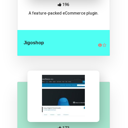
196
A feature-packed eCommerce plugin.
Jigoshop