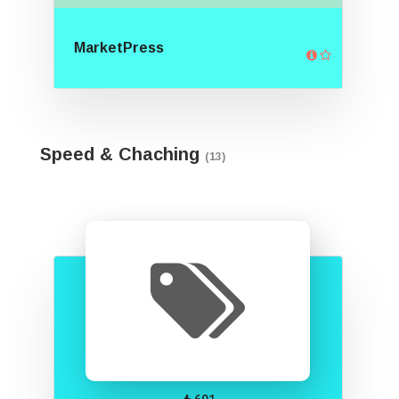
MarketPress
Speed & Chaching
(13)