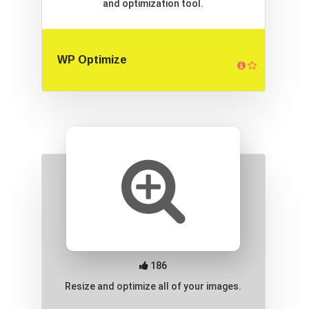
and optimization tool.
WP Optimize
186
Resize and optimize all of your images.