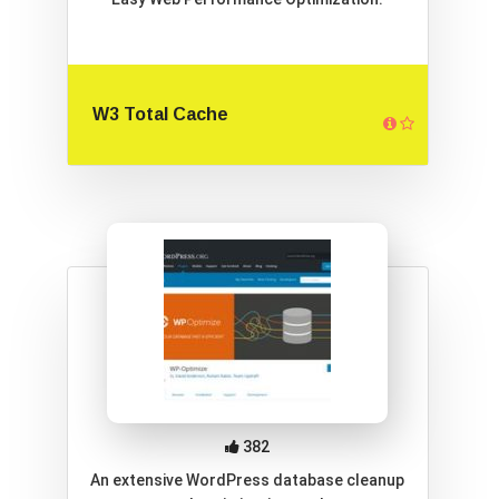
W3 Total Cache
382
An extensive WordPress database cleanup