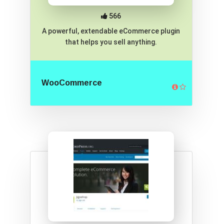
566
A powerful, extendable eCommerce plugin
that helps you sell anything.
WooCommerce