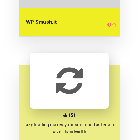
WP Smush.it
151
Lazy loading makes your site load faster and
saves bandwidth.