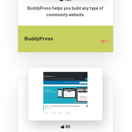
BuddyPress helps you build any type of
community website.
BuddyPress
80