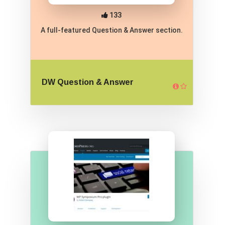
133
A full-featured Question & Answer section.
DW Question & Answer