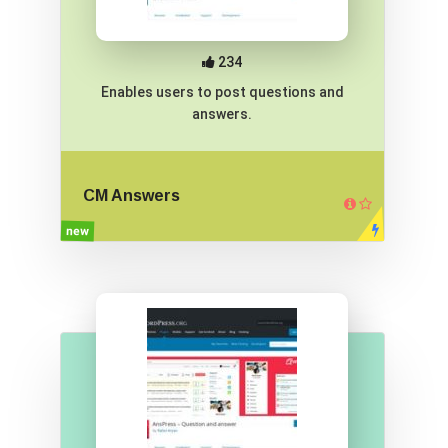
234
Enables users to post questions and
answers.
CM Answers
new