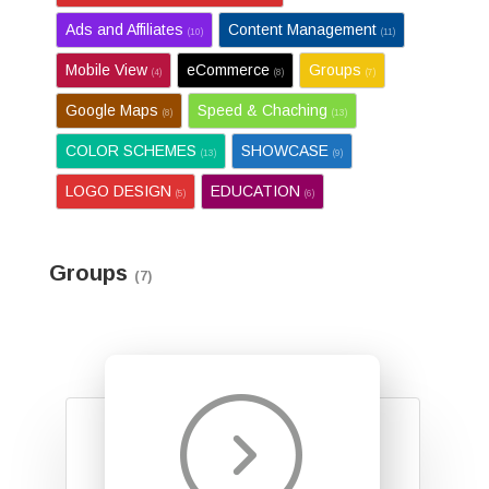
Ads and Affiliates
Content Management
(10)
(11)
Mobile View
eCommerce
Groups
(4)
(8)
(7)
Google Maps
Speed & Chaching
(8)
(13)
COLOR SCHEMES
SHOWCASE
(13)
(9)
LOGO DESIGN
EDUCATION
(5)
(6)
Groups
(7)