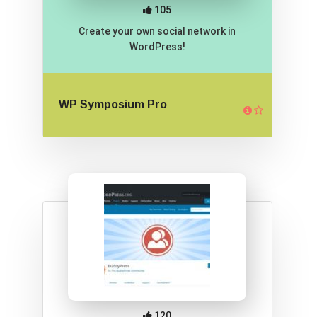
105
Create your own social network in
WordPress!
WP Symposium Pro
120