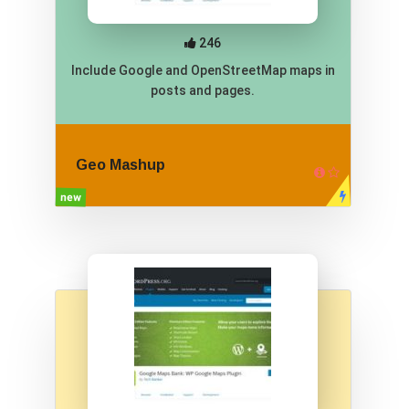
246
Include Google and OpenStreetMap maps in
posts and pages.
Geo Mashup
new