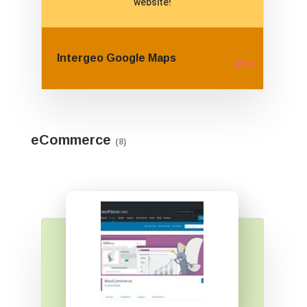
website!
Intergeo Google Maps
eCommerce
(8)