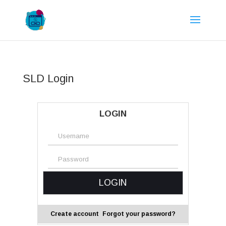
SLD Login
LOGIN
Create account
Forgot your password?