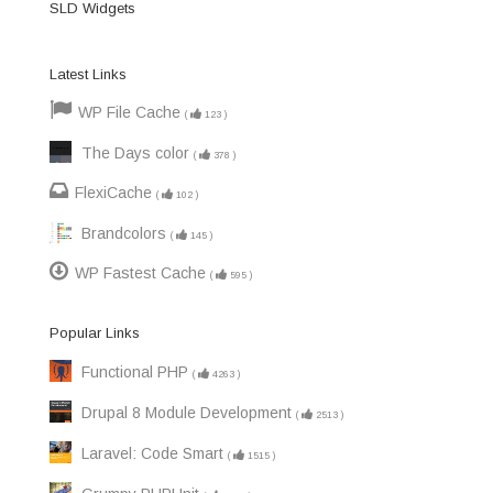
SLD Widgets
Latest Links
WP File Cache
(
123
)
The Days color
(
378
)
FlexiCache
(
102
)
Brandcolors
(
145
)
WP Fastest Cache
(
595
)
Popular Links
Functional PHP
(
4263
)
Drupal 8 Module Development
(
2513
)
Laravel: Code Smart
(
1515
)