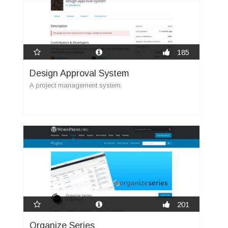
185
Design Approval System
A project management system.
201
Organize Series