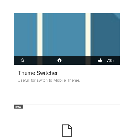
735
Theme Switcher
Usefull for switch to Mobile Theme.
new