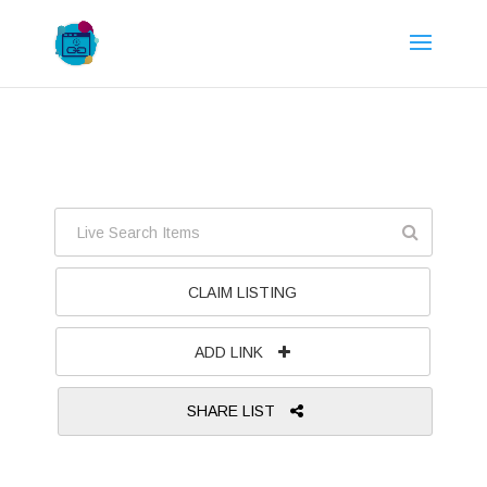
CLAIM LISTING
ADD LINK
SHARE LIST