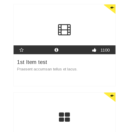
1100
1st Item test
Praesent accumsan tellus et lacus.