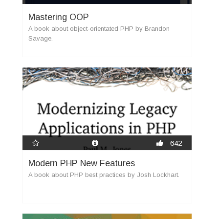
Mastering OOP
A book about object-orientated PHP by Brandon
Savage.
new
642
Modern PHP New Features
A book about PHP best practices by Josh Lockhart.