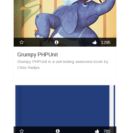
1295
Grumpy PHPUnit
Grumpy PHPUnit is a unit testing awesome book by
Chris Hartjes.
785