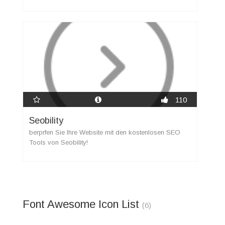
110
Seobility
berprfen Sie Ihre Website mit den kostenlosen SEO
Tools von Seobility!
Font Awesome Icon List
(6)