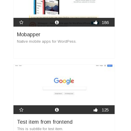
186
Mobapper
Native mobile apps for WordPess.
125
Test item from frontend
This is subtitle for test item.