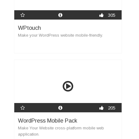
305
WPtouch
Make your WordPress website mobile-friendly.
205
WordPress Mobile Pack
Make Your Website cross-platform mobile web
application.