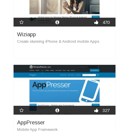
470
Wiziapp
Create stunning iPhone & Android mobile Apps.
327
AppPresser
Mobile App Framework.