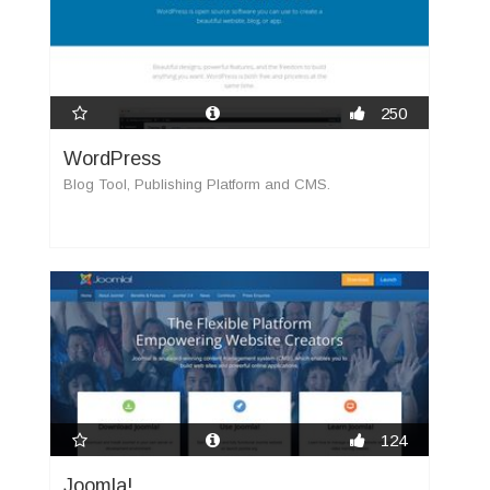
250
WordPress
Blog Tool, Publishing Platform and CMS.
124
Joomla!