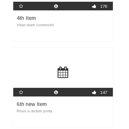
176
4th Item
Vitae diam commodo.
147
6th new Item
Risus a dictum porta.