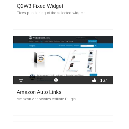
Q2W3 Fixed Widget
Fixes positioning of the selected widgets.
167
Amazon Auto Links
Amazon Associates Affiliate Plugin.