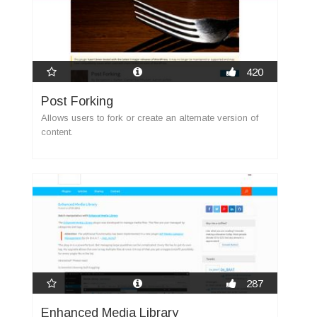
420
Post Forking
Allows users to fork or create an alternate version of
content.
new
287
Enhanced Media Library