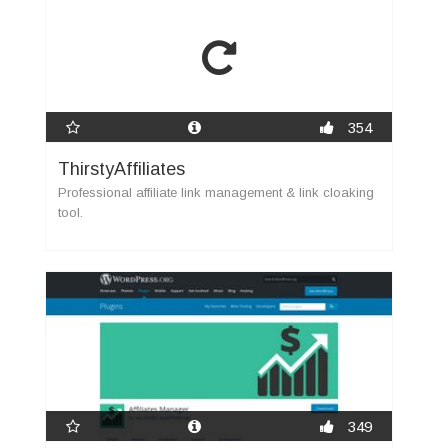
354
ThirstyAffiliates
Professional affiliate link management & link cloaking
tool.
349