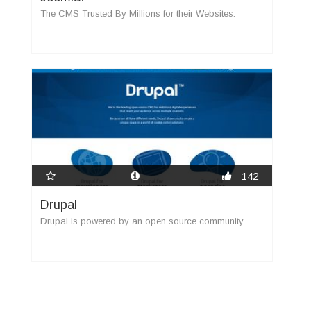
The CMS Trusted By Millions for their Websites.
142
Drupal
Drupal is powered by an open source community.