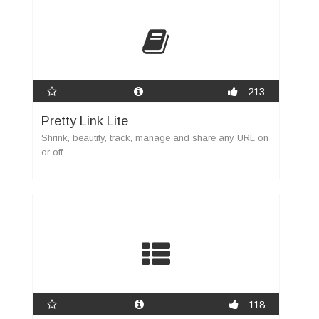
213
Pretty Link Lite
Shrink, beautify, track, manage and share any URL on
or off.
118