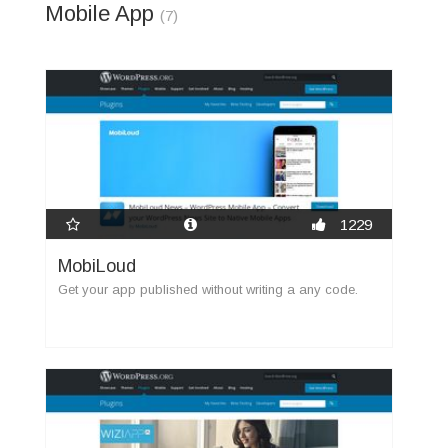
Mobile App
(7)
1229
MobiLoud
Get your app published without writing a any code.