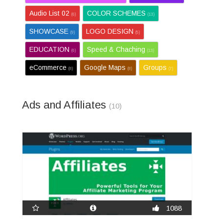
Audio List 02
COLOR SCHEMES
(6)
(13)
SHOWCASE
LOGO DESIGN
(9)
(5)
EDUCATION
Speed & Chaching
(6)
(13)
eCommerce
Google Maps
Groups
(8)
(8)
(7)
Ads and Affiliates
(10)
1088