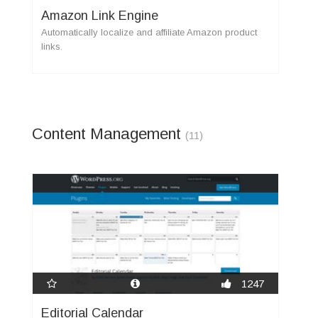
Amazon Link Engine
Automatically localize and affiliate Amazon product
links.
Content Management
(11)
1247
Editorial Calendar