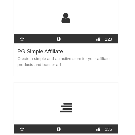
123
PG Simple Affiliate
Create a simple and attractive store for your affiliate
products and banner ad.
135