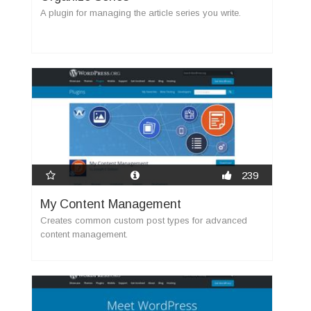
A plugin for managing the article series you write.
239
My Content Management
Creates common custom post types for advanced
content management.