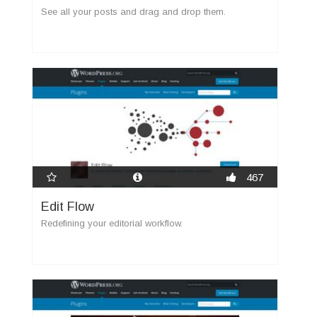
See all your posts and drag and drop them.
467
Edit Flow
Redefining your editorial workflow.
new