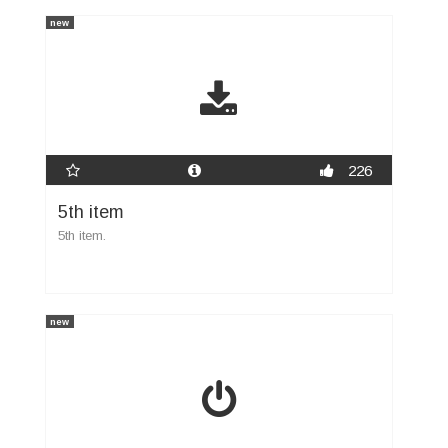
new
226
5th item
5th item.
new