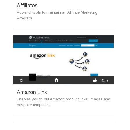
Affiliates
Powerful tools to maintain an Affiliate Marketing
Program.
455
Amazon Link
Enables you to put Amazon product links, images and
bespoke templates.