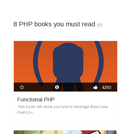
8 PHP books you must read
(6)
new
4263
Functional PHP
This book will show you how to leverage these new
PHP5.3+.