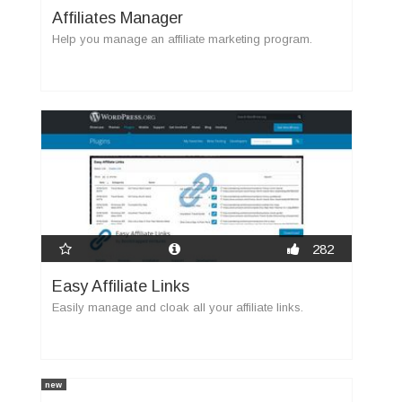
Affiliates Manager
Help you manage an affiliate marketing program.
282
Easy Affiliate Links
Easily manage and cloak all your affiliate links.
new