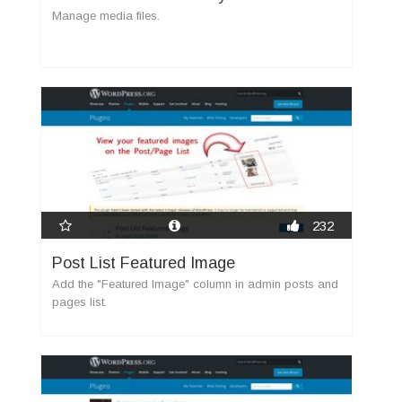
Manage media files.
232
Post List Featured Image
Add the "Featured Image" column in admin posts and
pages list.