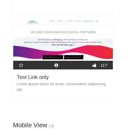
117
Test Link only
Lorem ipsum dolor sit amet, consectetuer adipiscing
elit.
Mobile View
(4)