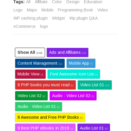
Tags:
All
Affiliate
Color
Design
Education
Logo
Maps
Mobile
Programming Book
Video
WP caching plugin
Widget
Wp plugin Q&A
eCommerce
logo
Show All
Ads and Affiliates
(166)
(10)
Content Management
Mobile App
(11)
(7)
Mobile View
Font Awesome Icon List
(4)
(6)
8 PHP books you must read
Video List 01
(6)
(12)
Video List 02
Audio - Video List 02
(8)
(6)
Audio - Video List 01
(5)
8 Awesome and Free PHP Books
(7)
9 Best PHP eBooks In 2019
Audio List 01
(4)
(5)