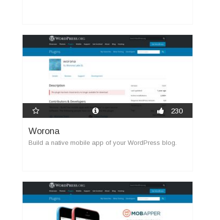
230
Worona
Build a native mobile app of your WordPress blog.