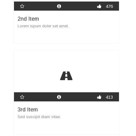
476
2nd Item
Lorem ispum doler set amet.
413
3rd Item
Sed suscipit diam vitae.