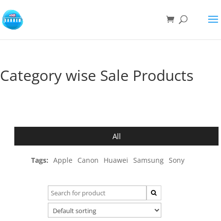
Category wise Sale Products
All
Tags:
Apple
Canon
Huawei
Samsung
Sony