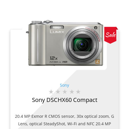
Sony
Sony DSCHX60 Compact
20.4 MP Exmor R CMOS sensor, 30x optical zoom, G
Lens, optical SteadyShot, Wi-Fi and NFC 20.4 MP