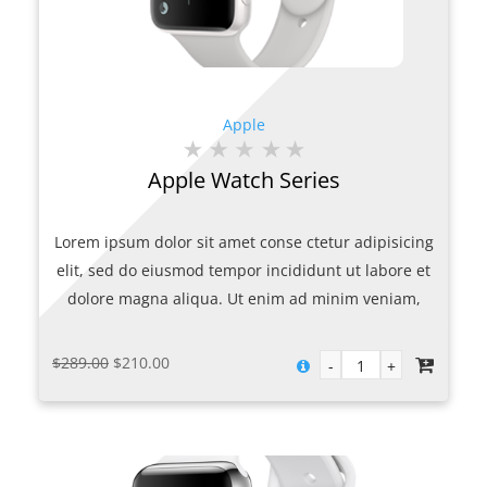
Apple
Apple Watch Series
Lorem ipsum dolor sit amet conse ctetur adipisicing
elit, sed do eiusmod tempor incididunt ut labore et
dolore magna aliqua. Ut enim ad minim veniam,
quis nostrud exercitation ullamco laboris nisi ut
aliquip ex.
Original
Current
$
289.00
$
210.00
price
price
was:
is:
$289.00.
$210.00.