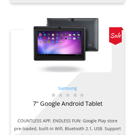
was:
is:
$269.00.
$200.00.
Samsung
7" Google Android Tablet
COUNTLESS APP, ENDLESS FUN: Google Play store
pre-loaded, built-in Wifi, Bluetooth 2.1, USB. Support