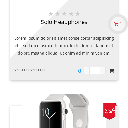
Solo Headphones
1
Lorem ipsum dolor sit amet conse ctetur adipisicing
elit, sed do eiusmod tempor incididunt ut labore et
dolore magna aliqua. Ut enim ad minim veniam,
quis nostrud exercitation ullamco laboris nisi ut
aliquip ex.
Original
Current
$
280.00
$
200.00
price
price
was:
is:
$280.00.
$200.00.