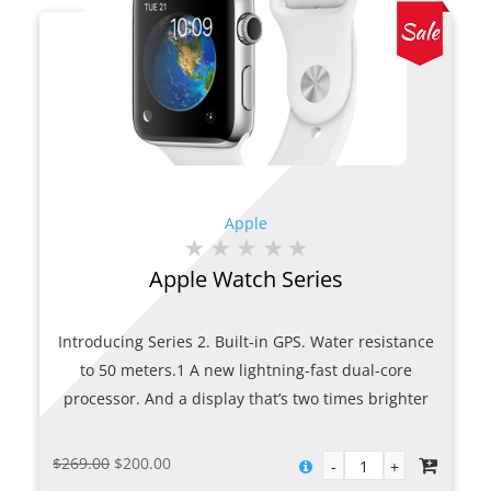
Apple
Apple Watch Series
Introducing Series 2. Built-in GPS. Water resistance
to 50 meters.1 A new lightning-fast dual-core
processor. And a display that’s two times brighter
than before. Full of features that help you stay
active, motivated, and connected, Apple Watch
Original
Current
$
269.00
$
200.00
Series 2 is designed for all the ways you move.
price
price