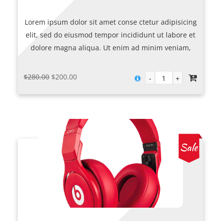
Lorem ipsum dolor sit amet conse ctetur adipisicing
elit, sed do eiusmod tempor incididunt ut labore et
dolore magna aliqua. Ut enim ad minim veniam,
quis nostrud exercitation ullamco laboris nisi ut
aliquip ex.
Original
Current
$
280.00
$
200.00
price
price
was:
is:
$280.00.
$200.00.