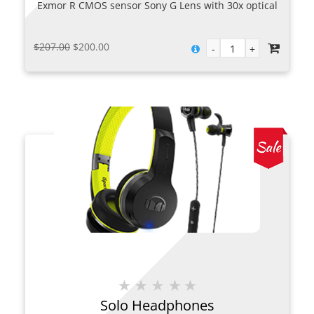
Exmor R CMOS sensor Sony G Lens with 30x optical
zoom Built-in Wi-Fi and NFC
Original
Current
$
207.00
$
200.00
price
price
was:
is:
$207.00.
$200.00.
Solo Headphones