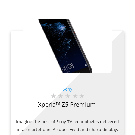
Sony
Xperia™ Z5 Premium
Imagine the best of Sony TV technologies delivered
in a smartphone. A super-vivid and sharp display,