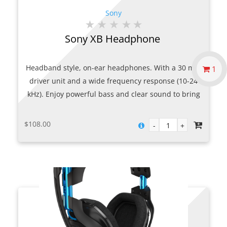
Sony
Sony XB Headphone
Headband style, on-ear headphones. With a 30 mm
1
driver unit and a wide frequency response (10-24
kHz). Enjoy powerful bass and clear sound to bring
alive every note. Slim, folding design makes it
portable and a long cord makes it easy to listen
$
108.00