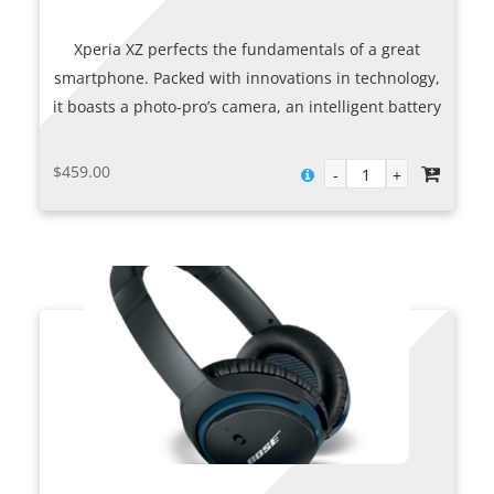
Xperia XZ perfects the fundamentals of a great
smartphone. Packed with innovations in technology,
it boasts a photo-pro’s camera, an intelligent battery
and smart features that adapt to you. And it’s all
delivered in a stunning, evolved design.
$
459.00