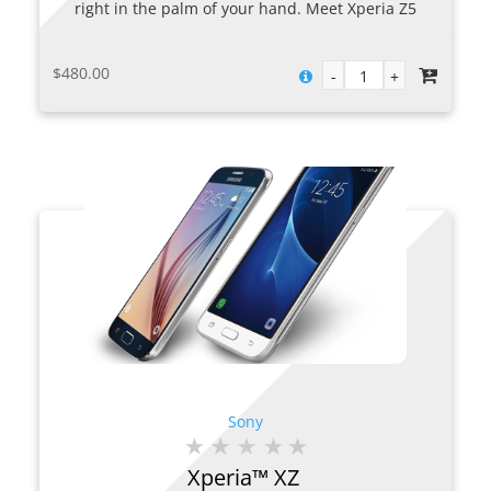
right in the palm of your hand. Meet Xperia Z5
Premium. With a 4K Ultra HD display, this 5.5”
smartphone packs in four times the resolution of
$
480.00
Full HD for an unrivalled viewing experience.
Sony
Xperia™ XZ