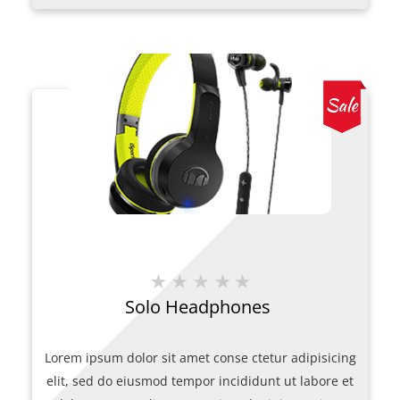
was:
is:
$207.00.
$200.00.
Solo Headphones
Lorem ipsum dolor sit amet conse ctetur adipisicing
elit, sed do eiusmod tempor incididunt ut labore et