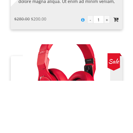
dolore magna aliqua. Ut enim ad minim veniam,
quis nostrud exercitation ullamco laboris nisi ut
aliquip ex.
Original
Current
$
280.00
$
200.00
price
price
was:
is:
$280.00.
$200.00.
Solo Headphones