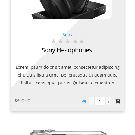
Sony
Sony Headphones
Lorem ipsum dolor sit amet, consectetur adipiscing
elit. Duis ligula urna, pellentesque ut quam quis,
finibus consequat purus. Quisque elementum
porttitor metus non porttitor. Mauris sollicitudin mi
urna, at maximus ex volutpat ac. Nulla quam nulla,
$
300.00
gravida vitae facilisis eget, finibus non ante. Mauris
porttitor quis felis condimentum varius. Curabitur id
maximus lacus. Suspendisse sed lobortis nulla. In
congue consectetur blandit. Suspendisse quis mollis