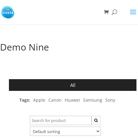
Demo Nine
All
Tags:
Apple
Canon
Huawei
Samsung
Sony