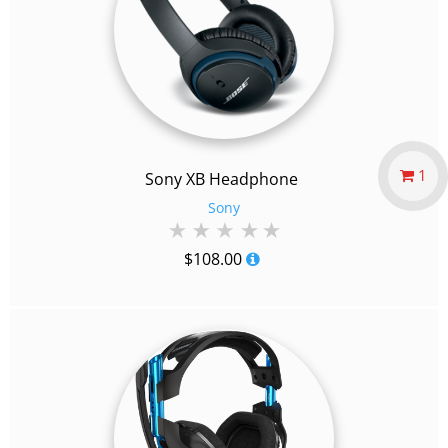
1
Sony XB Headphone
Sony
$
108.00