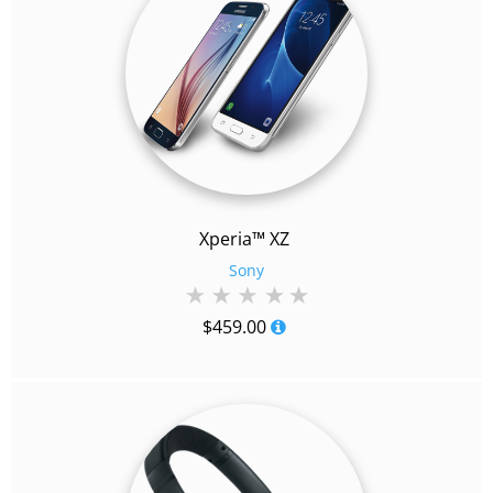
Xperia™ XZ
Sony
$
459.00