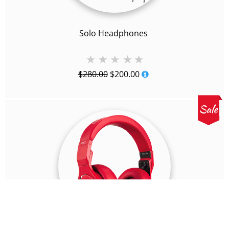
Solo Headphones
Original
Current
$
280.00
$
200.00
price
price
was:
is:
$280.00.
$200.00.