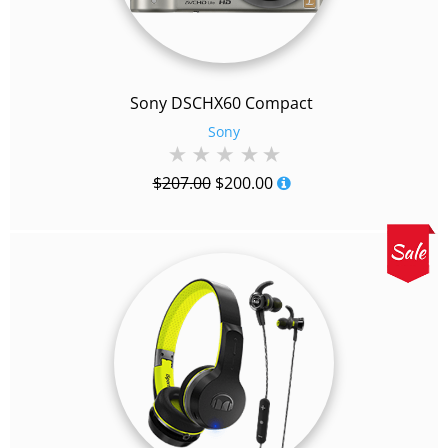
Sony DSCHX60 Compact
Sony
Original
Current
$
207.00
$
200.00
price
price
was:
is:
$207.00.
$200.00.