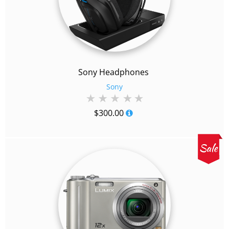
Sony Headphones
Sony
$
300.00