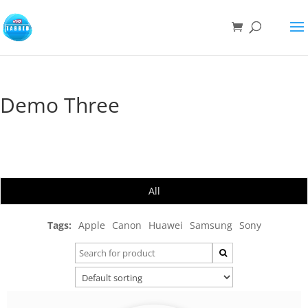
Demo Three
All
Tags:
Apple
Canon
Huawei
Samsung
Sony