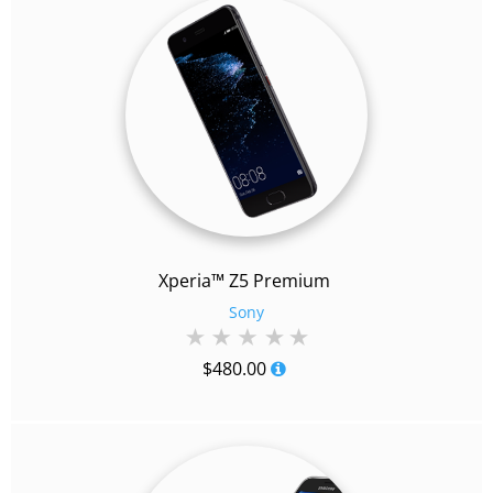
Xperia™ Z5 Premium
Sony
$
480.00