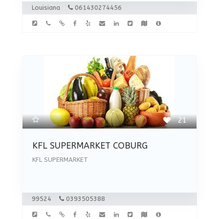
Louisiana
061430274456
21
KFL SUPERMARKET COBURG
KFL SUPERMARKET
99524
0393505388