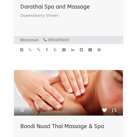
Darathai Spa and Massage
Queensberry Street
Wisconsin
093493003
15
Bondi Nuad Thai Massage & Spa