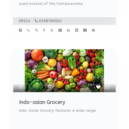
used instead of this FontAwesome
99524
0398780002
25
Indo-asian Grocery
Indo-Asian Grocery features a wide range