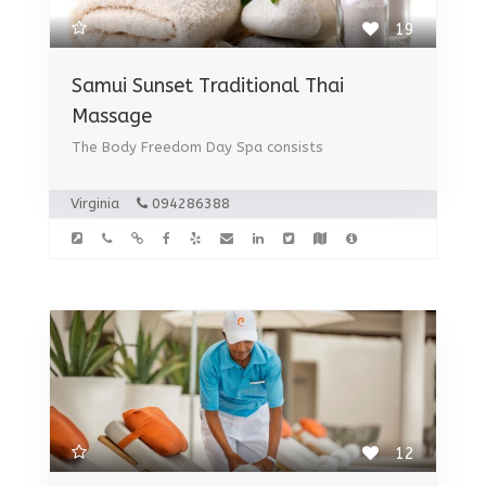
19
Samui Sunset Traditional Thai
Massage
The Body Freedom Day Spa consists
Virginia
094286388
12