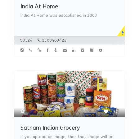
India At Home
India At Home was established in 2003
99524
1300463422
30
Satnam Indian Grocery
If you upload an image, then that image will be