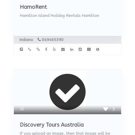
HamoRent
Hamilton Island Holiday Rentals Hamilton
Indiana
049465390
5
Discovery Tours Australia
If you upload an image, then that image will be