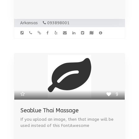
Arkansas
093898001
9
Seablue Thai Massage
If you upload an image, then that image will be
used instead of this FontAwesome