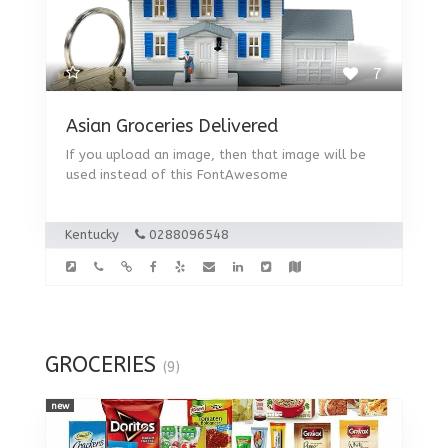
7
Asian Groceries Delivered
If you upload an image, then that image will be
used instead of this FontAwesome
Kentucky
0288096548
GROCERIES
(9)
new