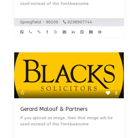
used instead of this FontAwesome
Springfield - 90209
0298907744
8
Gerard Malouf & Partners
If you upload an image, then that image will be
used instead of this FontAwesome