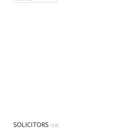
SOLICITORS
(10)