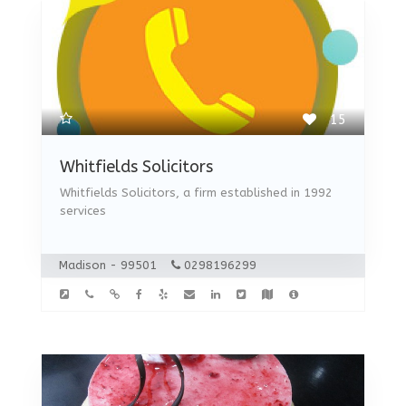
15
Whitfields Solicitors
Whitfields Solicitors, a firm established in 1992
services
Madison - 99501
0298196299