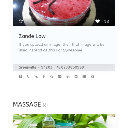
13
Zande Law
If you upload an image, then that image will be
used instead of this FontAwesome
Greenville - 94203
0733850999
MASSAGE
(8)