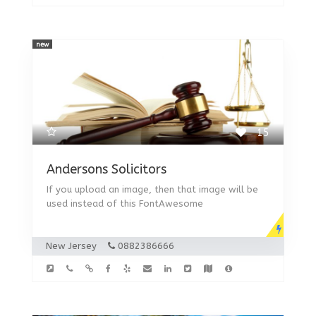
new
15
Andersons Solicitors
If you upload an image, then that image will be
used instead of this FontAwesome
New Jersey
0882386666