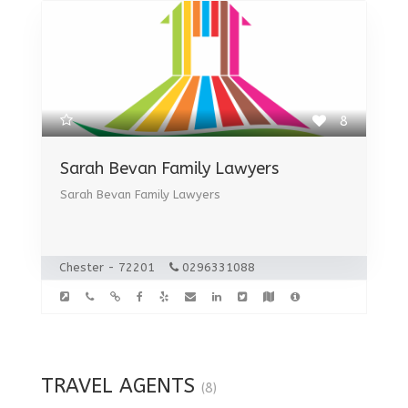
8
Sarah Bevan Family Lawyers
Sarah Bevan Family Lawyers
Chester - 72201
0296331088
TRAVEL AGENTS
(8)