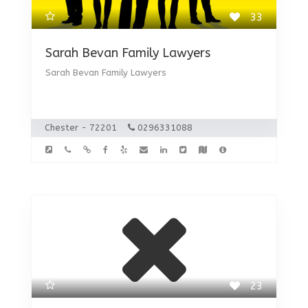
33
Sarah Bevan Family Lawyers
Sarah Bevan Family Lawyers
Chester - 72201
0296331088
23