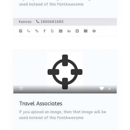
used instead of this FontAwesome
Kansas
1800681685
4
Travel Associates
If you upload an image, then that image will be
used instead of this FontAwesome