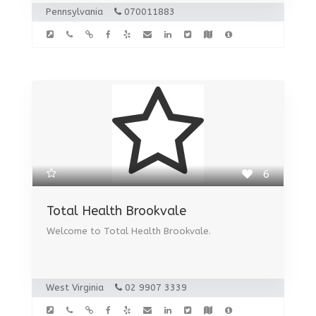
Pennsylvania
070011883
6
Total Health Brookvale
Welcome to Total Health Brookvale.
West Virginia
02 9907 3339