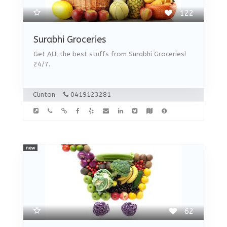
122
Surabhi Groceries
Get ALL the best stuffs from Surabhi Groceries!
24/7.
Clinton
0419123281
new
62