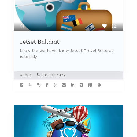
12
Jetset Ballarat
Know the world we know Jetset Travel Ballarat
is locally
85001
0353337977