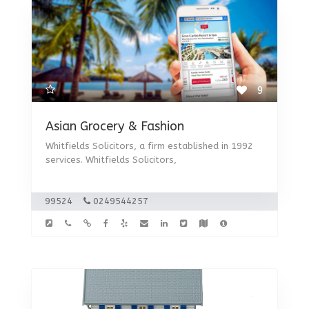
9
Asian Grocery & Fashion
Whitfields Solicitors, a firm established in 1992
services. Whitfields Solicitors,
99524
0249544257