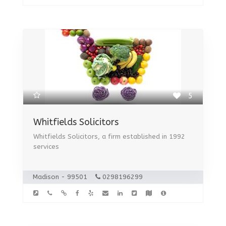
5
Whitfields Solicitors
Whitfields Solicitors, a firm established in 1992
services
Madison - 99501
0298196299