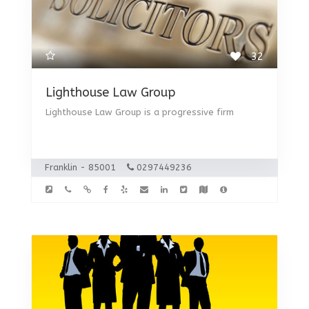
32
Lighthouse Law Group
Lighthouse Law Group is a progressive firm
Franklin - 85001
0297449236