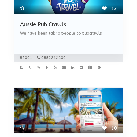
13
Aussie Pub Crawls
We have been taking people to pubcrawls
85001
0892212400
10