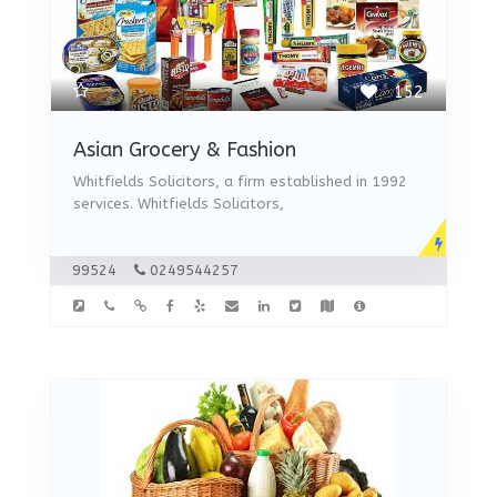
152
Asian Grocery & Fashion
Whitfields Solicitors, a firm established in 1992
services. Whitfields Solicitors,
99524
0249544257