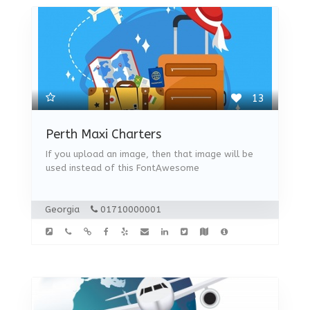
13
Perth Maxi Charters
If you upload an image, then that image will be
used instead of this FontAwesome
Georgia
01710000001