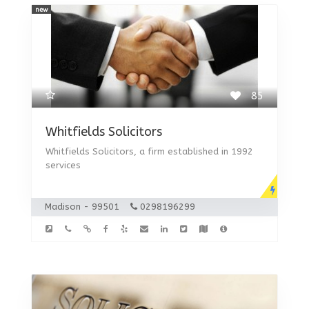
new
85
Whitfields Solicitors
Whitfields Solicitors, a firm established in 1992
services
Madison - 99501
0298196299