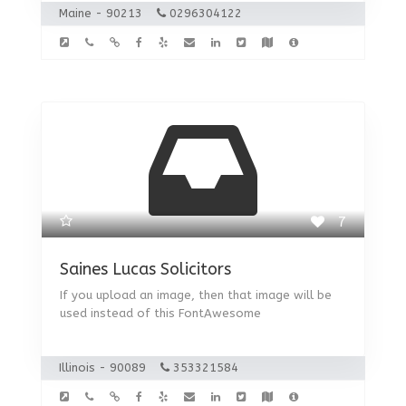
Maine - 90213
0296304122
7
Saines Lucas Solicitors
If you upload an image, then that image will be
used instead of this FontAwesome
Illinois - 90089
353321584