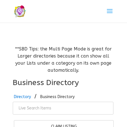
**SBD Tips: the Multi Page Mode is great for
Larger directories because it can show all
your Lists under a category on its own page
automatically.
Business Directory
Directory
Business Directory
CLAIM LISTING