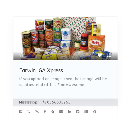
12
Tarwin IGA Xpress
If you upload an image, then that image will be
used instead of this FontAwesome
Mississippi
0356635265