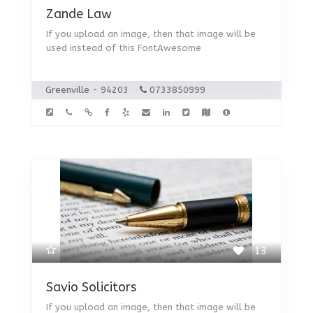
Zande Law
If you upload an image, then that image will be
used instead of this FontAwesome
Greenville - 94203
0733850999
13
Savio Solicitors
If you upload an image, then that image will be