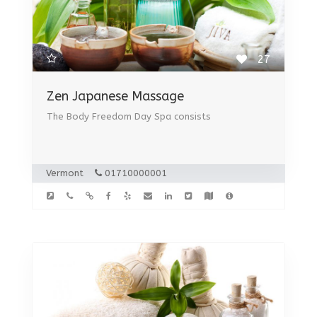
27
Zen Japanese Massage
The Body Freedom Day Spa consists
Vermont
01710000001