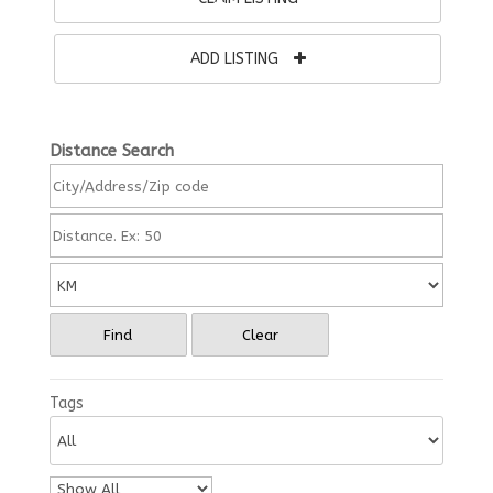
ADD LISTING
Distance Search
Find
Clear
Tags