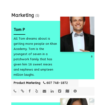
Marketing
(5)
Tom P
All Tom dreams about is
getting more people on Khan
Academy. Tom is the
youngest of seven in a
8
patchwork family that has
given him 16 sweet nieces
and nephews and umpteen
million laughs.
Product Marketing
607 748-1872