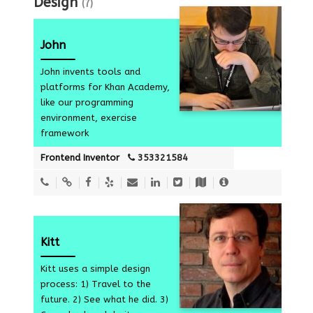
Design
(7)
John
John invents tools and
platforms for Khan Academy,
like our programming
7
environment, exercise
framework
Frontend Inventor
353321584
Kitt
Kitt uses a simple design
process: 1) Travel to the
7
future. 2) See what he did. 3)