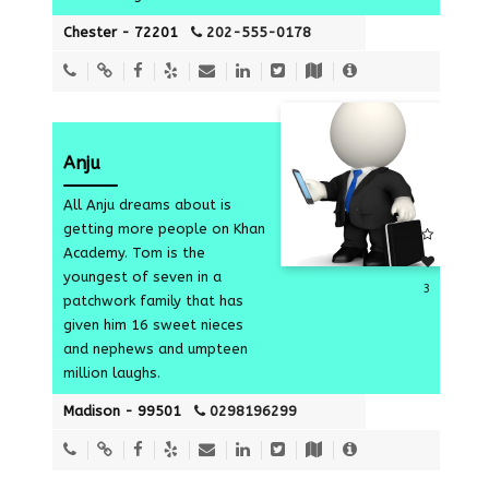
Chester - 72201
202-555-0178
Anju
All Anju dreams about is
getting more people on Khan
Academy. Tom is the
youngest of seven in a
3
patchwork family that has
given him 16 sweet nieces
and nephews and umpteen
million laughs.
Madison - 99501
0298196299