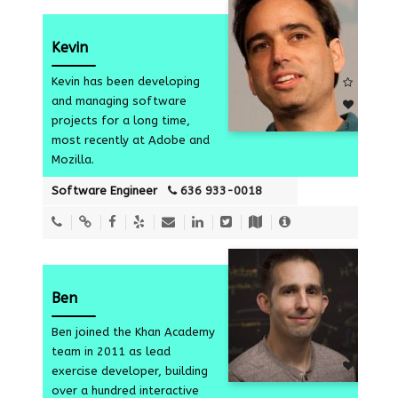
Kevin
Kevin has been developing
and managing software
projects for a long time,
3
most recently at Adobe and
Mozilla.
Software Engineer
636 933-0018
Ben
Ben joined the Khan Academy
team in 2011 as lead
exercise developer, building
over a hundred interactive