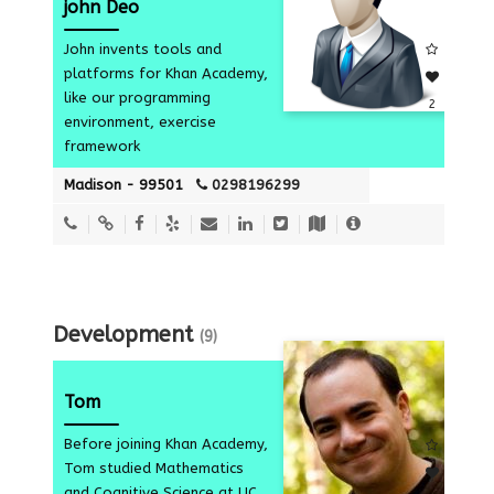
john Deo
John invents tools and
platforms for Khan Academy,
like our programming
2
environment, exercise
framework
Madison - 99501
0298196299
Development
(9)
Tom
Before joining Khan Academy,
Tom studied Mathematics
and Cognitive Science at UC