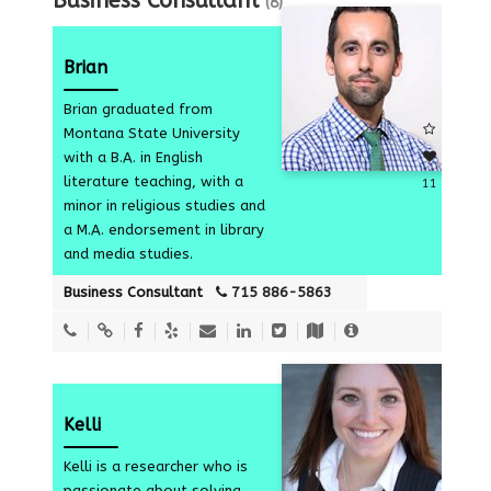
Business Consultant
(8)
Brian
Brian graduated from
Montana State University
with a B.A. in English
literature teaching, with a
11
minor in religious studies and
a M.A. endorsement in library
and media studies.
Business Consultant
715 886-5863
Kelli
Kelli is a researcher who is
passionate about solving