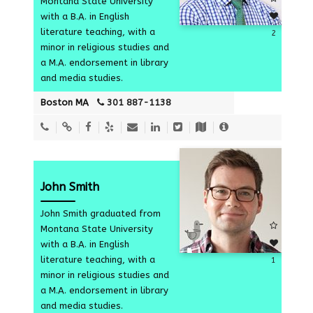
Montana State University
with a B.A. in English
literature teaching, with a
2
minor in religious studies and
a M.A. endorsement in library
and media studies.
Boston MA
301 887-1138
John Smith
John Smith graduated from
Montana State University
with a B.A. in English
literature teaching, with a
1
minor in religious studies and
a M.A. endorsement in library
and media studies.