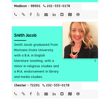
Madison - 99501
202-555-0178
Smith Jacob
Smith Jacob graduated from
Montana State University
with a B.A. in English
literature teaching, with a
3
minor in religious studies and
a M.A. endorsement in library
and media studies.
Chester - 72201
202-555-0178