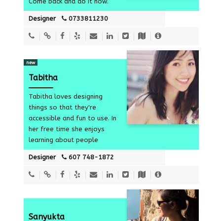
Come back and do it now.
Designer
0733811230
new
Tabitha
Tabitha loves designing
things so that they're
accessible and fun to use. In
8
her free time she enjoys
learning about people
Designer
607 748-1872
Sanyukta