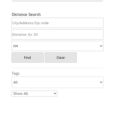
Distance Search
Find
Clear
Tags