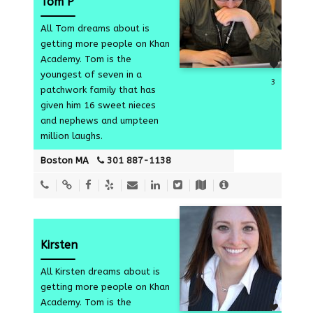
Tom P
All Tom dreams about is
getting more people on Khan
Academy. Tom is the
youngest of seven in a
3
patchwork family that has
given him 16 sweet nieces
and nephews and umpteen
million laughs.
Boston MA
301 887-1138
Kirsten
All Kirsten dreams about is
getting more people on Khan
Academy. Tom is the