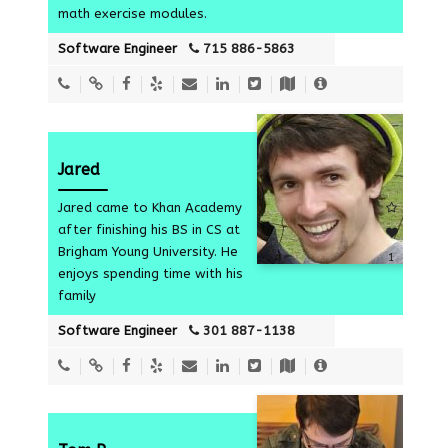
math exercise modules.
Software Engineer
715 886-5863
Jared
Jared came to Khan Academy
after finishing his BS in CS at
Brigham Young University. He
1
enjoys spending time with his
family
Software Engineer
301 887-1138