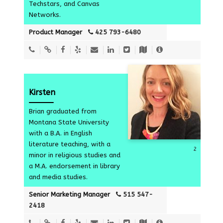
Techstars, and Canvas
Networks.
Product Manager
425 793-6480
Kirsten
Brian graduated from
Montana State University
with a B.A. in English
literature teaching, with a
2
minor in religious studies and
a M.A. endorsement in library
and media studies.
Senior Marketing Manager
515 547-
2418