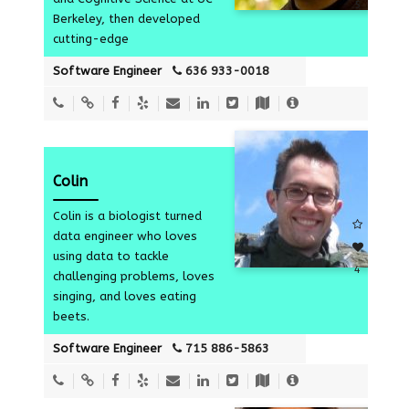
5
Berkeley, then developed
cutting-edge
Software Engineer
636 933-0018
Colin
Colin is a biologist turned
data engineer who loves
using data to tackle
4
challenging problems, loves
singing, and loves eating
beets.
Software Engineer
715 886-5863