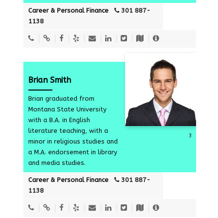
Career & Personal Finance
301 887-
1138
Brian Smith
Brian graduated from
Montana State University
with a B.A. in English
literature teaching, with a
3
minor in religious studies and
a M.A. endorsement in library
and media studies.
Career & Personal Finance
301 887-
1138