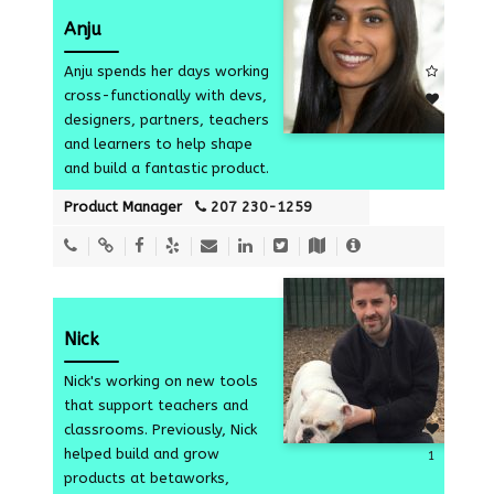
Anju
Anju spends her days working
cross-functionally with devs,
designers, partners, teachers
4
and learners to help shape
and build a fantastic product.
Product Manager
207 230-1259
Nick
Nick's working on new tools
that support teachers and
classrooms. Previously, Nick
helped build and grow
1
products at betaworks,