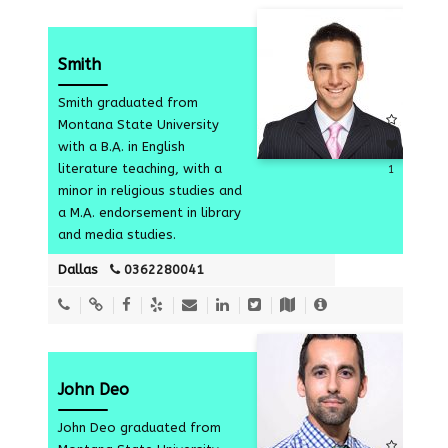
Smith
Smith graduated from
Montana State University
with a B.A. in English
literature teaching, with a
1
minor in religious studies and
a M.A. endorsement in library
and media studies.
Dallas
0362280041
John Deo
John Deo graduated from