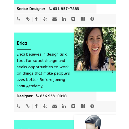
Senior Designer
631 957-7883
Erica
Erica believes in design as a
tool for social change and
seeks opportunities to work
3
on things that make people’s
lives better. Before joining
Khan Academy,
Designer
636 933-0018