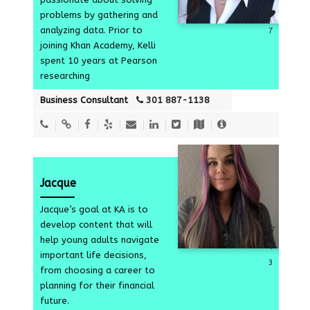
problems by gathering and
analyzing data. Prior to
7
joining Khan Academy, Kelli
spent 10 years at Pearson
researching
Business Consultant
301 887-1138
Jacque
Jacque’s goal at KA is to
develop content that will
help young adults navigate
important life decisions,
3
from choosing a career to
planning for their financial
future.