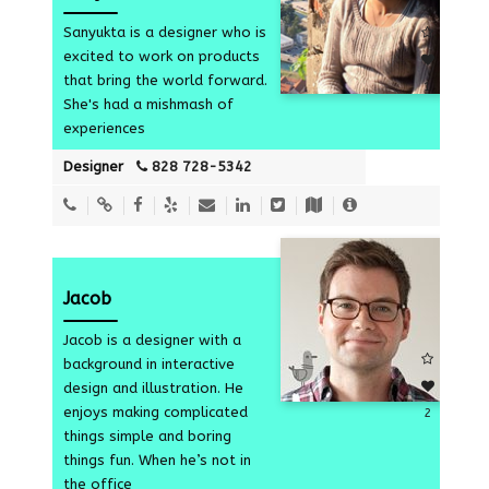
Sanyukta is a designer who is
excited to work on products
that bring the world forward.
1
She's had a mishmash of
experiences
Designer
828 728-5342
Jacob
Jacob is a designer with a
background in interactive
design and illustration. He
enjoys making complicated
2
things simple and boring
things fun. When he’s not in
the office