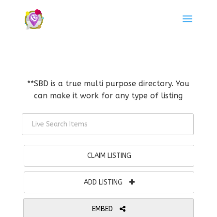
**SBD is a true multi purpose directory. You
can make it work for any type of listing
CLAIM LISTING
ADD LISTING
EMBED