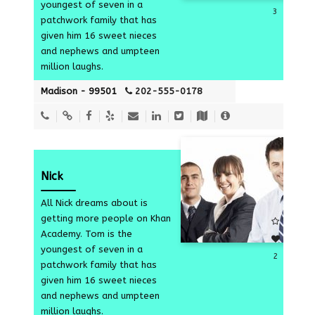
youngest of seven in a
3
patchwork family that has
given him 16 sweet nieces
and nephews and umpteen
million laughs.
Madison - 99501
202-555-0178
Nick
All Nick dreams about is
getting more people on Khan
Academy. Tom is the
youngest of seven in a
2
patchwork family that has
given him 16 sweet nieces
and nephews and umpteen
million laughs.