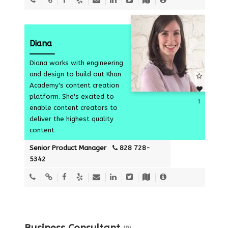
Diana
Diana works with engineering
and design to build out Khan
Academy's content creation
platform. She's excited to
1
enable content creators to
deliver the highest quality
content
Senior Product Manager
828 728-
5342