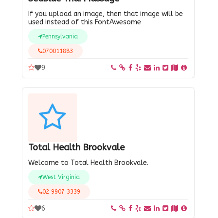
If you upload an image, then that image will be
used instead of this FontAwesome
Pennsylvania
070011883
9
Total Health Brookvale
Welcome to Total Health Brookvale.
West Virginia
02 9907 3339
6