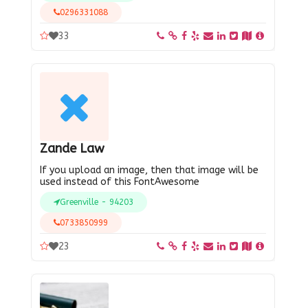
0296331088
33
Zande Law
If you upload an image, then that image will be
used instead of this FontAwesome
Greenville - 94203
0733850999
23