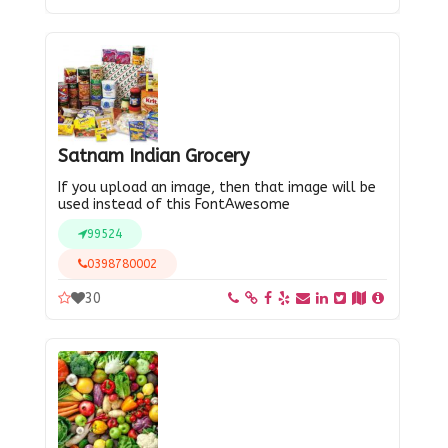
Satnam Indian Grocery
If you upload an image, then that image will be
used instead of this FontAwesome
99524
0398780002
30