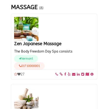
MASSAGE
(8)
Zen Japanese Massage
The Body Freedom Day Spa consists
Vermont
01710000001
27