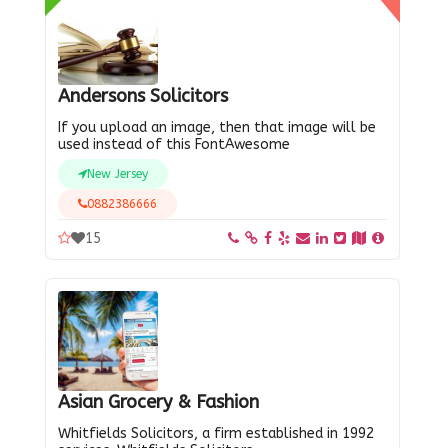
Andersons Solicitors
If you upload an image, then that image will be
used instead of this FontAwesome
New Jersey
0882386666
15
Asian Grocery & Fashion
Whitfields Solicitors, a firm established in 1992