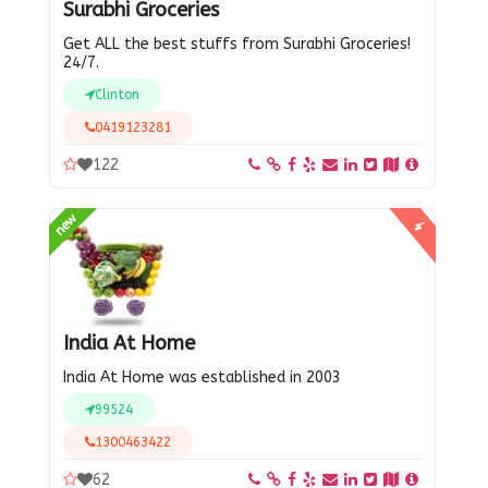
Surabhi Groceries
Get ALL the best stuffs from Surabhi Groceries!
24/7.
Clinton
0419123281
122
new
India At Home
India At Home was established in 2003
99524
1300463422
62