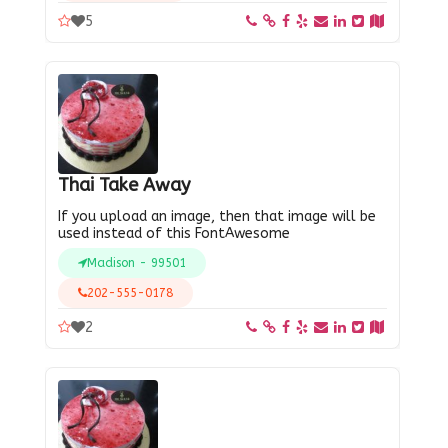
5
Thai Take Away
If you upload an image, then that image will be
used instead of this FontAwesome
Madison - 99501
202-555-0178
2