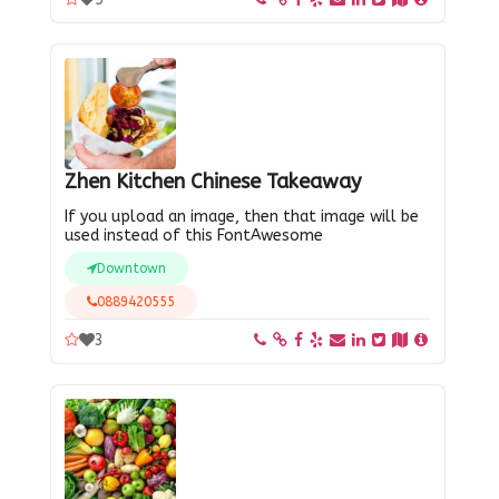
Zhen Kitchen Chinese Takeaway
If you upload an image, then that image will be
used instead of this FontAwesome
Downtown
0889420555
3