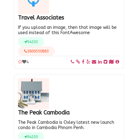
Travel Associates
If you upload an image, then that image will be
used instead of this FontAwesome
94203
1800550883
4
The Peak Cambodia
The Peak Cambodia is Oxley latest new launch
condo in Cambodia Phnom Penh.
94203