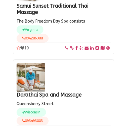
Samui Sunset Traditional Thai
Massage
The Body Freedom Day Spa consists
Virginia
094286388
19
Darathai Spa and Massage
Queensberry Street
Wisconsin
093493003