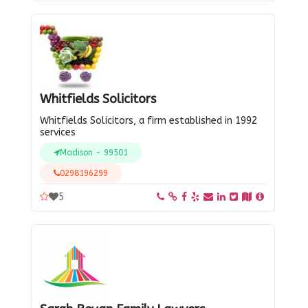
Whitfields Solicitors
Whitfields Solicitors, a firm established in 1992
services
Madison - 99501
0298196299
5