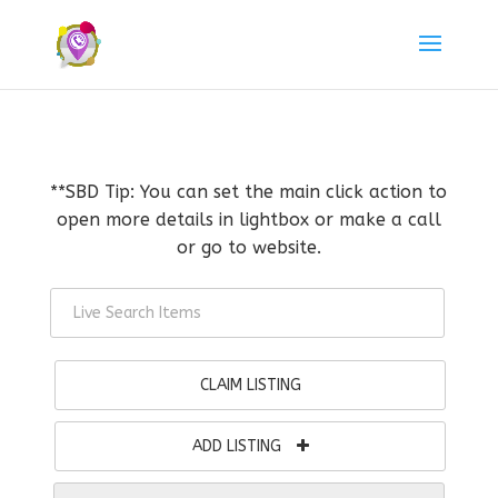
**SBD Tip: You can set the main click action to
open more details in lightbox or make a call
or go to website.
CLAIM LISTING
ADD LISTING