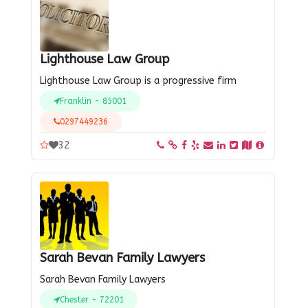
Lighthouse Law Group
Lighthouse Law Group is a progressive firm
Franklin - 85001
0297449236
32
Sarah Bevan Family Lawyers
Sarah Bevan Family Lawyers
Chester - 72201