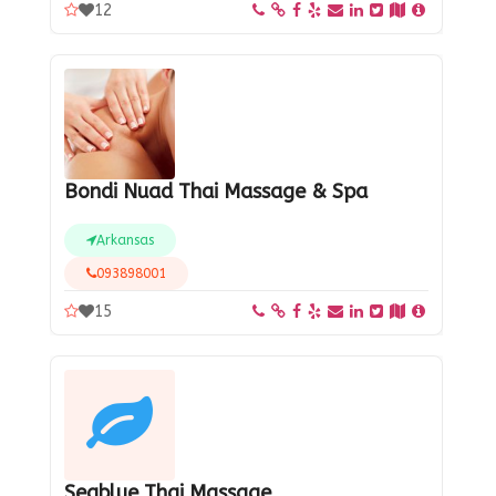
12
Bondi Nuad Thai Massage & Spa
Arkansas
093898001
15
Seablue Thai Massage