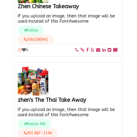
Zhen Chinese Takeaway
If you upload an image, then that image will be
used instead of this FontAwesome
Dallas
0362280041
6
zhen's The Thai Take Away
If you upload an image, then that image will be
used instead of this FontAwesome
Boston MA
301 887-1138