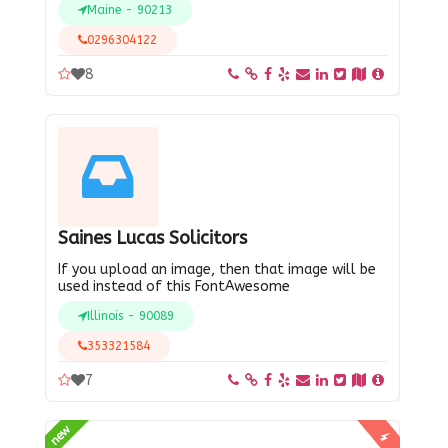
Maine - 90213
0296304122
8
Saines Lucas Solicitors
If you upload an image, then that image will be
used instead of this FontAwesome
Illinois - 90089
353321584
7
new