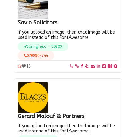
Savio Solicitors
If you upload an image, then that image will be
used instead of this FontAwesome
Springfield - 90209
0298907744
13
Gerard Malouf & Partners
If you upload an image, then that image will be
used instead of this FontAwesome