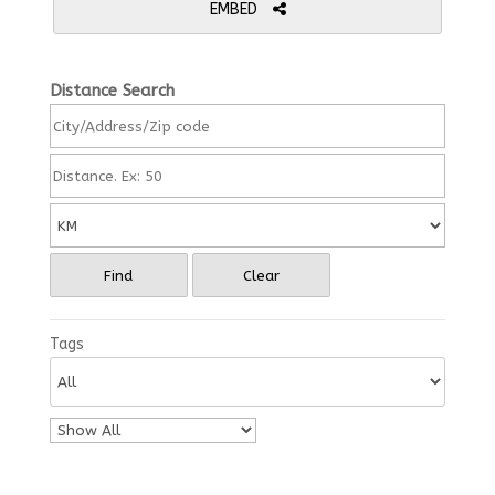
EMBED
Distance Search
Find
Clear
Tags