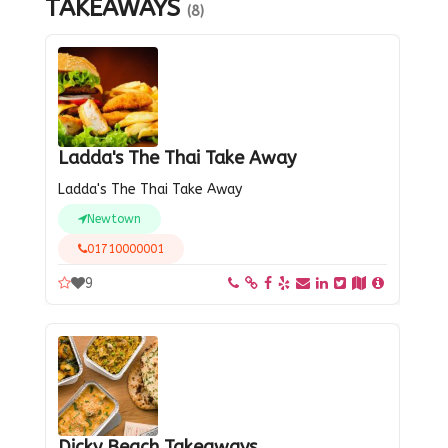
TAKEAWAYS
(8)
Ladda's The Thai Take Away
Ladda's The Thai Take Away
Newtown
01710000001
9
Dicky Beach Takeaways