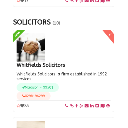
13
SOLICITORS
(10)
new
Whitfields Solicitors
Whitfields Solicitors, a firm established in 1992
services
Madison - 99501
0298196299
85