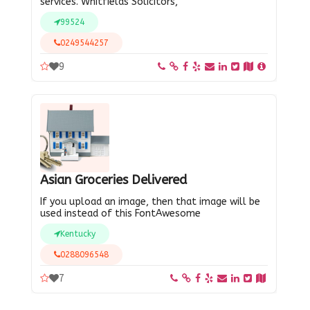
services. Whitfields Solicitors,
99524
0249544257
9
Asian Groceries Delivered
If you upload an image, then that image will be
used instead of this FontAwesome
Kentucky
0288096548
7