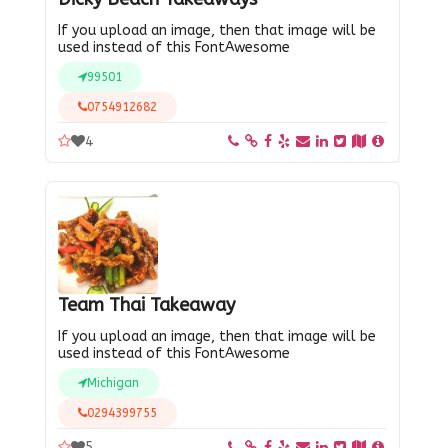
If you upload an image, then that image will be
used instead of this FontAwesome
99501
0754912682
4
Team Thai Takeaway
If you upload an image, then that image will be
used instead of this FontAwesome
Michigan
0294399755
5