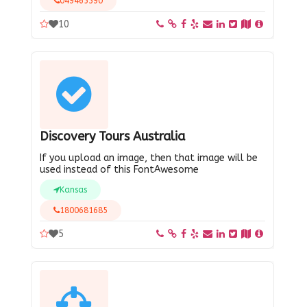
049465390
10
Discovery Tours Australia
If you upload an image, then that image will be
used instead of this FontAwesome
Kansas
1800681685
5