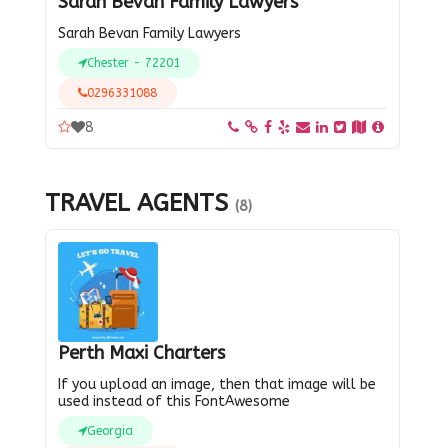
Sarah Bevan Family Lawyers
Sarah Bevan Family Lawyers
Chester - 72201
0296331088
8
TRAVEL AGENTS
(8)
Perth Maxi Charters
If you upload an image, then that image will be
used instead of this FontAwesome
Georgia