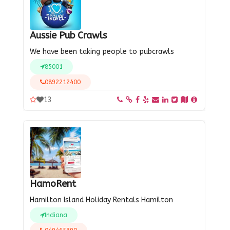
Aussie Pub Crawls
We have been taking people to pubcrawls
85001
0892212400
13
HamoRent
Hamilton Island Holiday Rentals Hamilton
Indiana