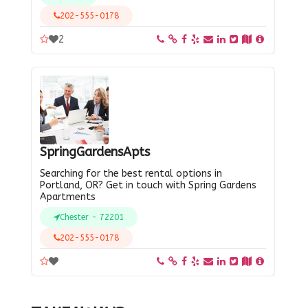
202-555-0178
2
SpringGardensApts
Searching for the best rental options in
Portland, OR? Get in touch with Spring Gardens
Apartments
Chester - 72201
202-555-0178