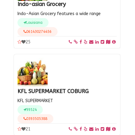
Indo-asian Grocery
Indo-Asian Grocery features a wide range
Louisiana
061430274456
25
KFL SUPERMARKET COBURG
KFL SUPERMARKET
99524
0393505388
21