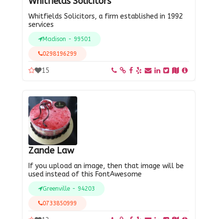
Whitfields Solicitors
Whitfields Solicitors, a firm established in 1992
services
Madison - 99501
0298196299
15
Zande Law
If you upload an image, then that image will be
used instead of this FontAwesome
Greenville - 94203
0733850999