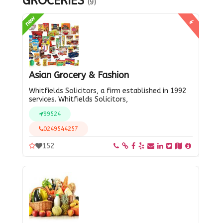
GROCERIES
(9)
new
Asian Grocery & Fashion
Whitfields Solicitors, a firm established in 1992
services. Whitfields Solicitors,
99524
0249544257
152