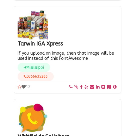
Tarwin IGA Xpress
If you upload an image, then that image will be
used instead of this FontAwesome
Mississippi
0356635265
12