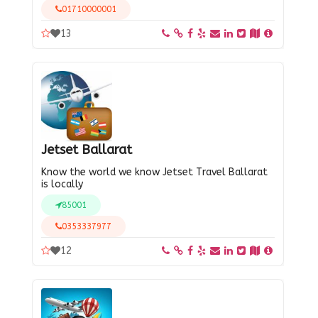
01710000001
13
Jetset Ballarat
Know the world we know Jetset Travel Ballarat
is locally
85001
0353337977
12