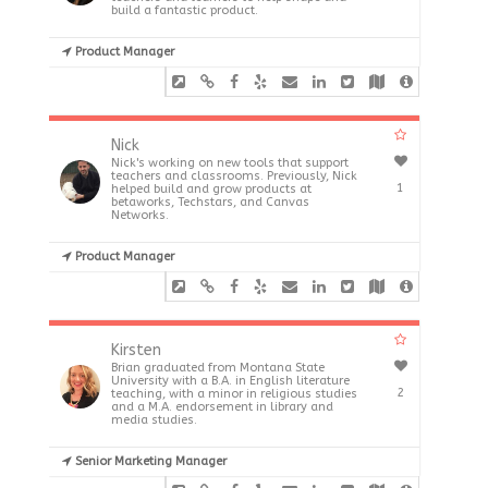
build a fantastic product.
Product Manager
Nick
Nick's working on new tools that support
teachers and classrooms. Previously, Nick
1
helped build and grow products at
betaworks, Techstars, and Canvas
Networks.
Product Manager
Kirsten
Brian graduated from Montana State
University with a B.A. in English literature
2
teaching, with a minor in religious studies
and a M.A. endorsement in library and
media studies.
Senior Marketing Manager