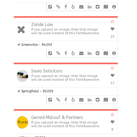
Zande Law
If you upload an image, then that image
will be used instead of this FontAwesome
23
Greenville - 94203
Savio Solicitors
If you upload an image, then that image
will be used instead of this FontAwesome
13
Springfield - 90209
Gerard Malouf & Partners
If you upload an image, then that image
will be used instead of this FontAwesome
8