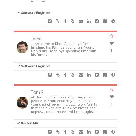
modules.
Software Engineer
Jared
Jared came to Khan Academy after
finishing his BS in CS at Brigham Young
1
University. He enjoys spending time with
his family
Software Engineer
Tom P
All Tom dreams about is getting more
people on Khan Academy. Tom is the
3
youngest of seven in a patchwork family
that has given him 16 sweet nieces and
nephews and umpteen million laughs.
Boston MA