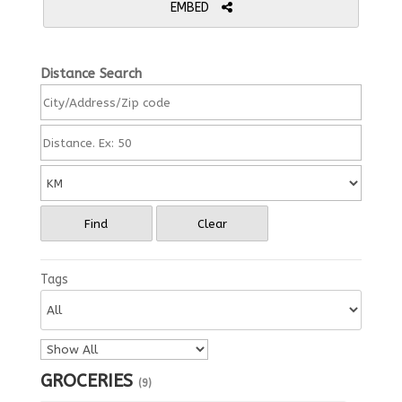
EMBED
Distance Search
Find
Clear
Tags
GROCERIES
(9)