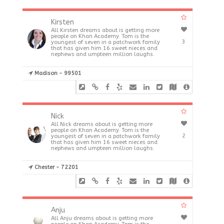
Kirsten
All Kirsten dreams about is getting more
people on Khan Academy. Tom is the
3
youngest of seven in a patchwork family
that has given him 16 sweet nieces and
nephews and umpteen million laughs.
Madison - 99501
Nick
All Nick dreams about is getting more
people on Khan Academy. Tom is the
2
youngest of seven in a patchwork family
that has given him 16 sweet nieces and
nephews and umpteen million laughs.
Chester - 72201
Anju
All Anju dreams about is getting more