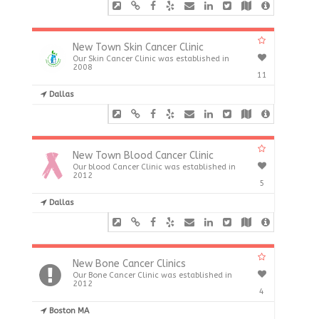
New Town Skin Cancer Clinic
Our Skin Cancer Clinic was established in
2008
11
Dallas
New Town Blood Cancer Clinic
Our blood Cancer Clinic was established in
2012
5
Dallas
New Bone Cancer Clinics
Our Bone Cancer Clinic was established in
2012
4
Boston MA