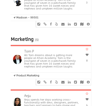
people on Khan Academy. Tom is the
3
youngest of seven in a patchwork family
that has given him 16 sweet nieces and
nephews and umpteen million laughs.
Madison - 99501
Marketing
(5)
Tom P
All Tom dreams about is getting more
people on Khan Academy. Tom is the
8
youngest of seven in a patchwork family
that has given him 16 sweet nieces and
nephews and umpteen million laughs.
Product Marketing
Anju
Anju spends her days working cross-
functionally with devs, designers, partners,
4
teachers and learners to help shape and