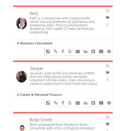
Kelli
Kelli is a researcher who is passionate
about solving problems by gathering and
7
analyzing data. Prior to joining Khan
Academy, Kelli spent 10 years at Pearson
researching
Business Consultant
Jacque
Jacque’s goal at KA is to develop content
that will help young adults navigate
3
important life decisions, from choosing a
career to planning for their financial future.
Career & Personal Finance
Brian Smith
Brian graduated from Montana State
University with a B.A. in English literature