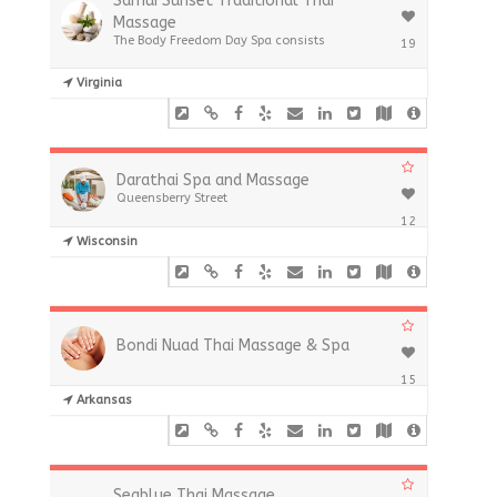
Samui Sunset Traditional Thai
Massage
The Body Freedom Day Spa consists
19
Virginia
Darathai Spa and Massage
Queensberry Street
12
Wisconsin
Bondi Nuad Thai Massage & Spa
15
Arkansas
Seablue Thai Massage