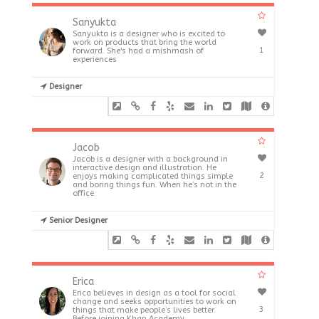
Sanyukta
Sanyukta is a designer who is excited to
work on products that bring the world
1
forward. She's had a mishmash of
experiences
Designer
Jacob
Jacob is a designer with a background in
interactive design and illustration. He
2
enjoys making complicated things simple
and boring things fun. When he’s not in the
office
Senior Designer
Erica
Erica believes in design as a tool for social
change and seeks opportunities to work on
3
things that make people’s lives better.
Before joining Khan Academy,