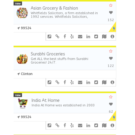
new
Asian Grocery & Fashion
Whitfields Solicitors, a firm established in
1992 services. Whitfields Solicitors,
152
99524
Surabhi Groceries
Get ALL the best stuffs from Surabhi
Groceries! 24/7.
122
Clinton
new
India At Home
India At Home was established in 2003
62
99524