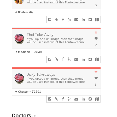
will be used instead of this FontAwesome
5
Boston MA
Thai Take Away
If you upload an image, then that image
will be used instead of this FontAwesome
2
Madison - 99501
Dicky Takeaways
If you upload an image, then that image
will be used instead of this FontAwesome
3
Chester - 72201
Doctors
(8)