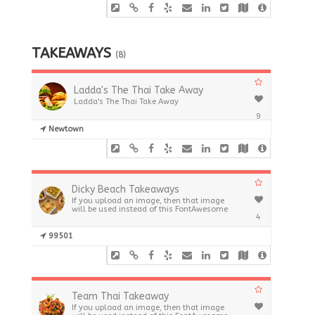
TAKEAWAYS
(8)
Ladda's The Thai Take Away
Ladda's The Thai Take Away
9
Newtown
Dicky Beach Takeaways
If you upload an image, then that image
will be used instead of this FontAwesome
4
99501
Team Thai Takeaway
If you upload an image, then that image