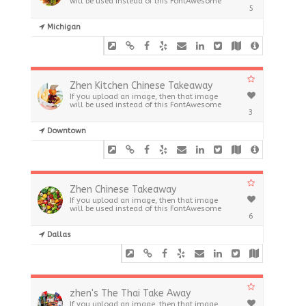
will be used instead of this FontAwesome
5
Michigan
Zhen Kitchen Chinese Takeaway
If you upload an image, then that image
will be used instead of this FontAwesome
3
Downtown
Zhen Chinese Takeaway
If you upload an image, then that image
will be used instead of this FontAwesome
6
Dallas
zhen's The Thai Take Away
If you upload an image, then that image