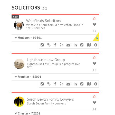
SOLICITORS
(10)
new
Whitfields Solicitors
Whitfields Solicitors, a firm established in
1992 services
85
Madison - 99501
Lighthouse Law Group
Lighthouse Law Group is a progressive
firm
32
Franklin - 85001
Sarah Bevan Family Lawyers
Sarah Bevan Family Lawyers
33
Chester - 72201