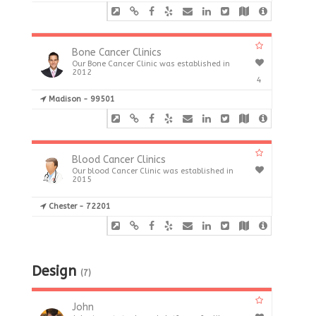
Bone Cancer Clinics
Our Bone Cancer Clinic was established in
2012
4
Madison - 99501
Blood Cancer Clinics
Our blood Cancer Clinic was established in
2015
Chester - 72201
Design
(7)
John