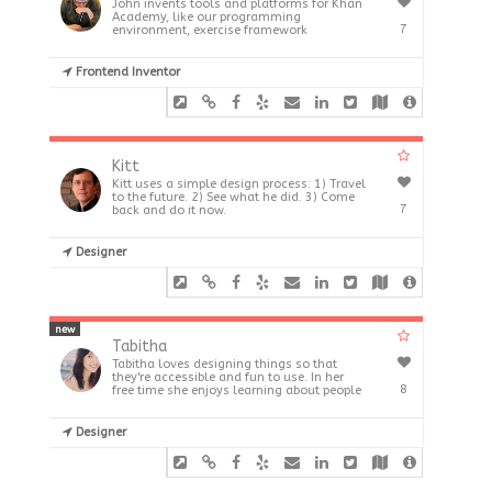
John invents tools and platforms for Khan
Academy, like our programming
7
environment, exercise framework
Frontend Inventor
Kitt
Kitt uses a simple design process: 1) Travel
to the future. 2) See what he did. 3) Come
7
back and do it now.
Designer
new
Tabitha
Tabitha loves designing things so that
they're accessible and fun to use. In her
8
free time she enjoys learning about people
Designer