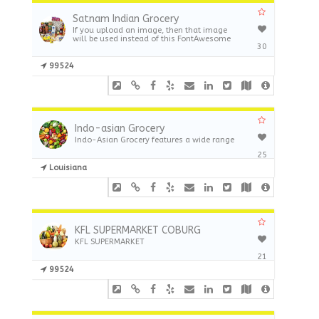
Satnam Indian Grocery
If you upload an image, then that image
will be used instead of this FontAwesome
30
99524
Indo-asian Grocery
Indo-Asian Grocery features a wide range
25
Louisiana
KFL SUPERMARKET COBURG
KFL SUPERMARKET
21
99524