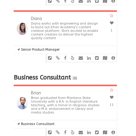
Diana
Diana works with engineering and design
to build out Khan Academy's content
1
creation platform. She's excited to enable
content creators to deliver the highest
quality content
Senior Product Manager
Business Consultant
(8)
Brian
Brian graduated from Montana State
University with a B.A. in English literature
11
teaching, with a minor in religious studies
and a M.A. endorsement in library and
media studies.
Business Consultant