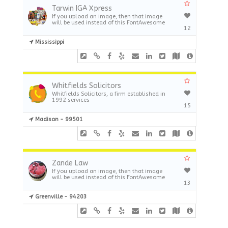
Tarwin IGA Xpress
If you upload an image, then that image
will be used instead of this FontAwesome
12
Mississippi
Whitfields Solicitors
Whitfields Solicitors, a firm established in
1992 services
15
Madison - 99501
Zande Law
If you upload an image, then that image
will be used instead of this FontAwesome
13
Greenville - 94203