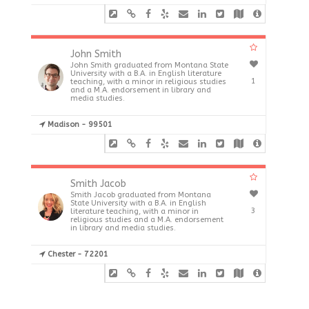
John Smith
John Smith graduated from Montana State
University with a B.A. in English literature
1
teaching, with a minor in religious studies
and a M.A. endorsement in library and
media studies.
Madison - 99501
Smith Jacob
Smith Jacob graduated from Montana
State University with a B.A. in English
3
literature teaching, with a minor in
religious studies and a M.A. endorsement
in library and media studies.
Chester - 72201