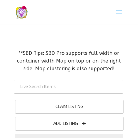
**SBD Tips: SBD Pro supports full width or
container width Map on top or on the right
side. Map clustering is also supported!
CLAIM LISTING
ADD LISTING