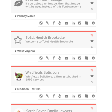
If you upload an image, then that image
will be used instead of this FontAwesome
9
Pennsylvania
Total Health Brookvale
Welcome to Total Health Brookvale.
6
West Virginia
Whitfields Solicitors
Whitfields Solicitors, a firm established in
1992 services
5
Madison - 99501
Sarah Bevan Family Lawyers