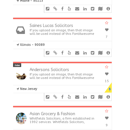
Maine - 90213
Saines Lucas Solicitors
If you upload an image, then that image
will be used instead of this FontAwesome
7
Illinois - 90089
new
Andersons Solicitors
If you upload an image, then that image
will be used instead of this FontAwesome
15
New Jersey
Asian Grocery & Fashion
Whitfields Solicitors, a firm established in
1992 services. Whitfields Solicitors,
9