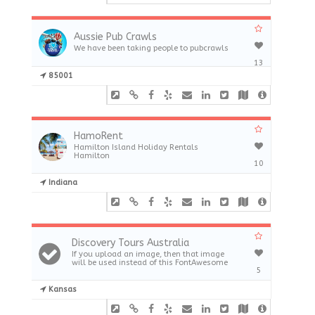
Aussie Pub Crawls
We have been taking people to pubcrawls
13
85001
HamoRent
Hamilton Island Holiday Rentals
Hamilton
10
Indiana
Discovery Tours Australia
If you upload an image, then that image
will be used instead of this FontAwesome
5
Kansas