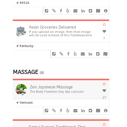
99524
Asian Groceries Delivered
If you upload an image, then that image
will be used instead of this FontAwesome
7
Kentucky
MASSAGE
(8)
Zen Japanese Massage
The Body Freedom Day Spa consists
27
Vermont