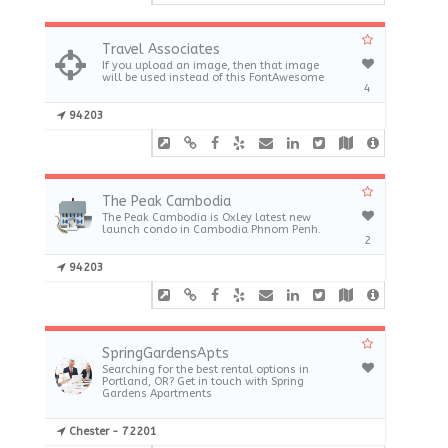
Travel Associates
If you upload an image, then that image
will be used instead of this FontAwesome
4
94203
The Peak Cambodia
The Peak Cambodia is Oxley latest new
launch condo in Cambodia Phnom Penh.
2
94203
SpringGardensApts
Searching for the best rental options in
Portland, OR? Get in touch with Spring
Gardens Apartments
Chester - 72201