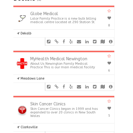
Globe Medical
Lalor Family Practice is a new bulk billing
medical centre located at 290 Station St.
8
Dekalb
MyHealth Medical Newington
About Us Newington Family Medical
Practice This is our main medical facility
6
Meadows Lane
Skin Cancer Clinics
Skin Cancer Clinics began in 1999 and has
expanded to over 20 clinics in New South
5
Wales
Clarksville