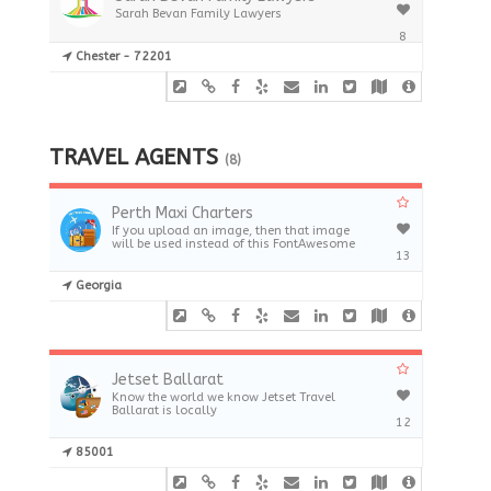
Sarah Bevan Family Lawyers
8
Chester - 72201
TRAVEL AGENTS
(8)
Perth Maxi Charters
If you upload an image, then that image
will be used instead of this FontAwesome
13
Georgia
Jetset Ballarat
Know the world we know Jetset Travel
Ballarat is locally
12
85001