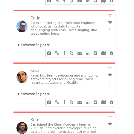
Colin
Colin is a biologist turned data engineer
who loves using data to tackle
4
challenging problems, loves singing, and
loves eating beets.
Software Engineer
Kevin
Kevin has been developing and managing
software projects for a long time, most
3
recently at Adobe and Mozilla.
Software Engineer
Ben
Ben joined the Khan Academy team in
2011 as lead exercise developer, building
over a hundred interactive math exercise