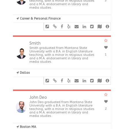
3
teaching, with a minor in religious studies
and a M.A. endorsement in library and
media studies.
Career & Personal Finance
Smith
Smith graduated from Montana State
University with a B.A. in English literature
1
teaching, with a minor in religious studies
and a M.A. endorsement in library and
media studies.
Dallas
John Deo
John Deo graduated from Montana State
University with a B.A. in English literature
2
teaching, with a minor in religious studies
and a M.A. endorsement in library and
media studies.
Boston MA