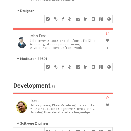
Designer
john Deo
John invents tools and platforms for Khan
Academy, like our programming
2
environment, exercise framework
Madison - 99501
Development
(9)
Tom
Before joining Khan Academy, Tom studied
Mathematics and Cognitive Science at UC
5
Berkeley, then developed cutting-edge
Software Engineer