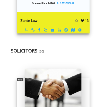
Greenville - 94203
0733850999
13
Zande Law
SOLICITORS
(10)
new