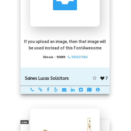
If you upload an image, then that image will
be used instead of this FontAwesome
Illinois - 90089
353321584
7
Saines Lucas Solicitors
new