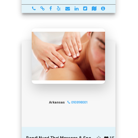
Arkansas
093898001