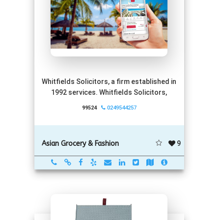
Whitfields Solicitors, a firm established in
1992 services. Whitfields Solicitors,
99524
0249544257
9
Asian Grocery & Fashion