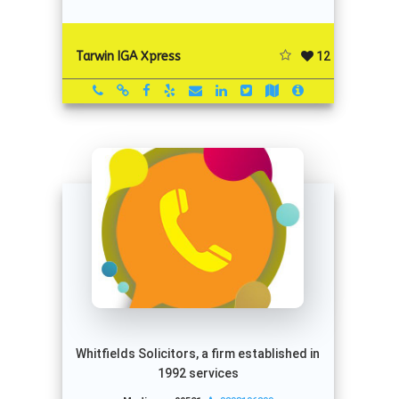
12
Tarwin IGA Xpress
Whitfields Solicitors, a firm established in
1992 services