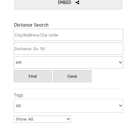
EMBED
Distance Search
Find
Clear
Tags