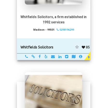
Whitfields Solicitors, a firm established in
1992 services
Madison - 99501
0298196299
85
Whitfields Solicitors