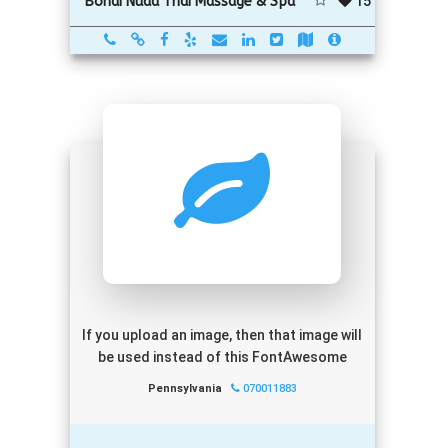
15
Bondi Nuad Thai Massage & Spa
If you upload an image, then that image will
be used instead of this FontAwesome
Pennsylvania
070011883