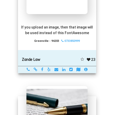
If you upload an image, then that image will
be used instead of this FontAwesome
Greenville - 94203
0733850999
23
Zande Law