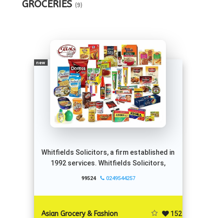
GROCERIES
(9)
new
Whitfields Solicitors, a firm established in
1992 services. Whitfields Solicitors,
99524
0249544257
152
Asian Grocery & Fashion