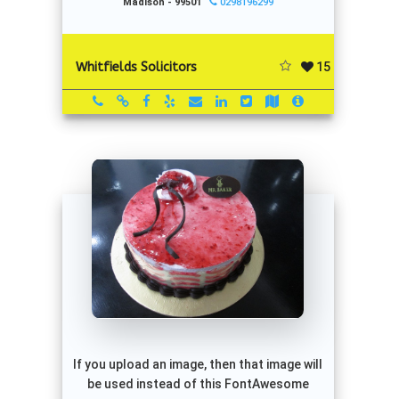
Madison - 99501
0298196299
15
Whitfields Solicitors
If you upload an image, then that image will
be used instead of this FontAwesome