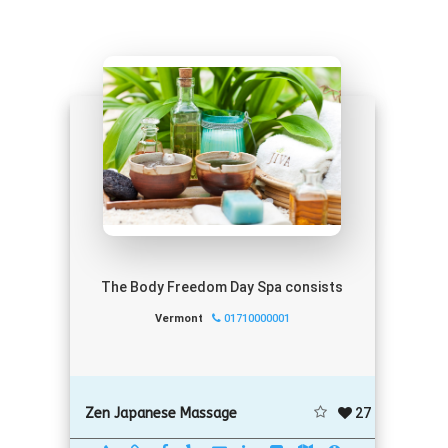
The Body Freedom Day Spa consists
Vermont
01710000001
27
Zen Japanese Massage