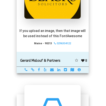
If you upload an image, then that image will
be used instead of this FontAwesome
Maine - 90213
0296304122
8
Gerard Malouf & Partners