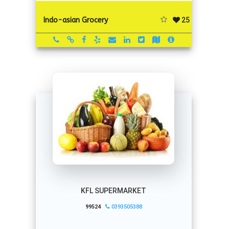
25
Indo-asian Grocery
KFL SUPERMARKET
99524
0393505388