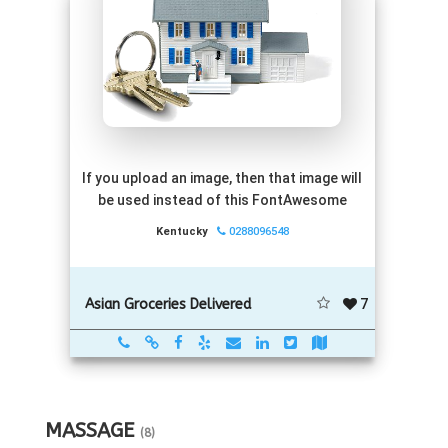
If you upload an image, then that image will
be used instead of this FontAwesome
Kentucky
0288096548
7
Asian Groceries Delivered
MASSAGE
(8)