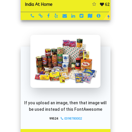
62
India At Home
If you upload an image, then that image will
be used instead of this FontAwesome
99524
0398780002