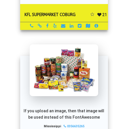
21
KFL SUPERMARKET COBURG
If you upload an image, then that image will
be used instead of this FontAwesome
Mississippi
0356635265