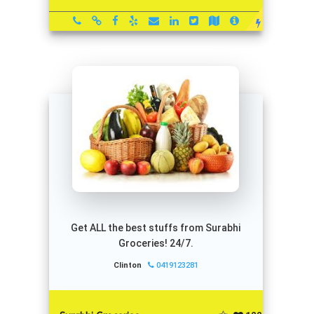
Get ALL the best stuffs from Surabhi
Groceries! 24/7.
Clinton
0419123281