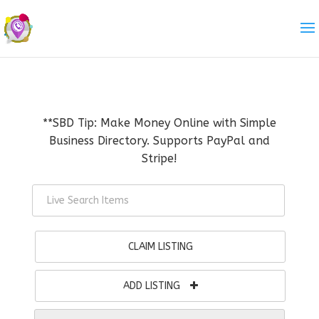
**SBD Tip: Make Money Online with Simple
Business Directory. Supports PayPal and
Stripe!
CLAIM LISTING
ADD LISTING