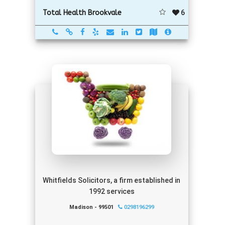
6
Total Health Brookvale
Whitfields Solicitors, a firm established in
1992 services
Madison - 99501
0298196299