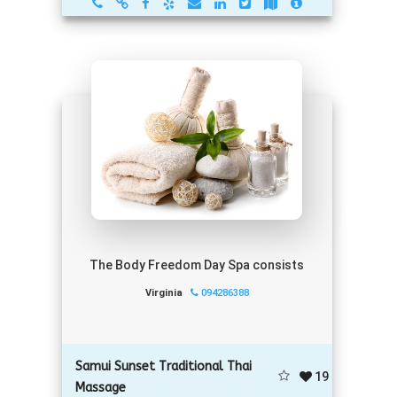
The Body Freedom Day Spa consists
Virginia
094286388
Samui Sunset Traditional Thai
19
Massage