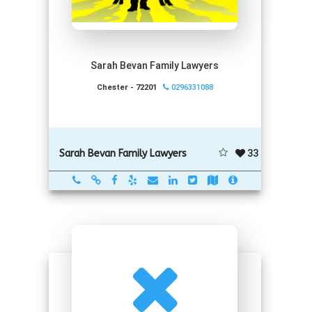
Sarah Bevan Family Lawyers
Chester - 72201
0296331088
33
Sarah Bevan Family Lawyers