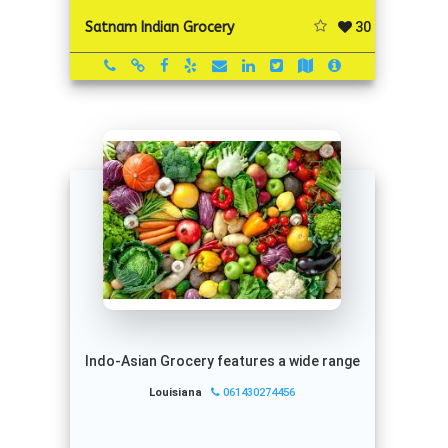
30
Satnam Indian Grocery
Indo-Asian Grocery features a wide range
Louisiana
061430274456