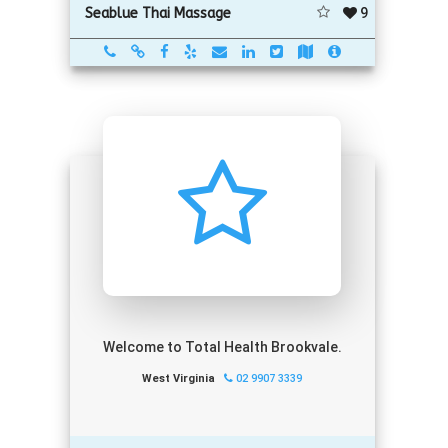
9
Seablue Thai Massage
Welcome to Total Health Brookvale.
West Virginia
02 9907 3339