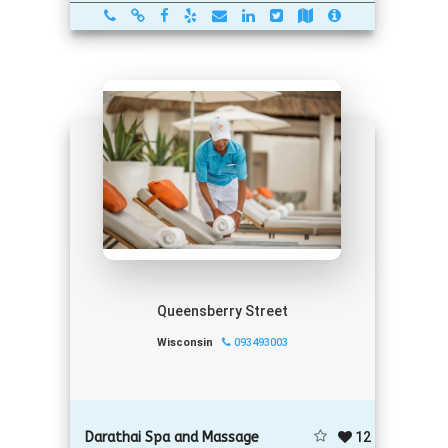
Queensberry Street
Wisconsin
093493003
12
Darathai Spa and Massage