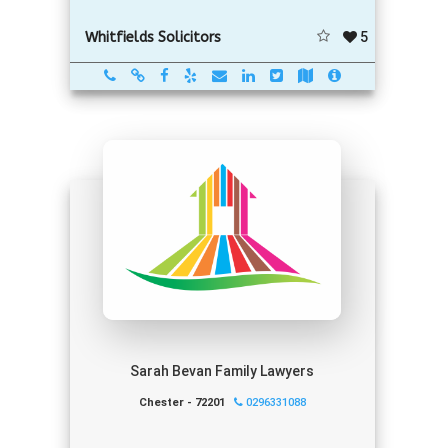
5
Whitfields Solicitors
Sarah Bevan Family Lawyers
Chester - 72201
0296331088