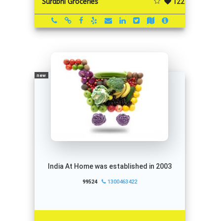
122
Surabhi Groceries
new
India At Home was established in 2003
99524
1300463422