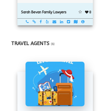
8
Sarah Bevan Family Lawyers
TRAVEL AGENTS
(8)