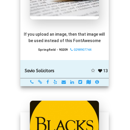
If you upload an image, then that image will
be used instead of this FontAwesome
Springfield - 90209
0298907744
13
Savio Solicitors