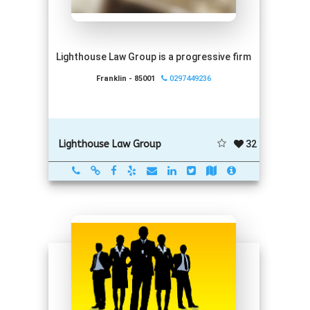
Lighthouse Law Group is a progressive firm
Franklin - 85001
0297449236
32
Lighthouse Law Group