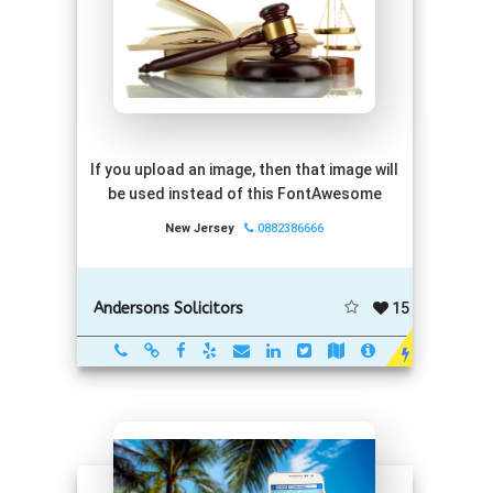
If you upload an image, then that image will
be used instead of this FontAwesome
New Jersey
0882386666
15
Andersons Solicitors