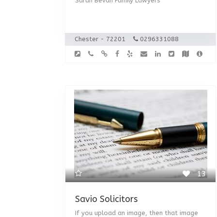
Sarah Bevan Family Lawyers
Chester - 72201
0296331088
13
Savio Solicitors
If you upload an image, then that image