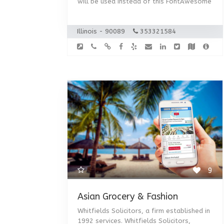
will be used instead of this FontAwesome
Illinois - 90089
353321584
9
Asian Grocery & Fashion
Whitfields Solicitors, a firm established in
1992 services. Whitfields Solicitors,