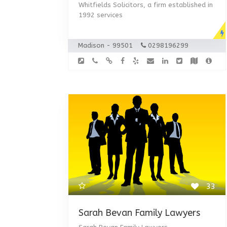
Whitfields Solicitors, a firm established in
1992 services
Madison - 99501
0298196299
33
Sarah Bevan Family Lawyers