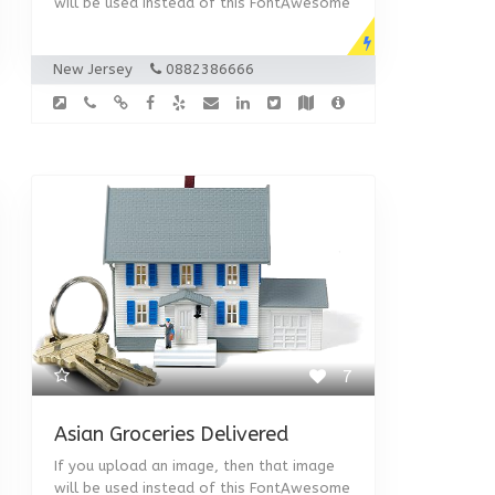
will be used instead of this FontAwesome
New Jersey
0882386666
7
Asian Groceries Delivered
If you upload an image, then that image
will be used instead of this FontAwesome