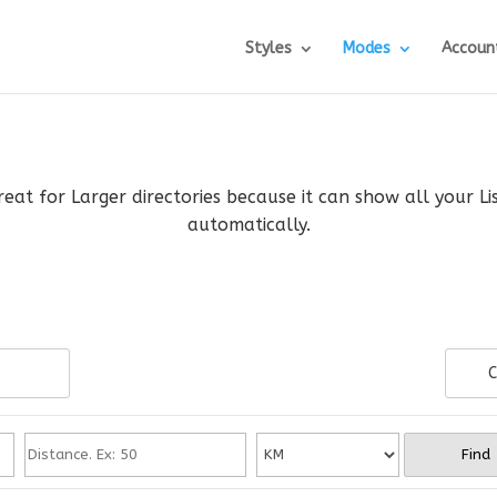
Styles
Modes
Accoun
reat for Larger directories because it can show all your L
automatically.
C
Find