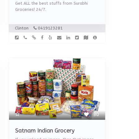
Get ALL the best stuffs from Surabhi
Groceries! 24/7.
Clinton
0419123281
30
Satnam Indian Grocery