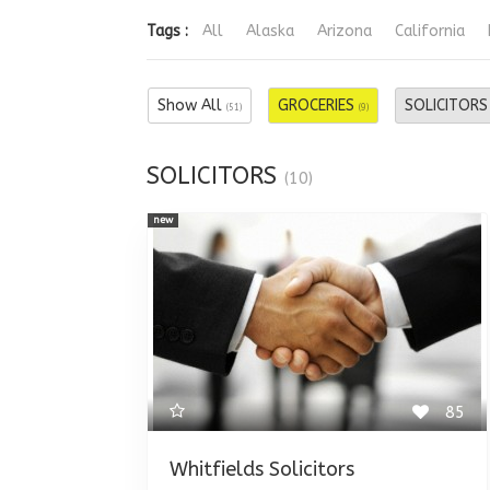
Tags :
All
Alaska
Arizona
California
Show All
GROCERIES
SOLICITOR
(51)
(9)
SOLICITORS
(10)
new
85
Whitfields Solicitors