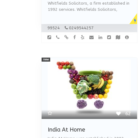
Whitfields Solicitors, a firm established in
1992 services. Whitfields Solicitors,
99524
0249544257
new
62
India At Home