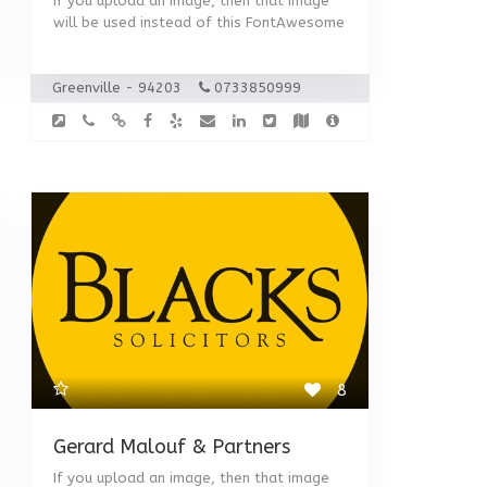
If you upload an image, then that image
will be used instead of this FontAwesome
Greenville - 94203
0733850999
8
Gerard Malouf & Partners
If you upload an image, then that image