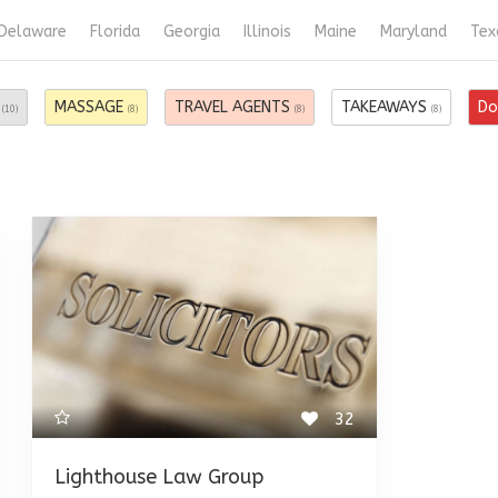
Delaware
Florida
Georgia
Illinois
Maine
Maryland
Tex
S
MASSAGE
TRAVEL AGENTS
TAKEAWAYS
Do
(10)
(8)
(8)
(8)
32
Lighthouse Law Group