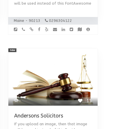
will be used instead of this FontAwesome
Maine - 90213
0296304122
new
15
Andersons Solicitors
If you upload an image, then that image