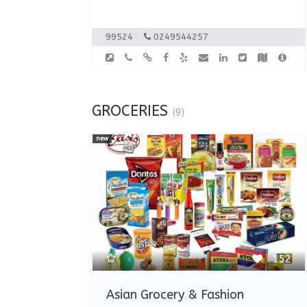
99524
0249544257
GROCERIES
(9)
new
152
Asian Grocery & Fashion