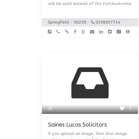
will be used instead of this FontAwesome
Springfield - 90209
0298907744
7
Saines Lucas Solicitors
If you upload an image, then that image