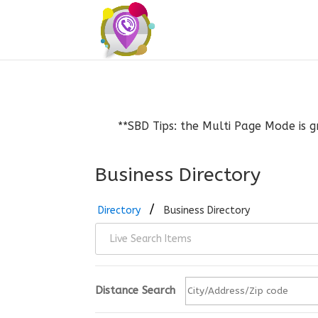
**SBD Tips: the Multi Page Mode is g
Business Directory
Directory
Business Directory
Distance Search