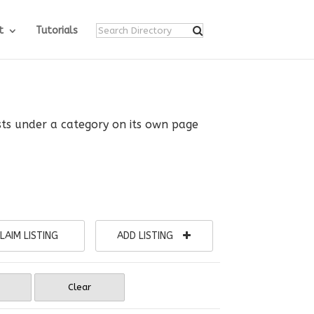
t
Tutorials
ists under a category on its own page
LAIM LISTING
ADD LISTING
Clear