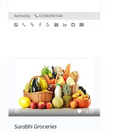
Kentucky
0288096548
122
Surabhi Groceries