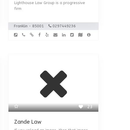
Lighthouse Law Group is a progressive
firm
Franklin - 85001
0297449236
23
Zande Law