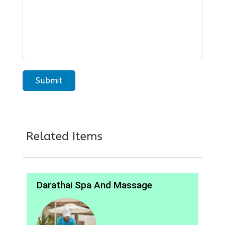
Related Items
Darathai Spa And Massage