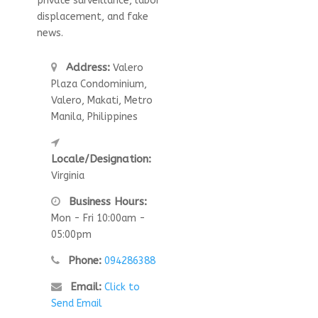
private surveillance, labor
displacement, and fake
news.
Address:
Valero
Plaza Condominium,
Valero, Makati, Metro
Manila, Philippines
Locale/Designation:
Virginia
Business Hours:
Mon - Fri 10:00am -
05:00pm
Phone:
094286388
Email:
Click to
Send Email