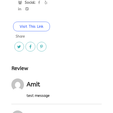
Social:
Visit This Link
Share
Review
Amit
test message