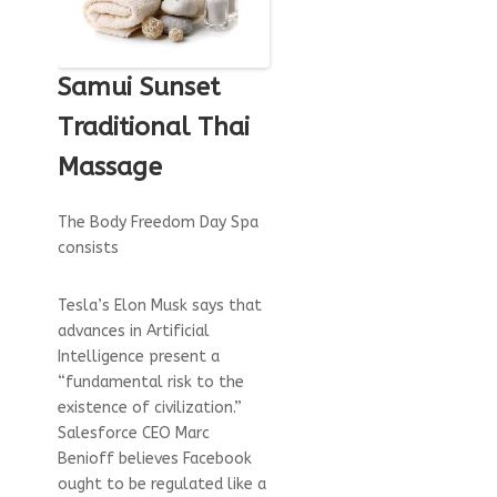
Samui Sunset
Traditional Thai
Massage
The Body Freedom Day Spa
consists
Tesla’s Elon Musk says that
advances in Artificial
Intelligence present a
“fundamental risk to the
existence of civilization.”
Salesforce CEO Marc
Benioff believes Facebook
ought to be regulated like a