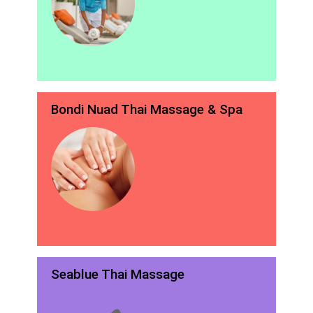
Bondi Nuad Thai Massage & Spa
Seablue Thai Massage