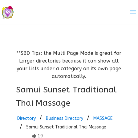
**SBD Tips: the Multi Page Mode is great for
Larger directories because it can show all
your Lists under a category on its own page
automatically.
Samui Sunset Traditional
Thai Massage
Directory
Business Directory
MASSAGE
Samui Sunset Traditional Thai Massage
19