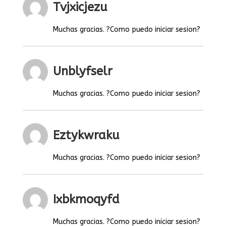
Tvjxicjezu
Muchas gracias. ?Como puedo iniciar sesion?
Unblyfselr
Muchas gracias. ?Como puedo iniciar sesion?
Eztykwraku
Muchas gracias. ?Como puedo iniciar sesion?
Ixbkmoqyfd
Muchas gracias. ?Como puedo iniciar sesion?