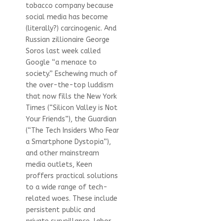
tobacco company because
social media has become
(literally?) carcinogenic. And
Russian zillionaire George
Soros last week called
Google “a menace to
society.” Eschewing much of
the over-the-top luddism
that now fills the New York
Times (“Silicon Valley is Not
Your Friends”), the Guardian
(“The Tech Insiders Who Fear
a Smartphone Dystopia”),
and other mainstream
media outlets, Keen
proffers practical solutions
to a wide range of tech-
related woes. These include
persistent public and