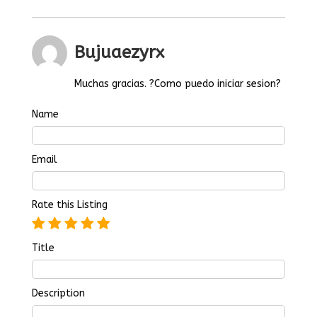
Bujuaezyrx
Muchas gracias. ?Como puedo iniciar sesion?
Name
Email
Rate this Listing
Title
Description