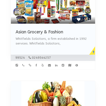
152
Asian Grocery & Fashion
Whitfields Solicitors, a firm established in 1992
services. Whitfields Solicitors,
99524
0249544257