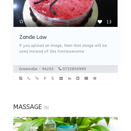
13
Zande Law
If you upload an image, then that image will be
used instead of this FontAwesome
Greenville - 94203
0733850999
MASSAGE
(8)