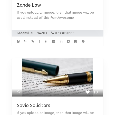
Zande Law
If you upload an image, then that image will be
used instead of this FontAwesome
Greenville - 94203
0733850999
13
Savio Solicitors
If you upload an image, then that image will be