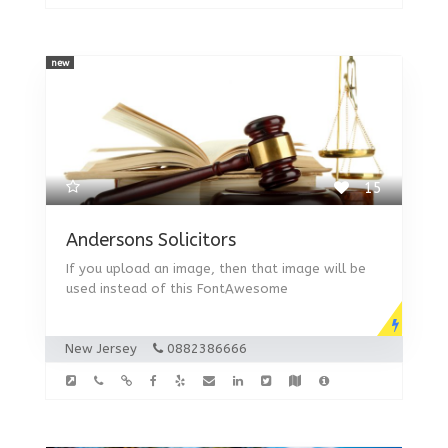
new
15
Andersons Solicitors
If you upload an image, then that image will be
used instead of this FontAwesome
New Jersey
0882386666