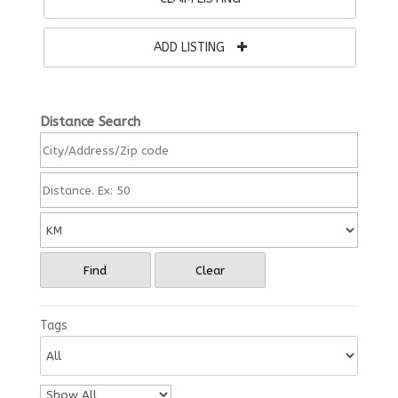
ADD LISTING
Distance Search
Find
Clear
Tags