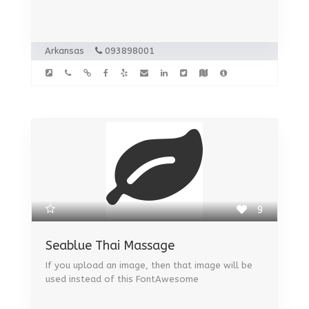
Arkansas
093898001
9
Seablue Thai Massage
If you upload an image, then that image will be
used instead of this FontAwesome