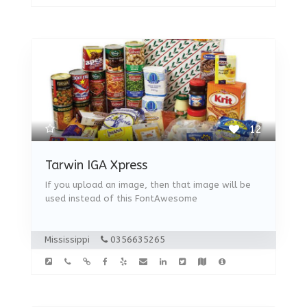
12
Tarwin IGA Xpress
If you upload an image, then that image will be
used instead of this FontAwesome
Mississippi
0356635265