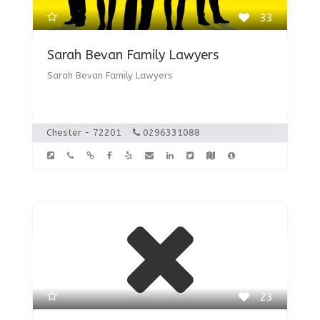
33
Sarah Bevan Family Lawyers
Sarah Bevan Family Lawyers
Chester - 72201
0296331088
23