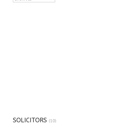
SOLICITORS
(10)