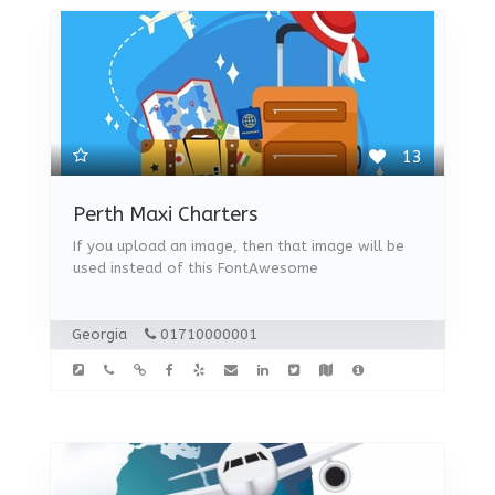
13
Perth Maxi Charters
If you upload an image, then that image will be
used instead of this FontAwesome
Georgia
01710000001