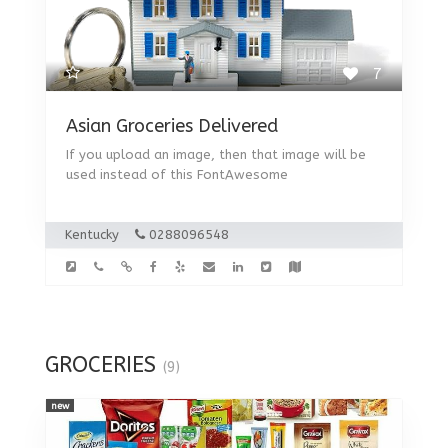
7
Asian Groceries Delivered
If you upload an image, then that image will be
used instead of this FontAwesome
Kentucky
0288096548
GROCERIES
(9)
new