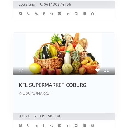
Louisiana
061430274456
21
KFL SUPERMARKET COBURG
KFL SUPERMARKET
99524
0393505388