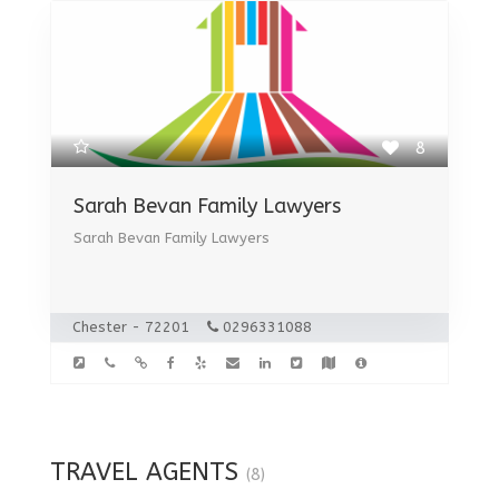
8
Sarah Bevan Family Lawyers
Sarah Bevan Family Lawyers
Chester - 72201
0296331088
TRAVEL AGENTS
(8)