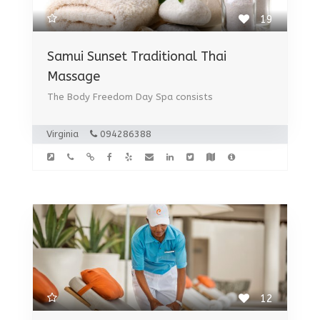
19
Samui Sunset Traditional Thai
Massage
The Body Freedom Day Spa consists
Virginia
094286388
12