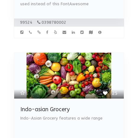
used instead of this FontAwesome
99524
0398780002
25
Indo-asian Grocery
Indo-Asian Grocery features a wide range