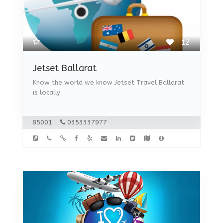
12
Jetset Ballarat
Know the world we know Jetset Travel Ballarat
is locally
85001
0353337977