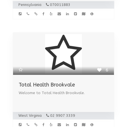
Pennsylvania
070011883
6
Total Health Brookvale
Welcome to Total Health Brookvale.
West Virginia
02 9907 3339