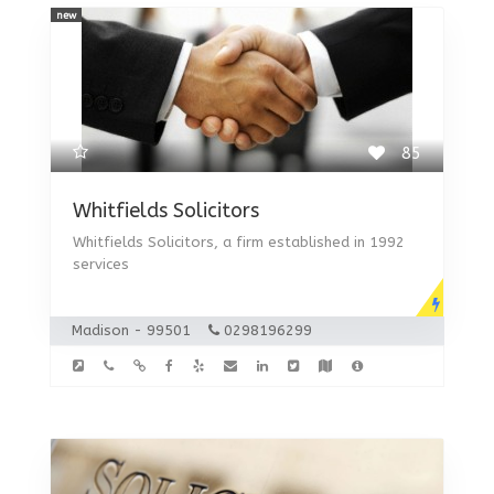
new
85
Whitfields Solicitors
Whitfields Solicitors, a firm established in 1992
services
Madison - 99501
0298196299