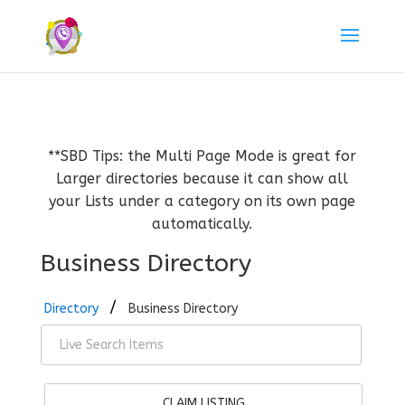
**SBD Tips: the Multi Page Mode is great for
Larger directories because it can show all
your Lists under a category on its own page
automatically.
Business Directory
Directory
Business Directory
CLAIM LISTING