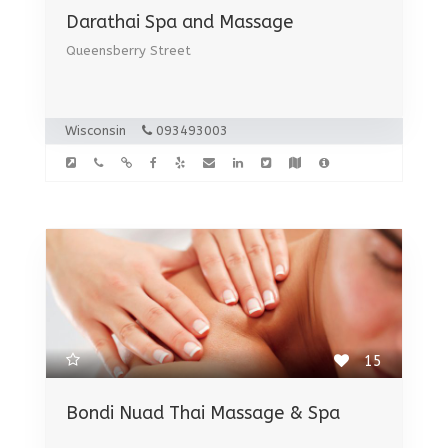
Darathai Spa and Massage
Queensberry Street
Wisconsin
093493003
15
Bondi Nuad Thai Massage & Spa