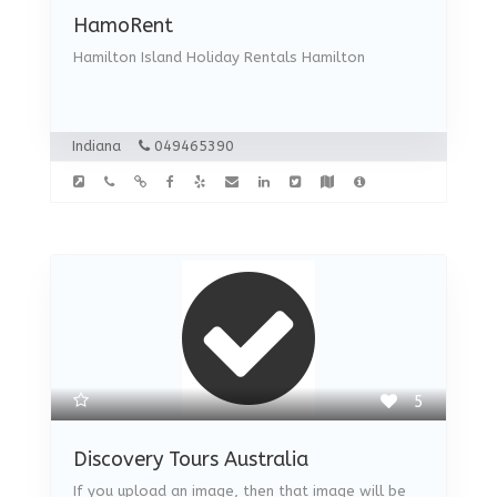
HamoRent
Hamilton Island Holiday Rentals Hamilton
Indiana
049465390
5
Discovery Tours Australia
If you upload an image, then that image will be