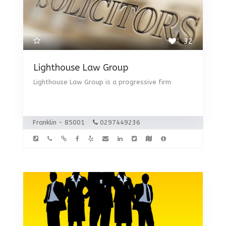
32
Lighthouse Law Group
Lighthouse Law Group is a progressive firm
Franklin - 85001
0297449236