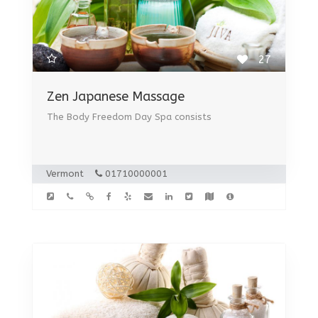
27
Zen Japanese Massage
The Body Freedom Day Spa consists
Vermont
01710000001