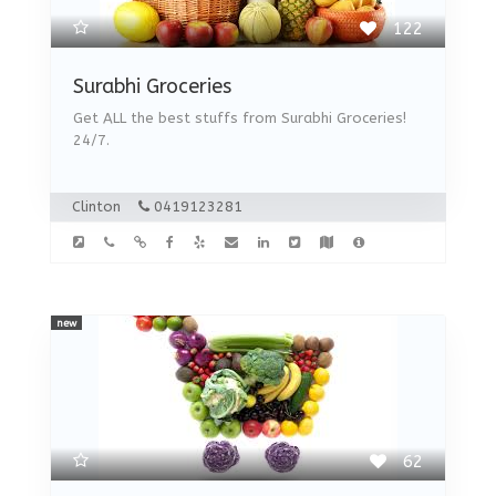
122
Surabhi Groceries
Get ALL the best stuffs from Surabhi Groceries!
24/7.
Clinton
0419123281
new
62