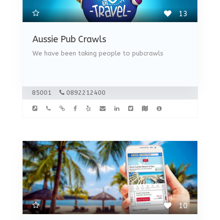
13
Aussie Pub Crawls
We have been taking people to pubcrawls
85001
0892212400
10