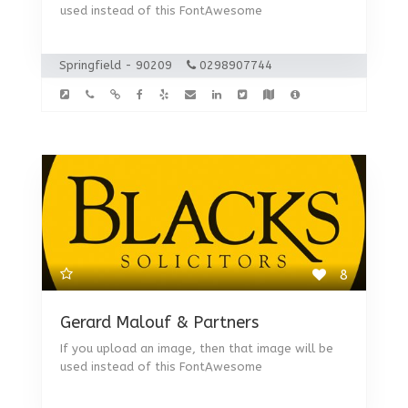
used instead of this FontAwesome
Springfield - 90209
0298907744
8
Gerard Malouf & Partners
If you upload an image, then that image will be
used instead of this FontAwesome