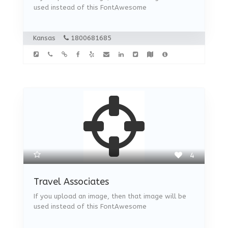
used instead of this FontAwesome
Kansas
1800681685
4
Travel Associates
If you upload an image, then that image will be
used instead of this FontAwesome