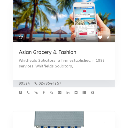
9
Asian Grocery & Fashion
Whitfields Solicitors, a firm established in 1992
services. Whitfields Solicitors,
99524
0249544257