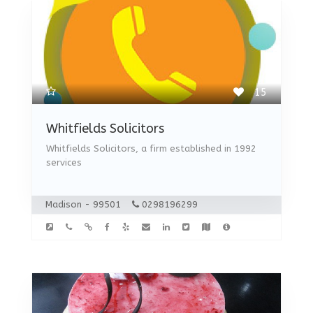
15
Whitfields Solicitors
Whitfields Solicitors, a firm established in 1992
services
Madison - 99501
0298196299