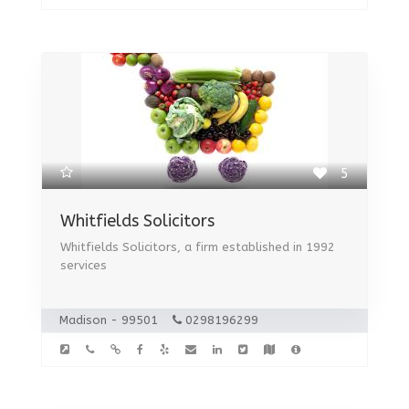
5
Whitfields Solicitors
Whitfields Solicitors, a firm established in 1992
services
Madison - 99501
0298196299