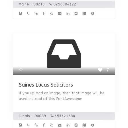
Maine - 90213
0296304122
7
Saines Lucas Solicitors
If you upload an image, then that image will be
used instead of this FontAwesome
Illinois - 90089
353321584