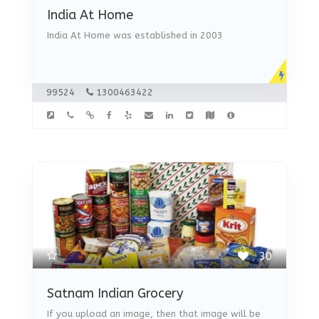
India At Home
India At Home was established in 2003
99524
1300463422
30
Satnam Indian Grocery
If you upload an image, then that image will be