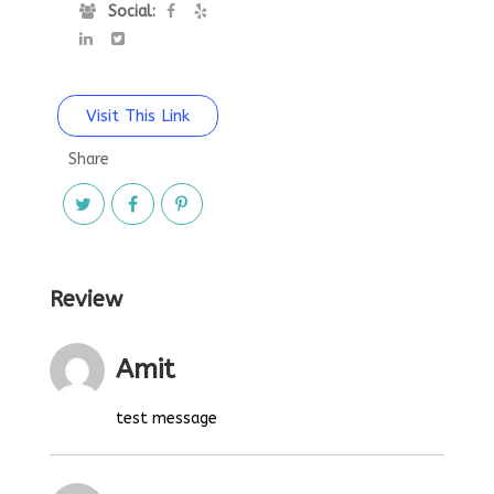
Social:
Visit This Link
Share
Review
Amit
test message