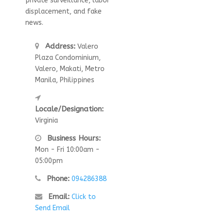
private surveillance, labor
displacement, and fake
news.
Address:
Valero
Plaza Condominium,
Valero, Makati, Metro
Manila, Philippines
Locale/Designation:
Virginia
Business Hours:
Mon - Fri 10:00am -
05:00pm
Phone:
094286388
Email:
Click to
Send Email