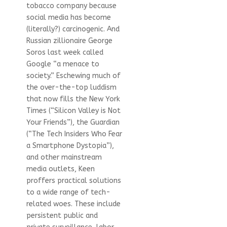
tobacco company because
social media has become
(literally?) carcinogenic. And
Russian zillionaire George
Soros last week called
Google “a menace to
society.” Eschewing much of
the over-the-top luddism
that now fills the New York
Times (“Silicon Valley is Not
Your Friends”), the Guardian
(“The Tech Insiders Who Fear
a Smartphone Dystopia”),
and other mainstream
media outlets, Keen
proffers practical solutions
to a wide range of tech-
related woes. These include
persistent public and