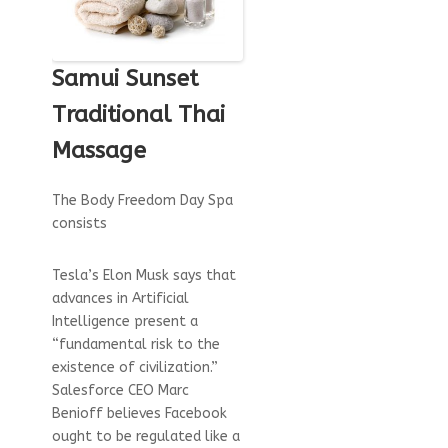
Samui Sunset
Traditional Thai
Massage
The Body Freedom Day Spa
consists
Tesla’s Elon Musk says that
advances in Artificial
Intelligence present a
“fundamental risk to the
existence of civilization.”
Salesforce CEO Marc
Benioff believes Facebook
ought to be regulated like a