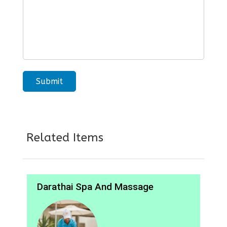
Related Items
Darathai Spa And Massage