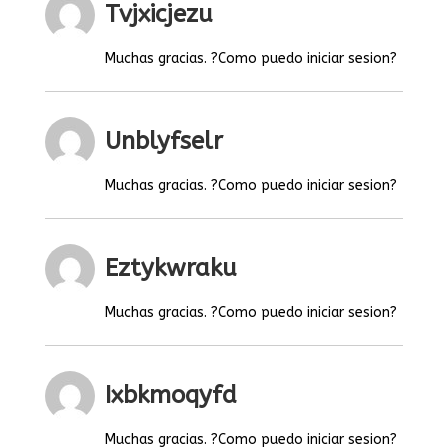
Tvjxicjezu
Muchas gracias. ?Como puedo iniciar sesion?
Unblyfselr
Muchas gracias. ?Como puedo iniciar sesion?
Eztykwraku
Muchas gracias. ?Como puedo iniciar sesion?
Ixbkmoqyfd
Muchas gracias. ?Como puedo iniciar sesion?