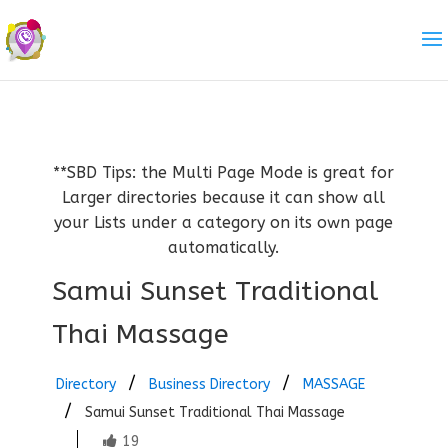
**SBD Tips: the Multi Page Mode is great for
Larger directories because it can show all
your Lists under a category on its own page
automatically.
Samui Sunset Traditional
Thai Massage
Directory
Business Directory
MASSAGE
Samui Sunset Traditional Thai Massage
19