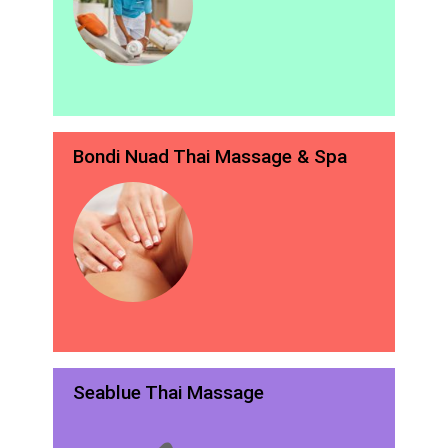
Bondi Nuad Thai Massage & Spa
Seablue Thai Massage