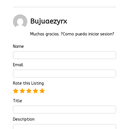
Bujuaezyrx
Muchas gracias. ?Como puedo iniciar sesion?
Name
Email
Rate this Listing
Title
Description