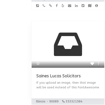
7
Saines Lucas Solicitors
If you upload an image, then that image
will be used instead of this FontAwesome
Illinois - 90089
353321584