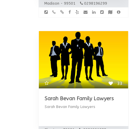
Madison - 99501
0298196299
33
Sarah Bevan Family Lawyers
Sarah Bevan Family Lawyers