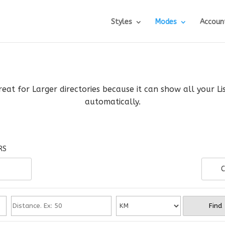
Styles
Modes
Accoun
reat for Larger directories because it can show all your L
automatically.
RS
C
Find