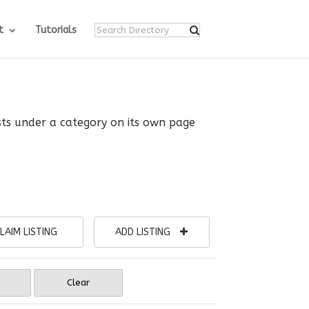
t
Tutorials
ists under a category on its own page
LAIM LISTING
ADD LISTING
Clear