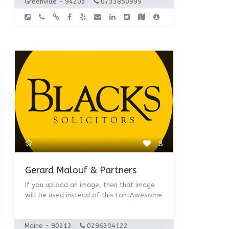
Greenville - 94203
0733850999
8
Gerard Malouf & Partners
If you upload an image, then that image
will be used instead of this FontAwesome
Maine - 90213
0296304122