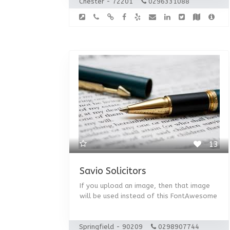
Chester - 72201
0296331088
13
Savio Solicitors
If you upload an image, then that image
will be used instead of this FontAwesome
Springfield - 90209
0298907744