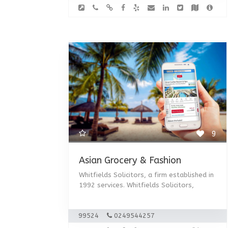
9
Asian Grocery & Fashion
Whitfields Solicitors, a firm established in
1992 services. Whitfields Solicitors,
99524
0249544257