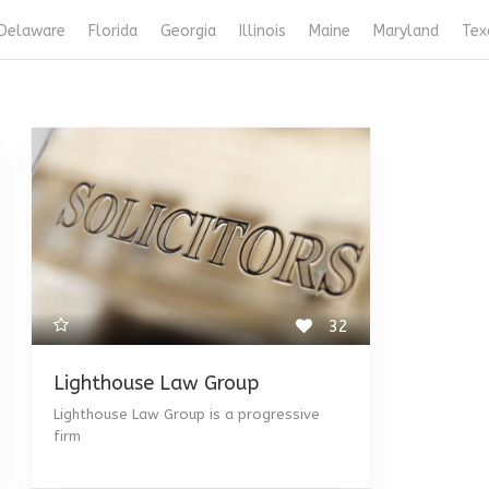
Delaware
Florida
Georgia
Illinois
Maine
Maryland
Tex
32
Lighthouse Law Group
Lighthouse Law Group is a progressive
firm