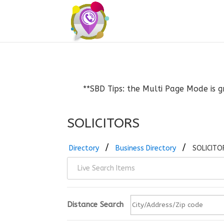
**SBD Tips: the Multi Page Mode is g
SOLICITORS
Directory
Business Directory
SOLICITO
Distance Search