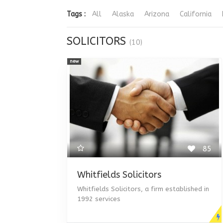
Tags :
All
Alaska
Arizona
California
SOLICITORS
(10)
new
85
Whitfields Solicitors
Whitfields Solicitors, a firm established in
1992 services