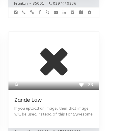
Franklin - 85001
0297449236
23
Zande Law
If you upload an image, then that image
will be used instead of this FontAwesome