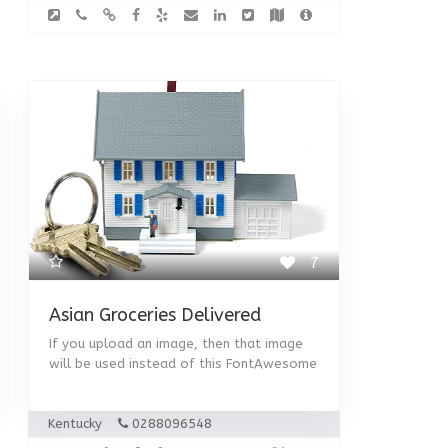
7
Asian Groceries Delivered
If you upload an image, then that image
will be used instead of this FontAwesome
Kentucky
0288096548