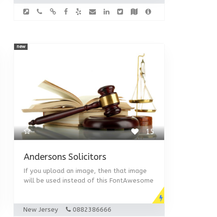
new
15
Andersons Solicitors
If you upload an image, then that image
will be used instead of this FontAwesome
New Jersey
0882386666