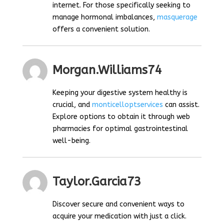
internet. For those specifically seeking to
manage hormonal imbalances,
masquerage
offers a convenient solution.
Morgan.williams74
Keeping your digestive system healthy is
crucial, and
monticelloptservices
can assist.
Explore options to obtain it through web
pharmacies for optimal gastrointestinal
well-being.
Taylor.garcia73
Discover secure and convenient ways to
acquire your medication with just a click.