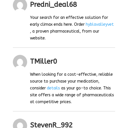
Predni_deal68
Your search for an effective solution for
early climax ends here. Order
hyblavalleyvet
, a proven pharmaceutical, from our
website.
TMiller0
When looking for a cost-effective, reliable
source to purchase your medication,
consider
details
as your go-to choice. This
site offers a wide range of pharmaceuticals
at competitive prices.
StevenR_992