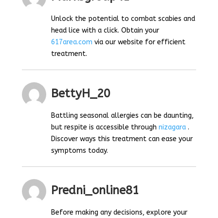
Unlock the potential to combat scabies and
head lice with a click. Obtain your
617area.com
via our website for efficient
treatment.
BettyH_20
Battling seasonal allergies can be daunting,
but respite is accessible through
nizagara
.
Discover ways this treatment can ease your
symptoms today.
Predni_online81
Before making any decisions, explore your