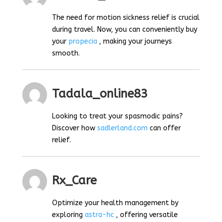
The need for motion sickness relief is crucial
during travel. Now, you can conveniently buy
your
propecia
, making your journeys
smooth.
Tadala_online83
Looking to treat your spasmodic pains?
Discover how
sadlerland.com
can offer
relief.
Rx_Care
Optimize your health management by
exploring
astra-hc
, offering versatile