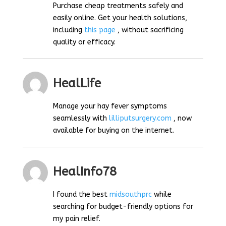
Purchase cheap treatments safely and
easily online. Get your health solutions,
including
this page
, without sacrificing
quality or efficacy.
HealLife
Manage your hay fever symptoms
seamlessly with
lilliputsurgery.com
, now
available for buying on the internet.
HealInfo78
I found the best
midsouthprc
while
searching for budget-friendly options for
my pain relief.