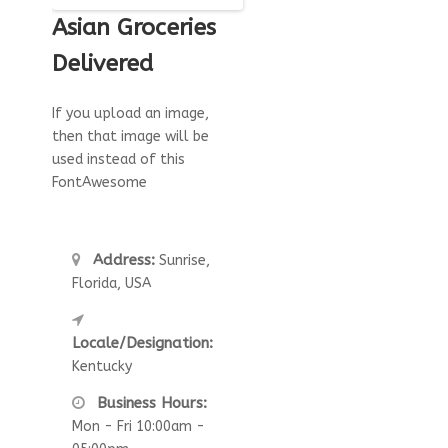
Asian Groceries
Delivered
If you upload an image,
then that image will be
used instead of this
FontAwesome
Address:
Sunrise,
Florida, USA
Locale/Designation:
Kentucky
Business Hours:
Mon - Fri 10:00am -