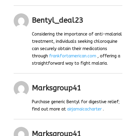
Bentyl_deal23
Considering the importance of anti-malarial
treatment, individuals seeking chloroquine
can securely obtain their medications
through
frankfortamerican.com
, offering a
straightforward way to fight malaria.
Marksgroup41
Purchase generic Bentyl for digestive relief;
find out more at
airjamaicacharter
.
Marksgroup41