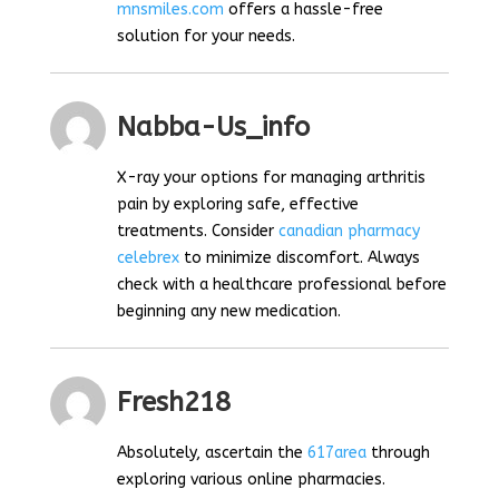
mnsmiles.com
offers a hassle-free
solution for your needs.
Nabba-Us_info
X-ray your options for managing arthritis
pain by exploring safe, effective
treatments. Consider
canadian pharmacy
celebrex
to minimize discomfort. Always
check with a healthcare professional before
beginning any new medication.
Fresh218
Absolutely, ascertain the
617area
through
exploring various online pharmacies.