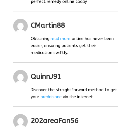
perfect remedy online today.
CMartin88
Obtaining
read more
online has never been
easier, ensuring patients get their
medication swiftly.
QuinnJ91
Discover the straightforward method to get
your
prednisone
via the internet.
202areaFan56