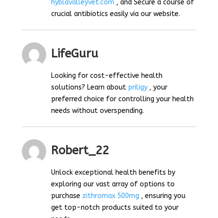
hyblavalleyvet.com
, and Secure a course of
crucial antibiotics easily via our website.
LifeGuru
Looking for cost-effective health
solutions? Learn about
priligy
, your
preferred choice for controlling your health
needs without overspending.
Robert_22
Unlock exceptional health benefits by
exploring our vast array of options to
purchase
zithromax 500mg
, ensuring you
get top-notch products suited to your