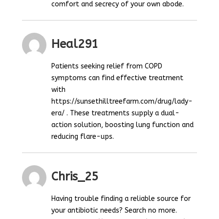
comfort and secrecy of your own abode.
Heal291
Patients seeking relief from COPD
symptoms can find effective treatment
with
https://sunsethilltreefarm.com/drug/lady-
era/ . These treatments supply a dual-
action solution, boosting lung function and
reducing flare-ups.
Chris_25
Having trouble finding a reliable source for
your antibiotic needs? Search no more.