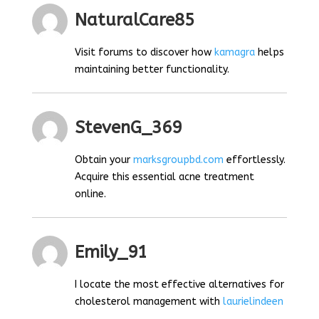
NaturalCare85
Visit forums to discover how
kamagra
helps
maintaining better functionality.
StevenG_369
Obtain your
marksgroupbd.com
effortlessly.
Acquire this essential acne treatment
online.
Emily_91
I locate the most effective alternatives for
cholesterol management with
laurielindeen
.