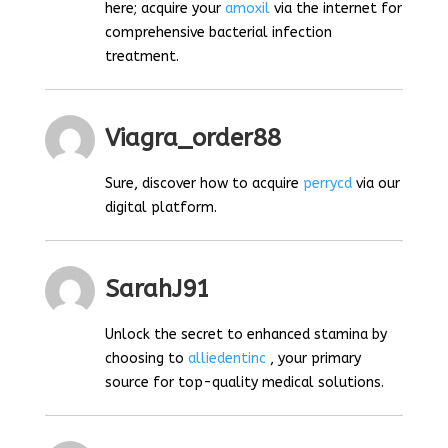
here; acquire your
amoxil
via the internet for
comprehensive bacterial infection
treatment.
Viagra_order88
Sure, discover how to acquire
perrycd
via our
digital platform.
SarahJ91
Unlock the secret to enhanced stamina by
choosing to
alliedentinc
, your primary
source for top-quality medical solutions.