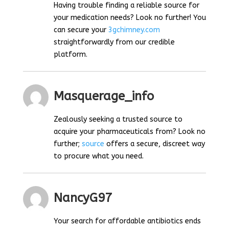
Having trouble finding a reliable source for
your medication needs? Look no further! You
can secure your
3gchimney.com
straightforwardly from our credible
platform.
Masquerage_info
Zealously seeking a trusted source to
acquire your pharmaceuticals from? Look no
further;
source
offers a secure, discreet way
to procure what you need.
NancyG97
Your search for affordable antibiotics ends