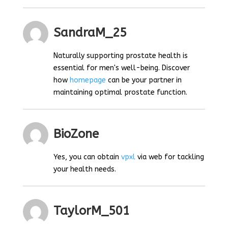
SandraM_25
Naturally supporting prostate health is
essential for men's well-being. Discover
how
homepage
can be your partner in
maintaining optimal prostate function.
BioZone
Yes, you can obtain
vpxl
via web for tackling
your health needs.
TaylorM_501