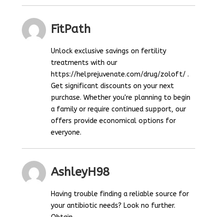
FitPath
Unlock exclusive savings on fertility
treatments with our
https://helprejuvenate.com/drug/zoloft/ .
Get significant discounts on your next
purchase. Whether you're planning to begin
a family or require continued support, our
offers provide economical options for
everyone.
AshleyH98
Having trouble finding a reliable source for
your antibiotic needs? Look no further.