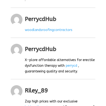
PerrycdHub
woodlandsroofingcontractors
PerrycdHub
X-plore affordable alternatives for erectile
dysfunction therapy with
perrycd
,
guaranteeing quality and security.
Riley_89
Zap high prices with our exclusive