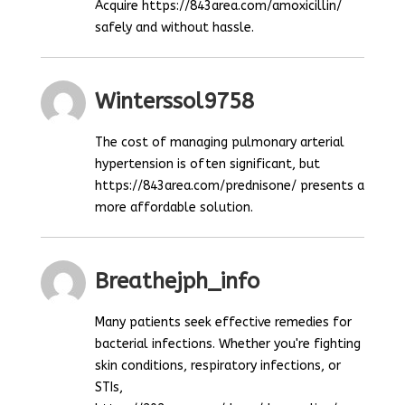
Acquire https://843area.com/amoxicillin/
safely and without hassle.
Winterssol9758
The cost of managing pulmonary arterial
hypertension is often significant, but
https://843area.com/prednisone/ presents a
more affordable solution.
Breathejph_info
Many patients seek effective remedies for
bacterial infections. Whether you're fighting
skin conditions, respiratory infections, or
STIs,