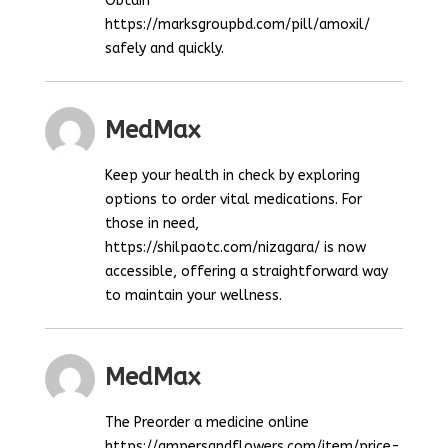
Obtain
https://marksgroupbd.com/pill/amoxil/
safely and quickly.
MedMax
Keep your health in check by exploring
options to order vital medications. For
those in need,
https://shilpaotc.com/nizagara/ is now
accessible, offering a straightforward way
to maintain your wellness.
MedMax
The Preorder a medicine online
https://ampersandflowers.com/item/price-