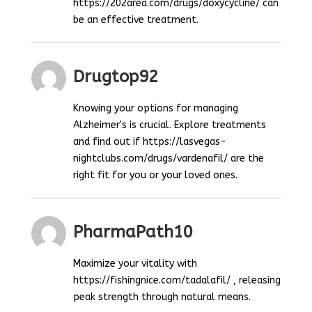
https://202area.com/drugs/doxycycline/ can
be an effective treatment.
Drugtop92
Knowing your options for managing
Alzheimer's is crucial. Explore treatments
and find out if https://lasvegas-
nightclubs.com/drugs/vardenafil/ are the
right fit for you or your loved ones.
PharmaPath10
Maximize your vitality with
https://fishingnice.com/tadalafil/ , releasing
peak strength through natural means.