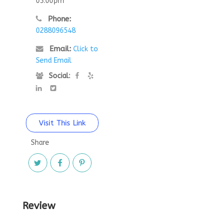
05:00pm
Phone:
0288096548
Email:
Click to
Send Email
Social:
Visit This Link
Share
Review