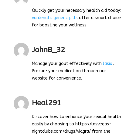
Quickly get your necessary health aid today;
vardenafil generic pills
offer a smart choice
for boosting your wellness.
JohnB_32
Manage your gout effectively with
lasix
.
Procure your medication through our
website for convenience.
Heal291
Discover how to enhance your sexual health
easily by choosing to https://lasvegas-
nightclubs.com/drugs/viagra/ from the