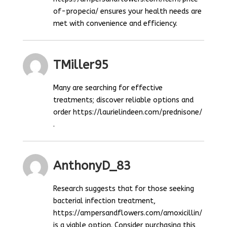
of-propecia/ ensures your health needs are
met with convenience and efficiency.
TMiller95
Many are searching for effective
treatments; discover reliable options and
order https://laurielindeen.com/prednisone/
.
AnthonyD_83
Research suggests that for those seeking
bacterial infection treatment,
https://ampersandflowers.com/amoxicillin/
is a viable option. Consider purchasing this