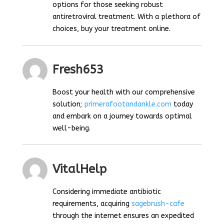
options for those seeking robust
antiretroviral treatment. With a plethora of
choices, buy your treatment online.
Fresh653
Boost your health with our comprehensive
solution;
primerafootandankle.com
today
and embark on a journey towards optimal
well-being.
VitalHelp
Considering immediate antibiotic
requirements, acquiring
sagebrush-cafe
through the internet ensures an expedited