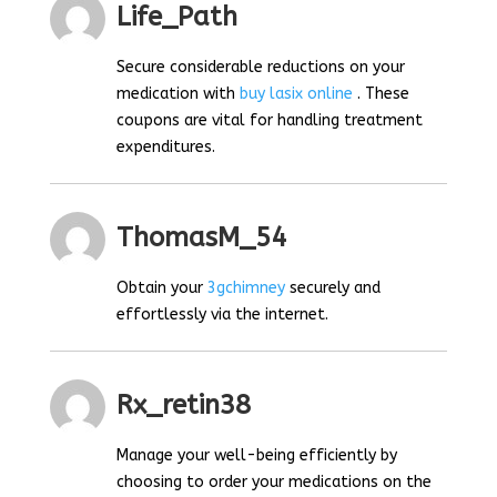
Life_Path
Secure considerable reductions on your
medication with
buy lasix online
. These
coupons are vital for handling treatment
expenditures.
ThomasM_54
Obtain your
3gchimney
securely and
effortlessly via the internet.
Rx_retin38
Manage your well-being efficiently by
choosing to order your medications on the