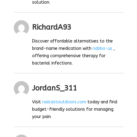
solution.
RichardA93
Discover affordable alternatives to the
brand-name medication with
nabba-us
,
offering comprehensive therapy for
bacterial infections.
JordanS_311
Visit
radcastoutdoors.com
today and find
budget-friendly solutions for managing
your pain.