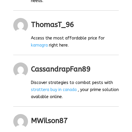
needs.
ThomasT_96
Access the most affordable price for
kamagra
right here.
CassandrapFan89
Discover strategies to combat pests with
strattera buy in canada
, your prime solution
available online.
MWilson87