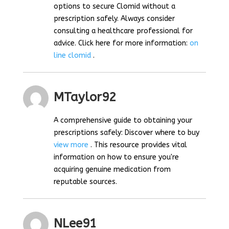
options to secure Clomid without a
prescription safely. Always consider
consulting a healthcare professional for
advice. Click here for more information:
on
line clomid
.
MTaylor92
A comprehensive guide to obtaining your
prescriptions safely: Discover where to buy
view more
. This resource provides vital
information on how to ensure you're
acquiring genuine medication from
reputable sources.
NLee91