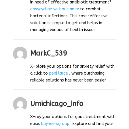
In need of effective antibiotic treatment?
doxycycline without an rx
to combat
bacterial infections. This cost-effective
solution is simple to get and helps in
managing various of health issues.
MarkC_539
X-plore your options for anxiety relief with
a click to
peni large
, where purchasing
reliable solutions has never been easier.
Umichicago_info
X-ray your options for gout treatment with
ease:
bayridersgroup
. Explore and find your