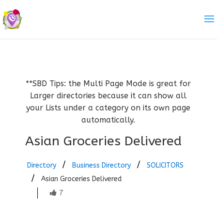
**SBD Tips: the Multi Page Mode is great for
Larger directories because it can show all
your Lists under a category on its own page
automatically.
Asian Groceries Delivered
Directory
Business Directory
SOLICITORS
Asian Groceries Delivered
7