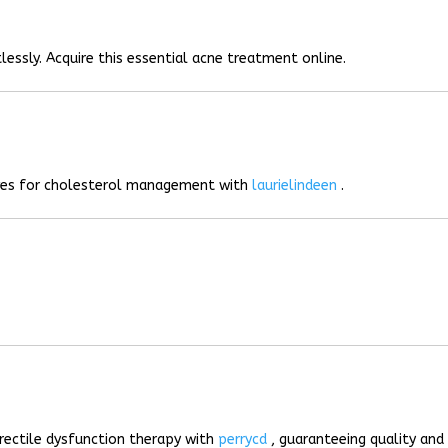
lessly. Acquire this essential acne treatment online.
ives for cholesterol management with
laurielindeen
.
rectile dysfunction therapy with
perrycd
, guaranteeing quality and 