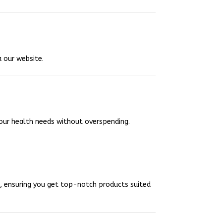
a our website.
your health needs without overspending.
, ensuring you get top-notch products suited