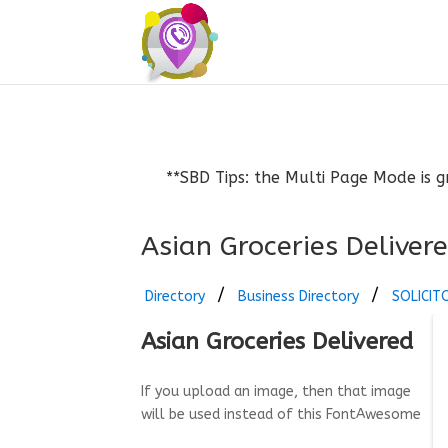
**SBD Tips: the Multi Page Mode is g
Asian Groceries Deliver
Directory
Business Directory
SOLICIT
Asian Groceries Delivered
If you upload an image, then that image
will be used instead of this FontAwesome