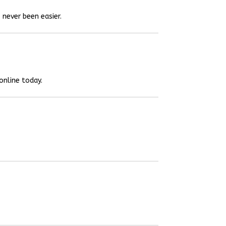
 never been easier.
online today.