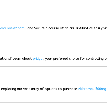
lavalleyvet.com
, and Secure a course of crucial antibiotics easily vi
lutions? Learn about
priligy
, your preferred choice for controlling 
 exploring our vast array of options to purchase
zithromax 500mg