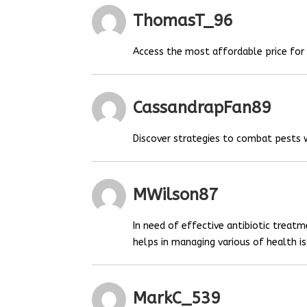
ThomasT_96
Access the most affordable price fo
CassandrapFan89
Discover strategies to combat pests
MWilson87
In need of effective antibiotic treat
helps in managing various of health is
MarkC_539