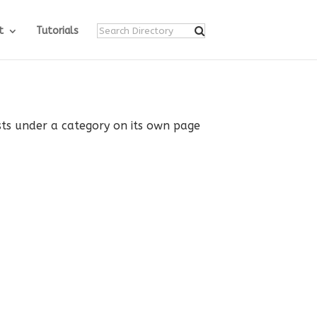
t
Tutorials
ists under a category on its own page