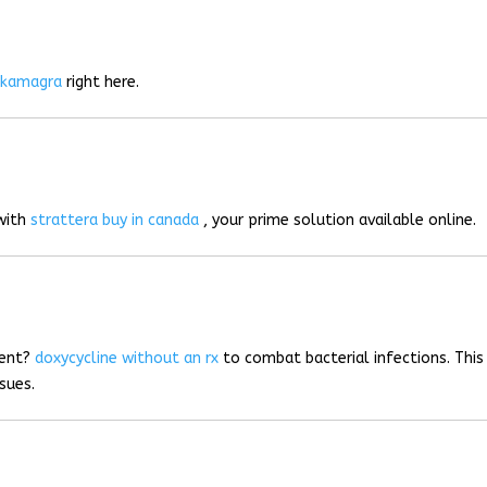
r
kamagra
right here.
 with
strattera buy in canada
, your prime solution available online.
ment?
doxycycline without an rx
to combat bacterial infections. This
sues.