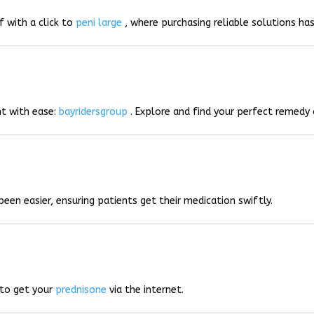
f with a click to
peni large
, where purchasing reliable solutions has
t with ease:
bayridersgroup
. Explore and find your perfect remedy 
been easier, ensuring patients get their medication swiftly.
 to get your
prednisone
via the internet.