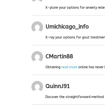
X-plore your options for anxiety relie
Umichicago_info
X-ray your options for gout treatmen
CMartin88
Obtaining
read more
online has never 
QuinnJ91
Discover the straightforward method