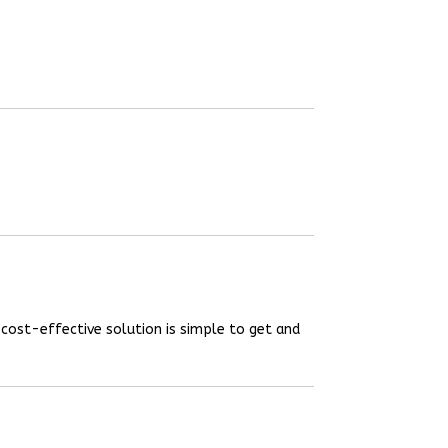
 cost-effective solution is simple to get and