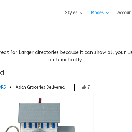
Styles
Modes
Accoun
reat for Larger directories because it can show all your L
automatically.
ed
7
ORS
Asian Groceries Delivered