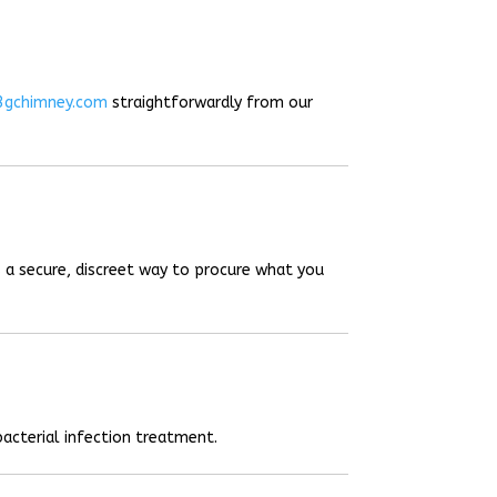
3gchimney.com
straightforwardly from our
 a secure, discreet way to procure what you
acterial infection treatment.