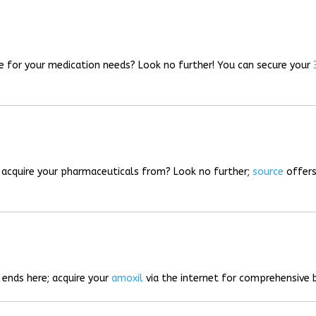
rce for your medication needs? Look no further! You can secure your
o acquire your pharmaceuticals from? Look no further;
source
offers
 ends here; acquire your
amoxil
via the internet for comprehensive b