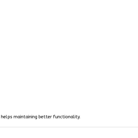
helps maintaining better functionality.