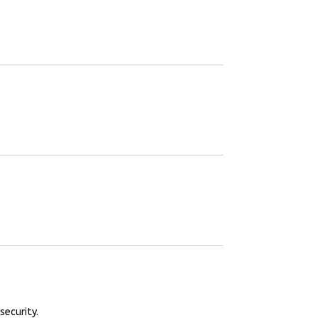
security.