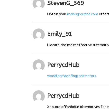
StevenG_369
Obtain your
marksgroupbd.com
effort
Emily_91
I locate the most effective alternat
PerrycdHub
woodlandsroofingcontractors
PerrycdHub
X-plore affordable alternatives for e