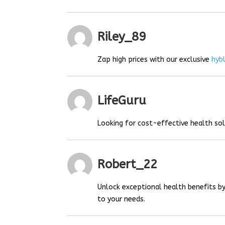
Riley_89
Zap high prices with our exclusive
hyb
LifeGuru
Looking for cost-effective health so
Robert_22
Unlock exceptional health benefits by
to your needs.