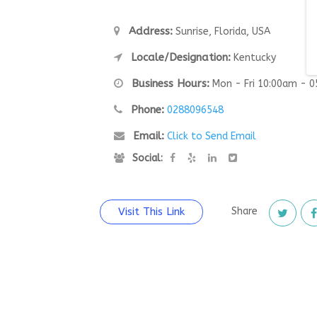
Address:
Sunrise, Florida, USA
Locale/Designation:
Kentucky
Business Hours:
Mon - Fri 10:00am - 
Phone:
0288096548
Email:
Click to Send Email
Social:
Visit This Link
Share