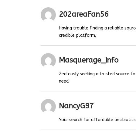
202areaFan56
Having trouble finding a reliable sou
credible platform.
Masquerage_info
Zealously seeking a trusted source t
need.
NancyG97
Your search for affordable antibiotics