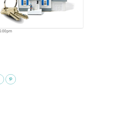
05:00pm