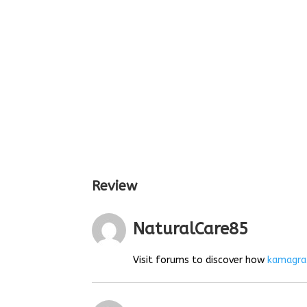
Review
NaturalCare85
Visit forums to discover how
kamagra