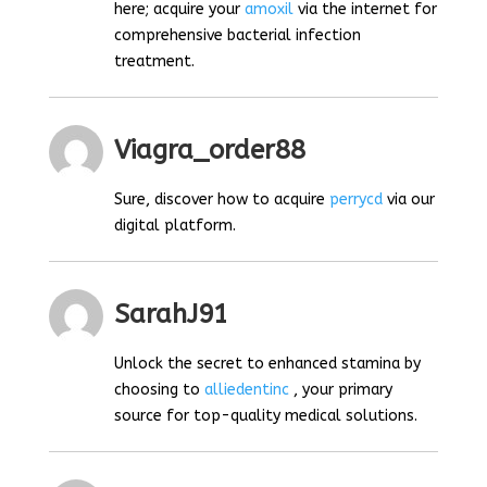
here; acquire your
amoxil
via the internet for
comprehensive bacterial infection
treatment.
Viagra_order88
Sure, discover how to acquire
perrycd
via our
digital platform.
SarahJ91
Unlock the secret to enhanced stamina by
choosing to
alliedentinc
, your primary
source for top-quality medical solutions.