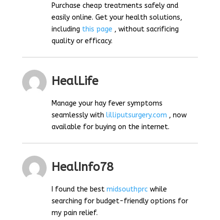
Purchase cheap treatments safely and
easily online. Get your health solutions,
including
this page
, without sacrificing
quality or efficacy.
HealLife
Manage your hay fever symptoms
seamlessly with
lilliputsurgery.com
, now
available for buying on the internet.
HealInfo78
I found the best
midsouthprc
while
searching for budget-friendly options for
my pain relief.