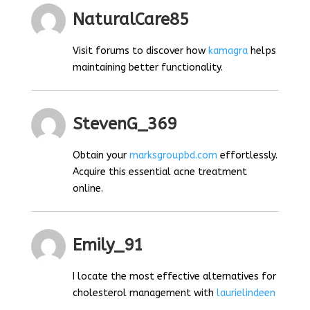
NaturalCare85
Visit forums to discover how
kamagra
helps
maintaining better functionality.
StevenG_369
Obtain your
marksgroupbd.com
effortlessly.
Acquire this essential acne treatment
online.
Emily_91
I locate the most effective alternatives for
cholesterol management with
laurielindeen
.