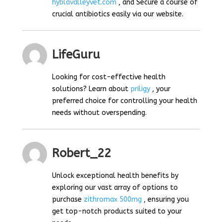
hyblavalleyvet.com
, and Secure a course of
crucial antibiotics easily via our website.
LifeGuru
Looking for cost-effective health
solutions? Learn about
priligy
, your
preferred choice for controlling your health
needs without overspending.
Robert_22
Unlock exceptional health benefits by
exploring our vast array of options to
purchase
zithromax 500mg
, ensuring you
get top-notch products suited to your