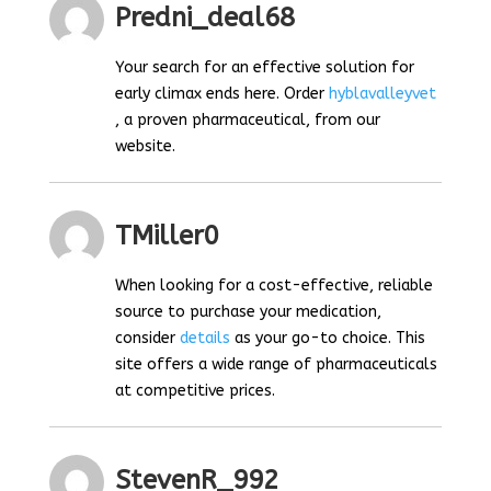
Predni_deal68
Your search for an effective solution for
early climax ends here. Order
hyblavalleyvet
, a proven pharmaceutical, from our
website.
TMiller0
When looking for a cost-effective, reliable
source to purchase your medication,
consider
details
as your go-to choice. This
site offers a wide range of pharmaceuticals
at competitive prices.
StevenR_992