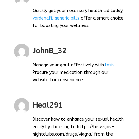
Quickly get your necessary health aid today;
vardenafil generic pills
offer a smart choice
for boosting your wellness.
JohnB_32
Manage your gout effectively with
lasix
.
Procure your medication through our
website for convenience.
Heal291
Discover how to enhance your sexual health
easily by choosing to https://lasvegas-
nightclubs.com/drugs/viagra/ from the