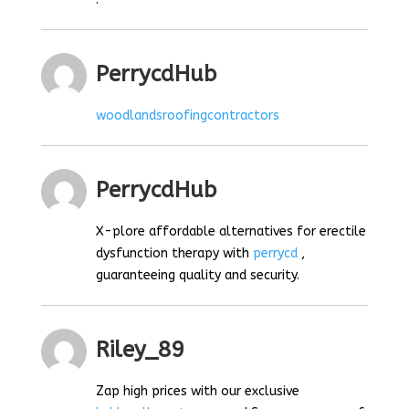
PerrycdHub
woodlandsroofingcontractors
PerrycdHub
X-plore affordable alternatives for erectile
dysfunction therapy with
perrycd
,
guaranteeing quality and security.
Riley_89
Zap high prices with our exclusive