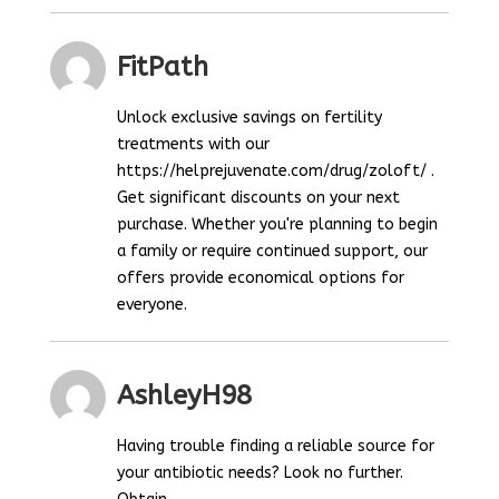
FitPath
Unlock exclusive savings on fertility
treatments with our
https://helprejuvenate.com/drug/zoloft/ .
Get significant discounts on your next
purchase. Whether you're planning to begin
a family or require continued support, our
offers provide economical options for
everyone.
AshleyH98
Having trouble finding a reliable source for
your antibiotic needs? Look no further.