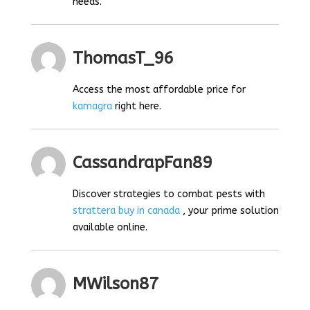
needs.
ThomasT_96
Access the most affordable price for
kamagra
right here.
CassandrapFan89
Discover strategies to combat pests with
strattera buy in canada
, your prime solution
available online.
MWilson87