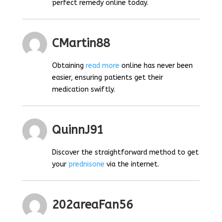
perfect remedy online today.
CMartin88
Obtaining
read more
online has never been
easier, ensuring patients get their
medication swiftly.
QuinnJ91
Discover the straightforward method to get
your
prednisone
via the internet.
202areaFan56