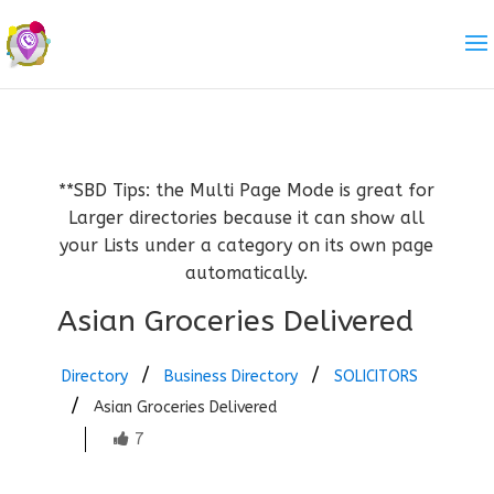
**SBD Tips: the Multi Page Mode is great for
Larger directories because it can show all
your Lists under a category on its own page
automatically.
Asian Groceries Delivered
Directory
Business Directory
SOLICITORS
Asian Groceries Delivered
7