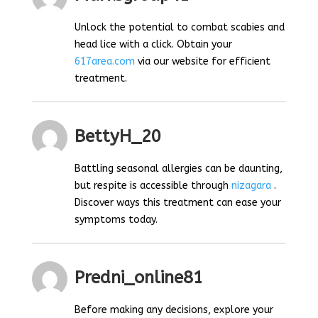
Unlock the potential to combat scabies and
head lice with a click. Obtain your
617area.com
via our website for efficient
treatment.
BettyH_20
Battling seasonal allergies can be daunting,
but respite is accessible through
nizagara
.
Discover ways this treatment can ease your
symptoms today.
Predni_online81
Before making any decisions, explore your