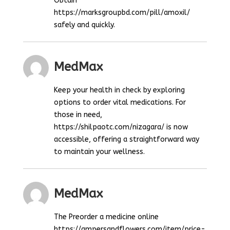
Obtain
https://marksgroupbd.com/pill/amoxil/
safely and quickly.
MedMax
Keep your health in check by exploring
options to order vital medications. For
those in need,
https://shilpaotc.com/nizagara/ is now
accessible, offering a straightforward way
to maintain your wellness.
MedMax
The Preorder a medicine online
https://ampersandflowers.com/item/price-