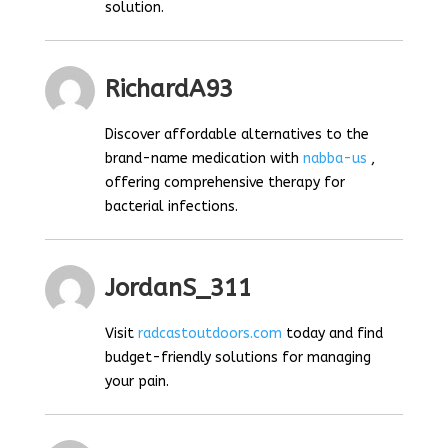
solution.
RichardA93
Discover affordable alternatives to the
brand-name medication with
nabba-us
,
offering comprehensive therapy for
bacterial infections.
JordanS_311
Visit
radcastoutdoors.com
today and find
budget-friendly solutions for managing
your pain.