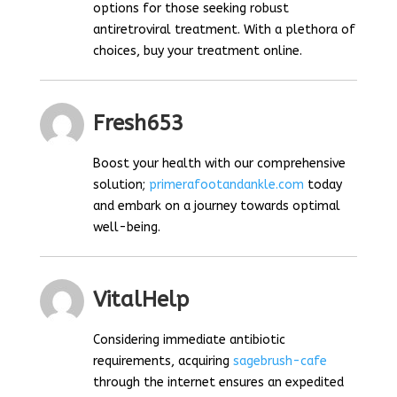
options for those seeking robust
antiretroviral treatment. With a plethora of
choices, buy your treatment online.
Fresh653
Boost your health with our comprehensive
solution;
primerafootandankle.com
today
and embark on a journey towards optimal
well-being.
VitalHelp
Considering immediate antibiotic
requirements, acquiring
sagebrush-cafe
through the internet ensures an expedited