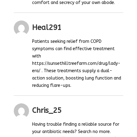
comfort and secrecy of your own abode.
Heal291
Patients seeking relief from COPD
symptoms can find effective treatment
with
https://sunsethilltreefarm.com/drug/lady-
era/ . These treatments supply a dual-
action solution, boosting lung function and
reducing flare-ups.
Chris_25
Having trouble finding a reliable source for
your antibiotic needs? Search no more.