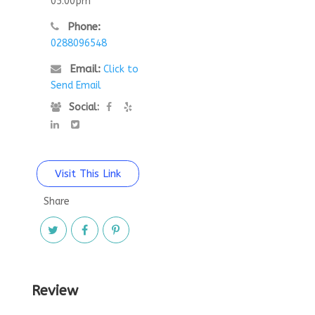
05:00pm
Phone:
0288096548
Email:
Click to
Send Email
Social:
Visit This Link
Share
Review