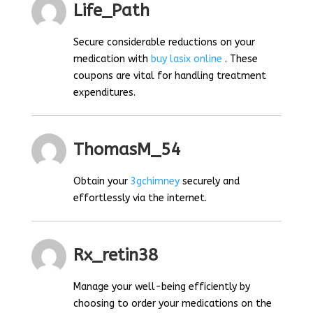
Life_Path
Secure considerable reductions on your
medication with
buy lasix online
. These
coupons are vital for handling treatment
expenditures.
ThomasM_54
Obtain your
3gchimney
securely and
effortlessly via the internet.
Rx_retin38
Manage your well-being efficiently by
choosing to order your medications on the