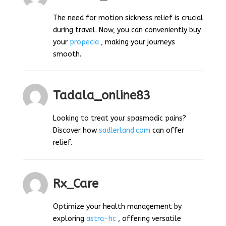
The need for motion sickness relief is crucial
during travel. Now, you can conveniently buy
your
propecia
, making your journeys
smooth.
Tadala_online83
Looking to treat your spasmodic pains?
Discover how
sadlerland.com
can offer
relief.
Rx_Care
Optimize your health management by
exploring
astra-hc
, offering versatile