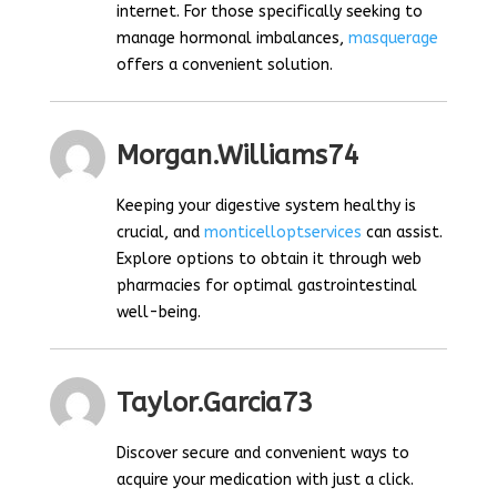
internet. For those specifically seeking to
manage hormonal imbalances,
masquerage
offers a convenient solution.
Morgan.williams74
Keeping your digestive system healthy is
crucial, and
monticelloptservices
can assist.
Explore options to obtain it through web
pharmacies for optimal gastrointestinal
well-being.
Taylor.garcia73
Discover secure and convenient ways to
acquire your medication with just a click.