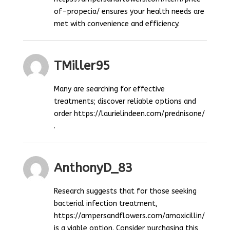
of-propecia/ ensures your health needs are
met with convenience and efficiency.
TMiller95
Many are searching for effective
treatments; discover reliable options and
order https://laurielindeen.com/prednisone/
.
AnthonyD_83
Research suggests that for those seeking
bacterial infection treatment,
https://ampersandflowers.com/amoxicillin/
is a viable option. Consider purchasing this