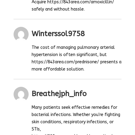
Acquire https://843area.com/amoxicillin/
safely and without hassle.
Winterssol9758
The cost of managing pulmonary arterial
hypertension is often significant, but
https://843area.com/prednisone/ presents a
more affordable solution.
Breathejph_info
Many patients seek effective remedies for
bacterial infections. Whether you're fighting
skin conditions, respiratory infections, or
STIs,