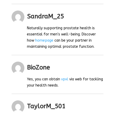
SandraM_25
Naturally supporting prostate health is
essential for men's well-being. Discover
how
homepage
can be your partner in
maintaining optimal prostate function.
BioZone
Yes, you can obtain
vpxl
via web for tackling
your health needs.
TaylorM_501