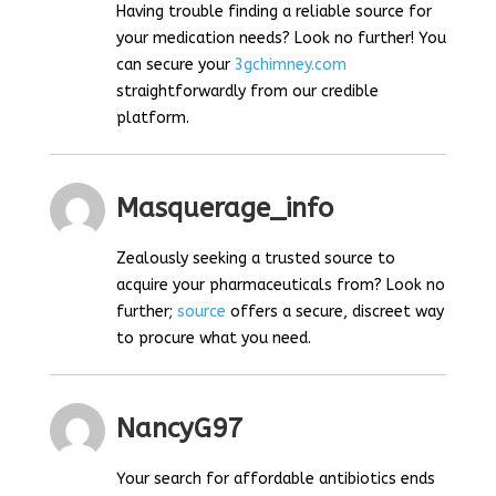
Having trouble finding a reliable source for
your medication needs? Look no further! You
can secure your
3gchimney.com
straightforwardly from our credible
platform.
Masquerage_info
Zealously seeking a trusted source to
acquire your pharmaceuticals from? Look no
further;
source
offers a secure, discreet way
to procure what you need.
NancyG97
Your search for affordable antibiotics ends