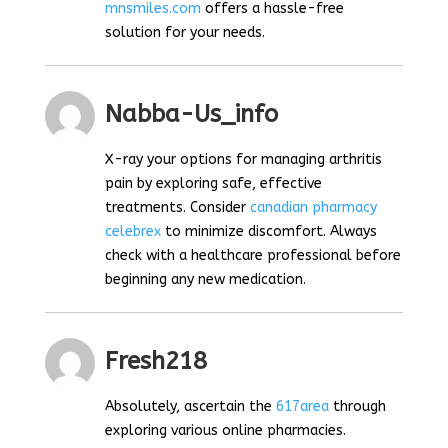
mnsmiles.com
offers a hassle-free
solution for your needs.
Nabba-Us_info
X-ray your options for managing arthritis
pain by exploring safe, effective
treatments. Consider
canadian pharmacy
celebrex
to minimize discomfort. Always
check with a healthcare professional before
beginning any new medication.
Fresh218
Absolutely, ascertain the
617area
through
exploring various online pharmacies.