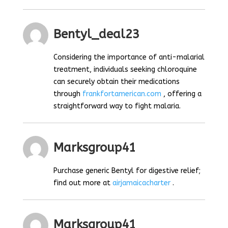
Bentyl_deal23
Considering the importance of anti-malarial
treatment, individuals seeking chloroquine
can securely obtain their medications
through
frankfortamerican.com
, offering a
straightforward way to fight malaria.
Marksgroup41
Purchase generic Bentyl for digestive relief;
find out more at
airjamaicacharter
.
Marksgroup41