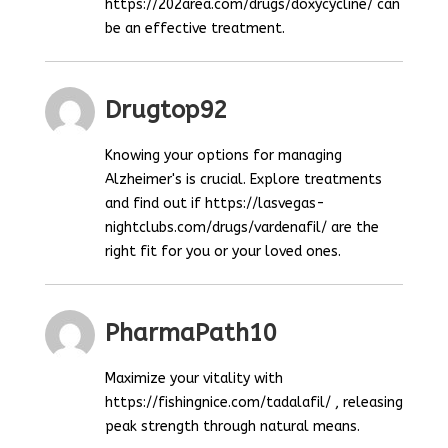
https://202area.com/drugs/doxycycline/ can
be an effective treatment.
Drugtop92
Knowing your options for managing
Alzheimer's is crucial. Explore treatments
and find out if https://lasvegas-
nightclubs.com/drugs/vardenafil/ are the
right fit for you or your loved ones.
PharmaPath10
Maximize your vitality with
https://fishingnice.com/tadalafil/ , releasing
peak strength through natural means.