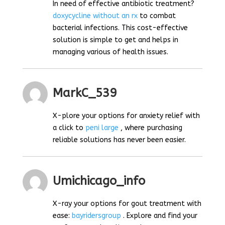
In need of effective antibiotic treatment?
doxycycline without an rx
to combat
bacterial infections. This cost-effective
solution is simple to get and helps in
managing various of health issues.
MarkC_539
X-plore your options for anxiety relief with
a click to
peni large
, where purchasing
reliable solutions has never been easier.
Umichicago_info
X-ray your options for gout treatment with
ease:
bayridersgroup
. Explore and find your