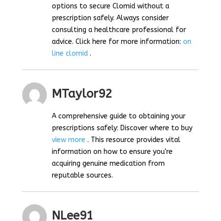
options to secure Clomid without a
prescription safely. Always consider
consulting a healthcare professional for
advice. Click here for more information:
on
line clomid
.
MTaylor92
A comprehensive guide to obtaining your
prescriptions safely: Discover where to buy
view more
. This resource provides vital
information on how to ensure you're
acquiring genuine medication from
reputable sources.
NLee91