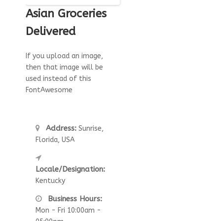
Asian Groceries
Delivered
If you upload an image,
then that image will be
used instead of this
FontAwesome
Address:
Sunrise,
Florida, USA
Locale/Designation:
Kentucky
Business Hours:
Mon - Fri 10:00am -