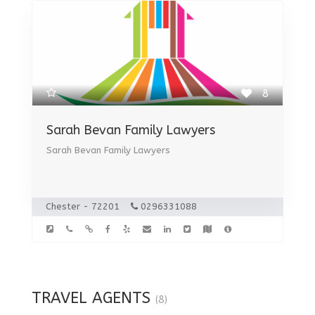
8
Sarah Bevan Family Lawyers
Sarah Bevan Family Lawyers
Chester - 72201
0296331088
TRAVEL AGENTS
(8)