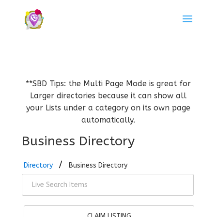
**SBD Tips: the Multi Page Mode is great for
Larger directories because it can show all
your Lists under a category on its own page
automatically.
Business Directory
Directory
Business Directory
CLAIM LISTING