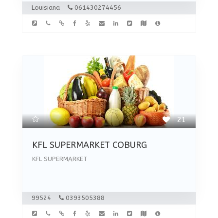
Louisiana
061430274456
21
KFL SUPERMARKET COBURG
KFL SUPERMARKET
99524
0393505388