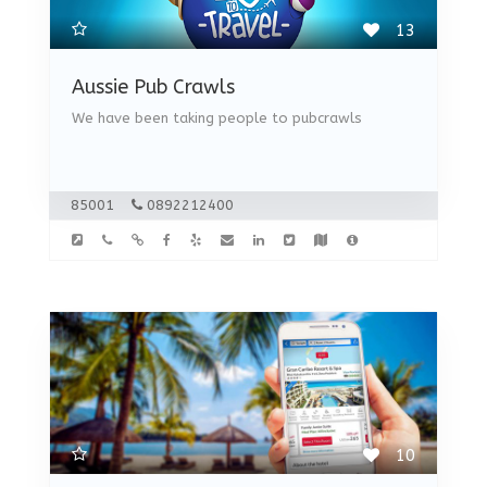
13
Aussie Pub Crawls
We have been taking people to pubcrawls
85001
0892212400
10