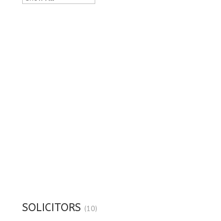
SOLICITORS
(10)