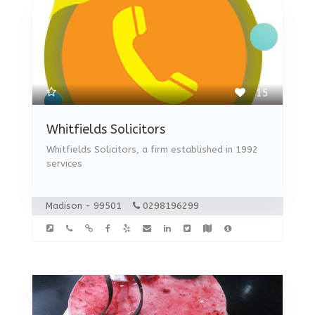
15
Whitfields Solicitors
Whitfields Solicitors, a firm established in 1992
services
Madison - 99501
0298196299