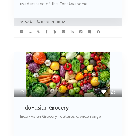
used instead of this FontAwesome
99524
0398780002
25
Indo-asian Grocery
Indo-Asian Grocery features a wide range