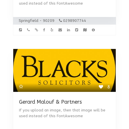
used instead of this FontAwesome
Springfield - 90209
0298907744
8
Gerard Malouf & Partners
If you upload an image, then that image will be
used instead of this FontAwesome