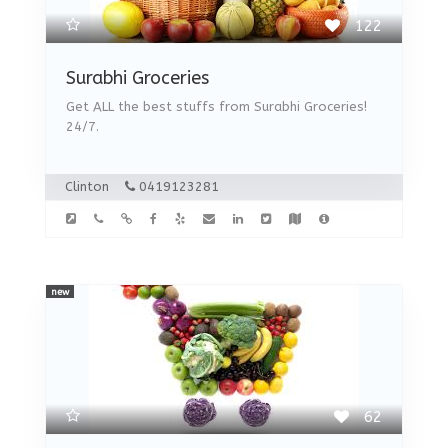
122
Surabhi Groceries
Get ALL the best stuffs from Surabhi Groceries!
24/7.
Clinton
0419123281
new
62