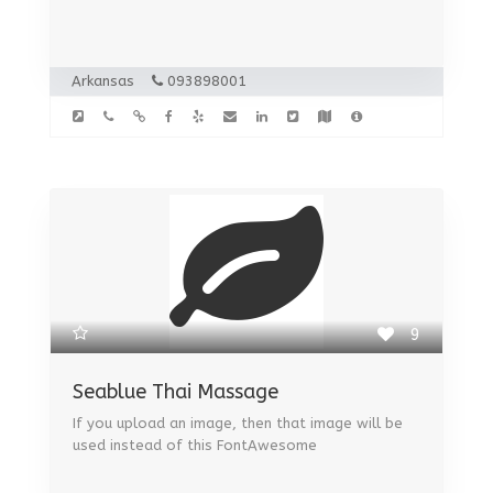
Arkansas
093898001
9
Seablue Thai Massage
If you upload an image, then that image will be
used instead of this FontAwesome