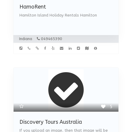
HamoRent
Hamilton Island Holiday Rentals Hamilton
Indiana
049465390
5
Discovery Tours Australia
If you upload an image, then that image will be