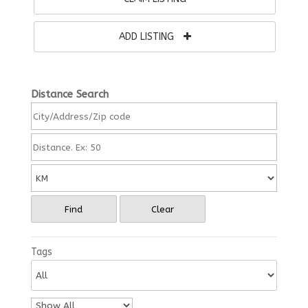
ADD LISTING
Distance Search
Find
Clear
Tags