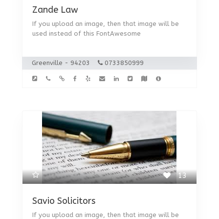
Zande Law
If you upload an image, then that image will be
used instead of this FontAwesome
Greenville - 94203
0733850999
13
Savio Solicitors
If you upload an image, then that image will be