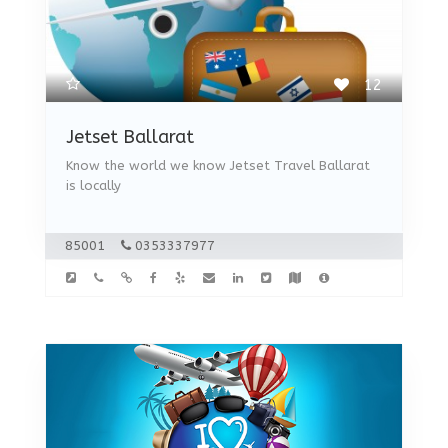
12
Jetset Ballarat
Know the world we know Jetset Travel Ballarat
is locally
85001
0353337977