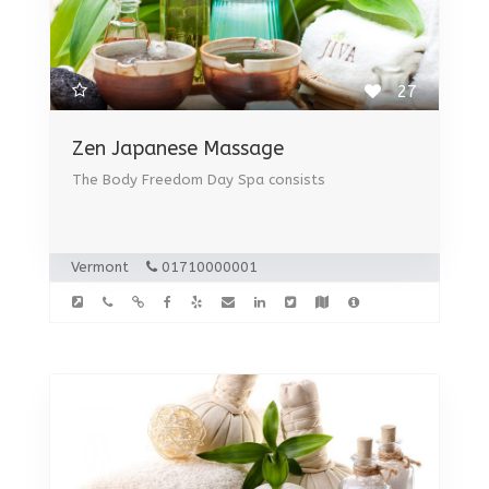
27
Zen Japanese Massage
The Body Freedom Day Spa consists
Vermont
01710000001