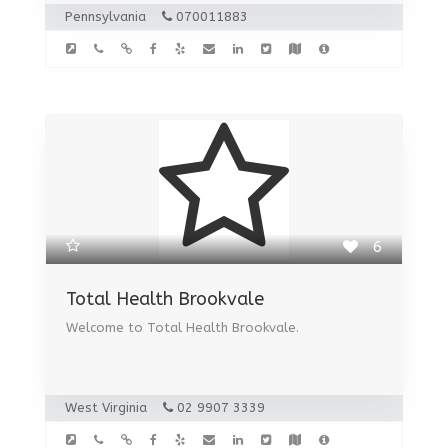
Pennsylvania
070011883
6
Total Health Brookvale
Welcome to Total Health Brookvale.
West Virginia
02 9907 3339