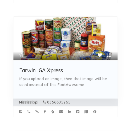
12
Tarwin IGA Xpress
If you upload an image, then that image will be
used instead of this FontAwesome
Mississippi
0356635265