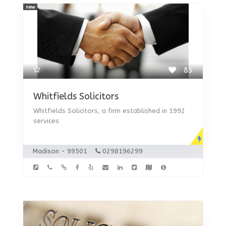
new
85
Whitfields Solicitors
Whitfields Solicitors, a firm established in 1992
services
Madison - 99501
0298196299