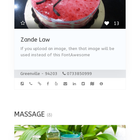
13
Zande Law
If you upload an image, then that image will be
used instead of this FontAwesome
Greenville - 94203
0733850999
MASSAGE
(8)