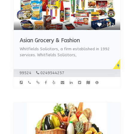
152
Asian Grocery & Fashion
Whitfields Solicitors, a firm established in 1992
services. Whitfields Solicitors,
99524
0249544257