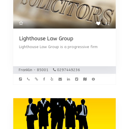
32
Lighthouse Law Group
Lighthouse Law Group is a progressive firm
Franklin - 85001
0297449236