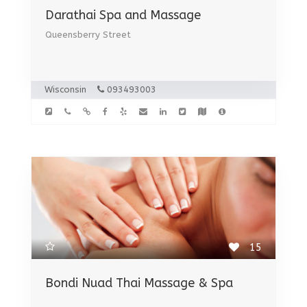
Darathai Spa and Massage
Queensberry Street
Wisconsin
093493003
15
Bondi Nuad Thai Massage & Spa