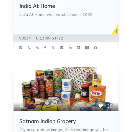
India At Home
India At Home was established in 2003
99524
1300463422
30
Satnam Indian Grocery
If you upload an image, then that image will be