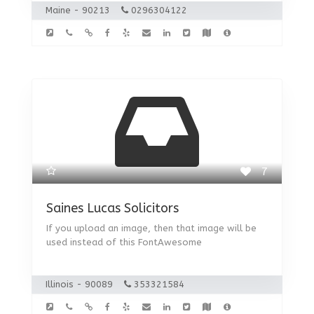
Maine - 90213
0296304122
7
Saines Lucas Solicitors
If you upload an image, then that image will be
used instead of this FontAwesome
Illinois - 90089
353321584