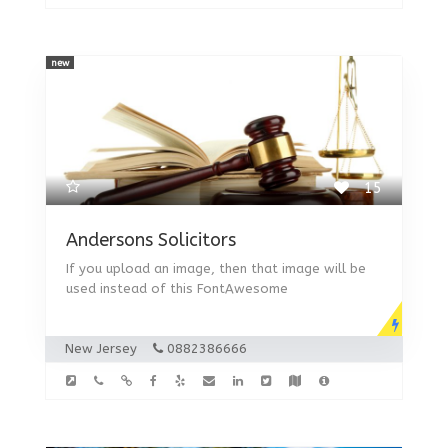
new
15
Andersons Solicitors
If you upload an image, then that image will be
used instead of this FontAwesome
New Jersey
0882386666