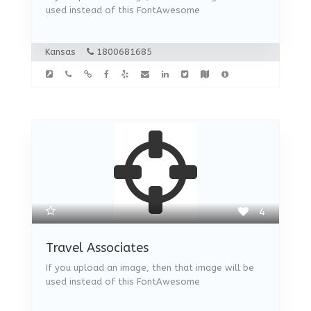
used instead of this FontAwesome
Kansas
1800681685
4
Travel Associates
If you upload an image, then that image will be
used instead of this FontAwesome