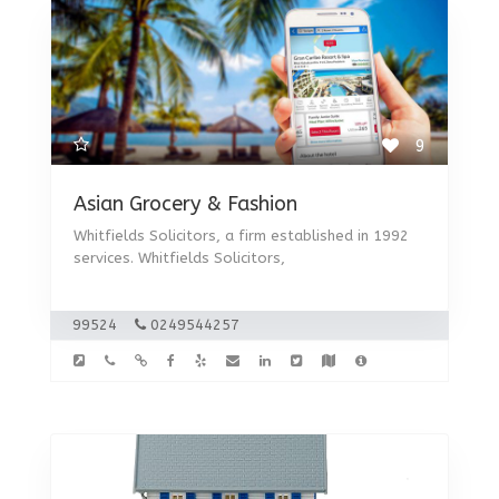
9
Asian Grocery & Fashion
Whitfields Solicitors, a firm established in 1992
services. Whitfields Solicitors,
99524
0249544257