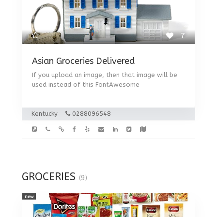
7
Asian Groceries Delivered
If you upload an image, then that image will be
used instead of this FontAwesome
Kentucky
0288096548
GROCERIES
(9)
new