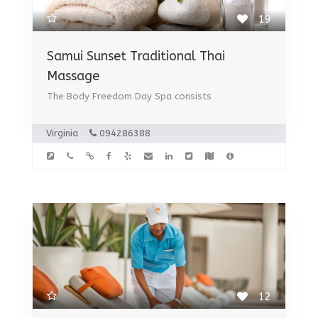
19
Samui Sunset Traditional Thai
Massage
The Body Freedom Day Spa consists
Virginia
094286388
12