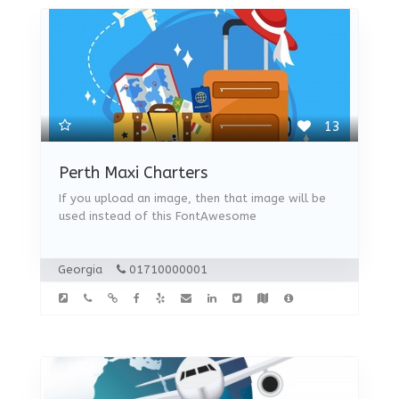
13
Perth Maxi Charters
If you upload an image, then that image will be
used instead of this FontAwesome
Georgia
01710000001