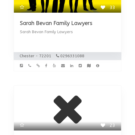
33
Sarah Bevan Family Lawyers
Sarah Bevan Family Lawyers
Chester - 72201
0296331088
23