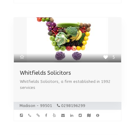
5
Whitfields Solicitors
Whitfields Solicitors, a firm established in 1992
services
Madison - 99501
0298196299