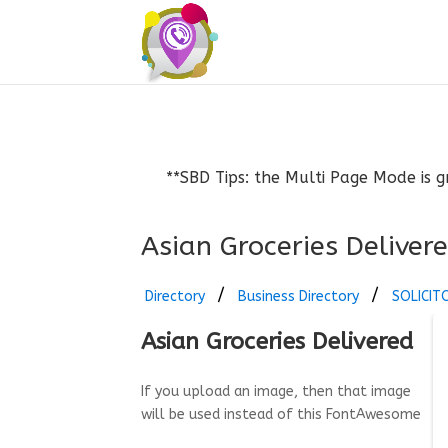
**SBD Tips: the Multi Page Mode is g
Asian Groceries Deliver
Directory
Business Directory
SOLICIT
Asian Groceries Delivered
If you upload an image, then that image
will be used instead of this FontAwesome