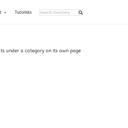
t
Tutorials
ists under a category on its own page