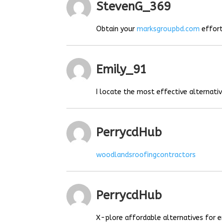
StevenG_369
Obtain your
marksgroupbd.com
effort
Emily_91
I locate the most effective alternat
PerrycdHub
woodlandsroofingcontractors
PerrycdHub
X-plore affordable alternatives for e