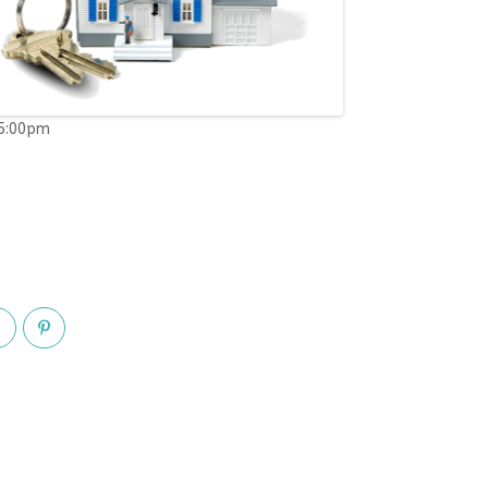
05:00pm