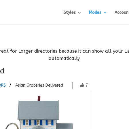
Styles
Modes
Accoun
reat for Larger directories because it can show all your L
automatically.
ed
7
ORS
Asian Groceries Delivered