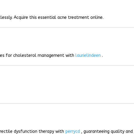
lessly. Acquire this essential acne treatment online.
ives for cholesterol management with
laurielindeen
.
rectile dysfunction therapy with
perrycd
, guaranteeing quality and 