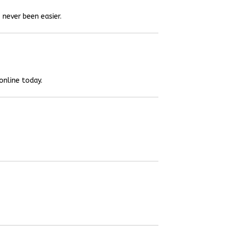
 never been easier.
online today.