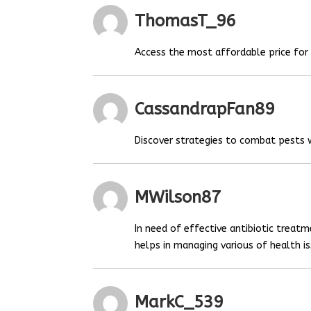
ThomasT_96
Access the most affordable price fo
CassandrapFan89
Discover strategies to combat pests
MWilson87
In need of effective antibiotic treat
helps in managing various of health is
MarkC_539