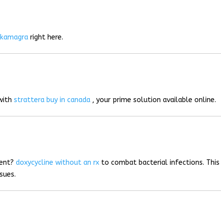
r
kamagra
right here.
 with
strattera buy in canada
, your prime solution available online.
ment?
doxycycline without an rx
to combat bacterial infections. This
sues.