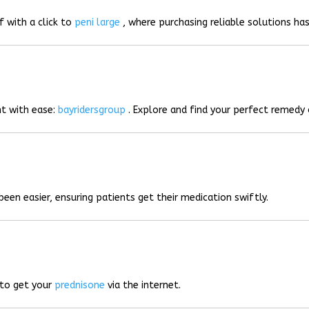
f with a click to
peni large
, where purchasing reliable solutions has
t with ease:
bayridersgroup
. Explore and find your perfect remedy 
been easier, ensuring patients get their medication swiftly.
 to get your
prednisone
via the internet.