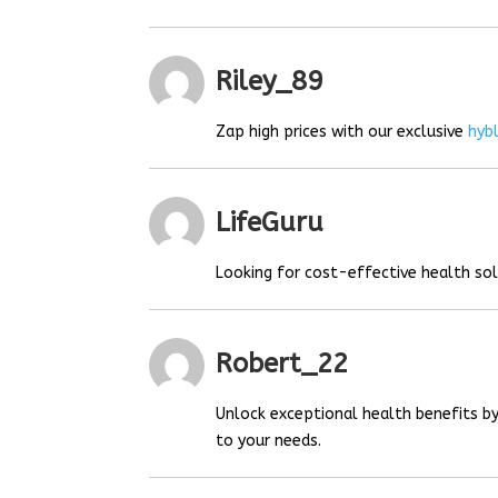
Riley_89
Zap high prices with our exclusive
hyb
LifeGuru
Looking for cost-effective health so
Robert_22
Unlock exceptional health benefits by
to your needs.