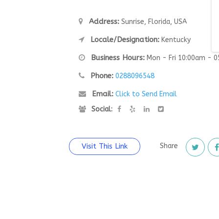
Address:
Sunrise, Florida, USA
Locale/Designation:
Kentucky
Business Hours:
Mon - Fri 10:00am - 
Phone:
0288096548
Email:
Click to Send Email
Social:
Visit This Link
Share