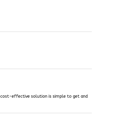
 cost-effective solution is simple to get and