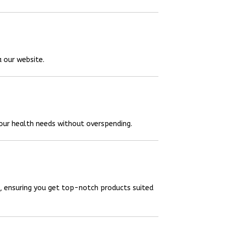
a our website.
your health needs without overspending.
, ensuring you get top-notch products suited