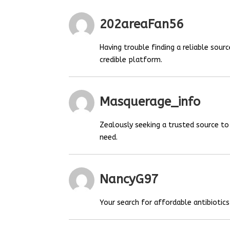
202areaFan56
Having trouble finding a reliable sou
credible platform.
Masquerage_info
Zealously seeking a trusted source t
need.
NancyG97
Your search for affordable antibiotics