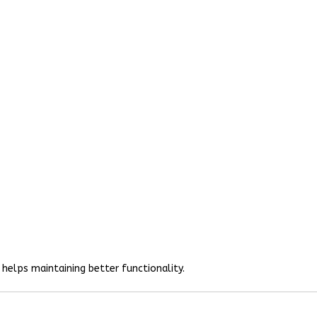
helps maintaining better functionality.