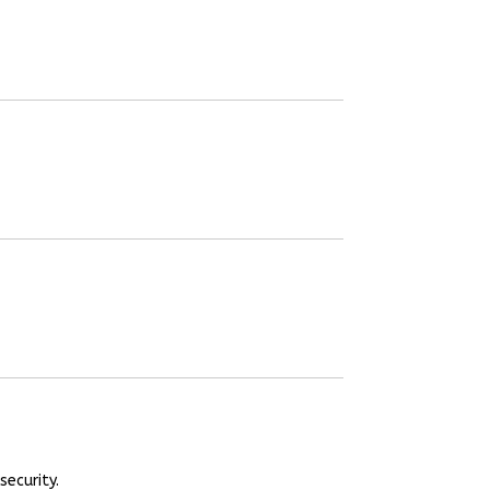
security.