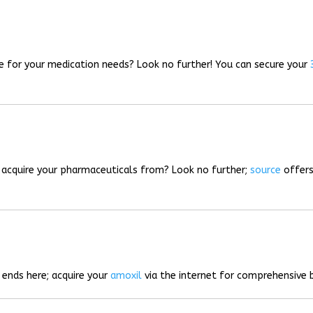
rce for your medication needs? Look no further! You can secure your
o acquire your pharmaceuticals from? Look no further;
source
offers
 ends here; acquire your
amoxil
via the internet for comprehensive b