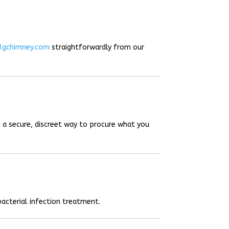
3gchimney.com
straightforwardly from our
 a secure, discreet way to procure what you
acterial infection treatment.