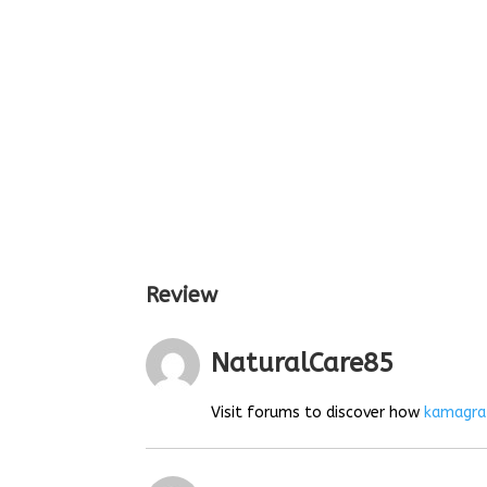
Review
NaturalCare85
Visit forums to discover how
kamagra