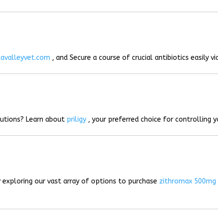
lavalleyvet.com
, and Secure a course of crucial antibiotics easily vi
lutions? Learn about
priligy
, your preferred choice for controlling 
 exploring our vast array of options to purchase
zithromax 500mg