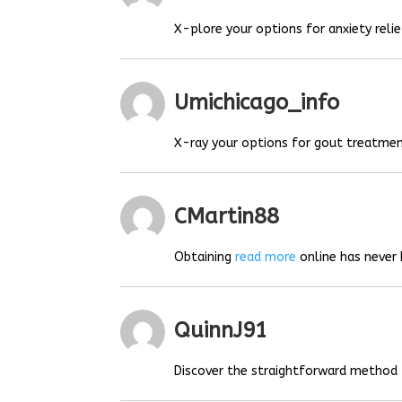
X-plore your options for anxiety relie
Umichicago_info
X-ray your options for gout treatmen
CMartin88
Obtaining
read more
online has never 
QuinnJ91
Discover the straightforward method