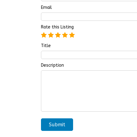
Email
Rate this Listing
Title
Description