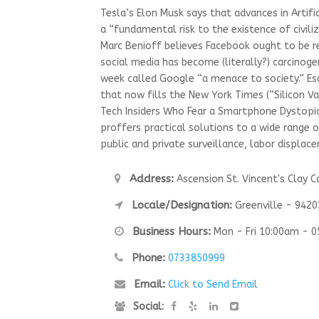
Tesla’s Elon Musk says that advances in Artific
a “fundamental risk to the existence of civili
Marc Benioff believes Facebook ought to be 
social media has become (literally?) carcinoge
week called Google “a menace to society.” 
that now fills the New York Times (“Silicon Va
Tech Insiders Who Fear a Smartphone Dystopi
proffers practical solutions to a wide range 
public and private surveillance, labor displa
Address:
Ascension St. Vincent's Clay C
Locale/Designation:
Greenville - 9420
Business Hours:
Mon - Fri 10:00am - 
Phone:
0733850999
Email:
Click to Send Email
Social: