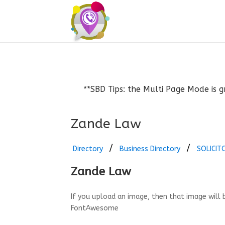
**SBD Tips: the Multi Page Mode is g
Zande Law
Directory
Business Directory
SOLICIT
Zande Law
If you upload an image, then that image will 
FontAwesome