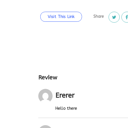
Visit This Link
Share
Review
Ererer
Hello there