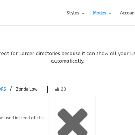
Styles
Modes
Accoun
reat for Larger directories because it can show all your L
automatically.
23
ORS
Zande Law
be used instead of this