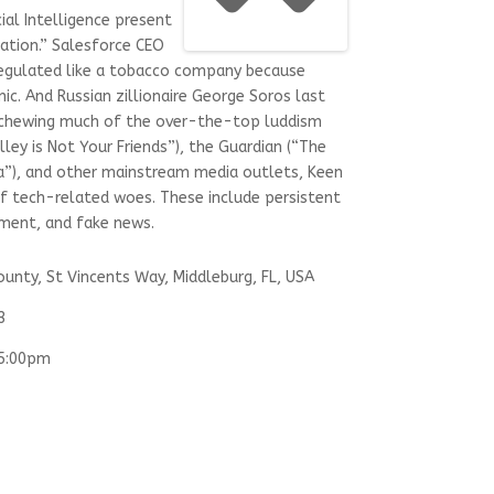
ial Intelligence present
zation.” Salesforce CEO
regulated like a tobacco company because
nic. And Russian zillionaire George Soros last
Eschewing much of the over-the-top luddism
lley is Not Your Friends”), the Guardian (“The
a”), and other mainstream media outlets, Keen
of tech-related woes. These include persistent
cement, and fake news.
ounty, St Vincents Way, Middleburg, FL, USA
3
05:00pm