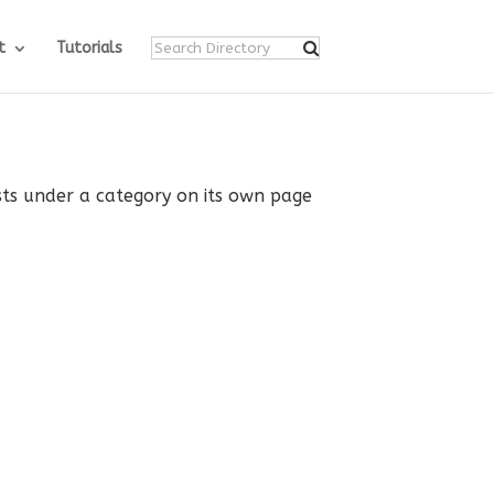
t
Tutorials
ists under a category on its own page