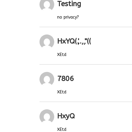
Testing
no privacy?
HxYQ(.',.,,"((
XEtd
7806
XEtd
HxyQ
XEtd