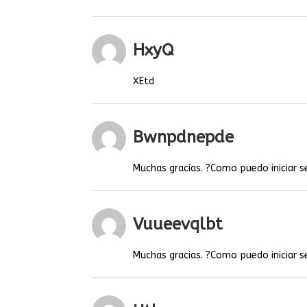
HxyQ
XEtd
Bwnpdnepde
Muchas gracias. ?Como puedo iniciar s
Vuueevqlbt
Muchas gracias. ?Como puedo iniciar s