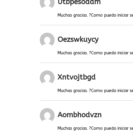
Utbpesoaam
Muchas gracias. ?Como puedo iniciar s
Oezswkuycy
Muchas gracias. ?Como puedo iniciar s
Xntvojtbgd
Muchas gracias. ?Como puedo iniciar s
Aombhodvzn
Muchas gracias. ?Como puedo iniciar s