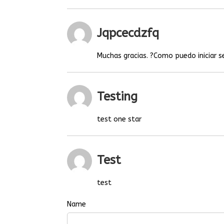
Jqpcecdzfq
Muchas gracias. ?Como puedo iniciar s
Testing
test one star
Test
test
Name