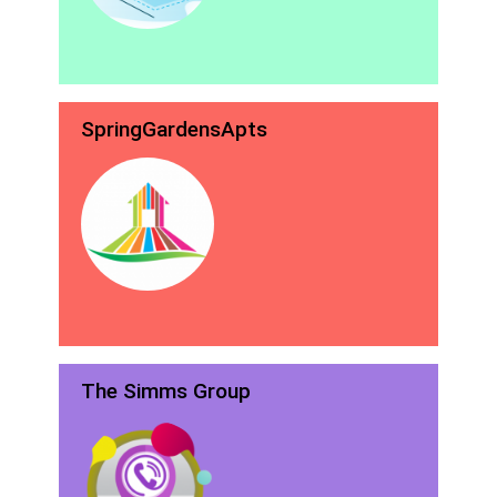
SpringGardensApts
The Simms Group