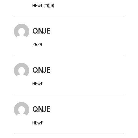
HEwf,,'"))))))
QNJE
2629
QNJE
HEwf
QNJE
HEwf