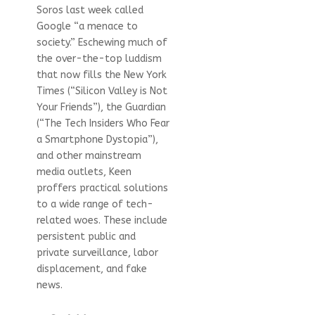
Soros last week called
Google “a menace to
society.” Eschewing much of
the over-the-top luddism
that now fills the New York
Times (“Silicon Valley is Not
Your Friends”), the Guardian
(“The Tech Insiders Who Fear
a Smartphone Dystopia”),
and other mainstream
media outlets, Keen
proffers practical solutions
to a wide range of tech-
related woes. These include
persistent public and
private surveillance, labor
displacement, and fake
news.