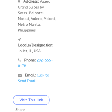
Address:
Valero
Grand Suites by
Swiss-Belhotel
Makati, Valero, Makati,
Metro Manila,
Philippines
Locale/Designation:
Joliet, IL, USA
Phone:
202-555-
0178
Email:
Click to
Send Email
Visit This Link
Share