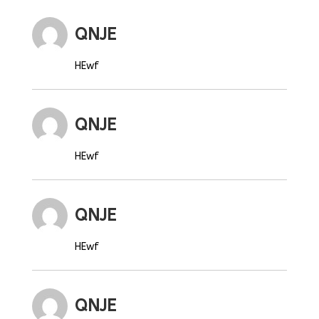
QNJE
HEwf
QNJE
HEwf
QNJE
HEwf
QNJE