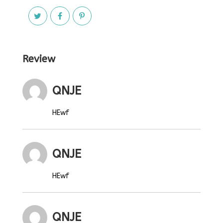
Review
QNJE
HEwf
QNJE
HEwf
QNJE