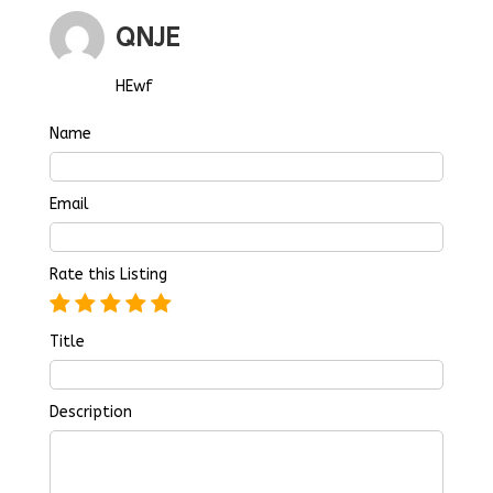
QNJE
HEwf
Name
Email
Rate this Listing
Title
Description