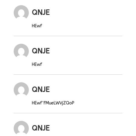
QNJE
HEwf
QNJE
HEwf
QNJE
HEwf'fMueLWVjZQoP
QNJE