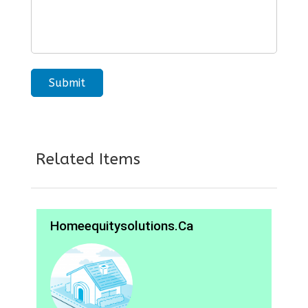
Related Items
Homeequitysolutions.ca