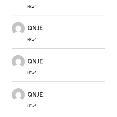
HEwf
QNJE
HEwf
QNJE
HEwf
QNJE
HEwf