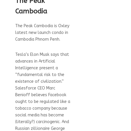
The Peak
Cambodia
The Peak Cambodia is Oxley
latest new launch condo in
Cambodia Phnom Penh.
Tesla’s Elon Musk says that
advances in Artificial
Intelligence present a
“fundamental risk to the
existence of civilization.”
Salesforce CEO Marc
Benioff believes Facebook
ought to be regulated like a
tobacco company because
social media has become
(literally?) carcinogenic. And
Russian zillionaire George