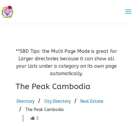
**SBD Tips: the Multi Page Mode is great for
Larger directories because it can show all
your Lists under a category on its own page
automatically.
The Peak Cambodia
Directory
City Directory
Real Estate
The Peak Cambodia
5