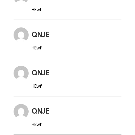
HEwf
QNJE
HEwf
QNJE
HEwf
QNJE
HEwf