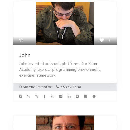
7
John
John invents tools and platforms for Khan
Academy, like our programming environment,
exercise framework
Frontend Inventor
353321584