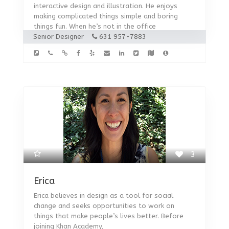
interactive design and illustration. He enjoys
making complicated things simple and boring
things fun. When he’s not in the office
Senior Designer
631 957-7883
3
Erica
Erica believes in design as a tool for social
change and seeks opportunities to work on
things that make people’s lives better. Before
joining Khan Academy,