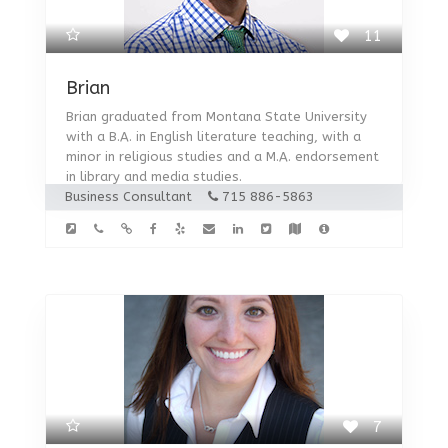
11
Brian
Brian graduated from Montana State University
with a B.A. in English literature teaching, with a
minor in religious studies and a M.A. endorsement
in library and media studies.
Business Consultant
715 886-5863
7