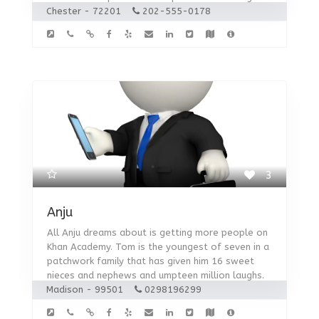
Chester - 72201
202-555-0178
3
Anju
All Anju dreams about is getting more people on
Khan Academy. Tom is the youngest of seven in a
patchwork family that has given him 16 sweet
nieces and nephews and umpteen million laughs.
Madison - 99501
0298196299