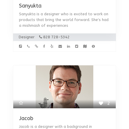
Sanyukta
Sanyukta is a designer who is excited to work on
products that bring the world forward. She's had
a mishmash of experiences
Designer
828 728-5342
2
Jacob
Jacob is a designer with a background in