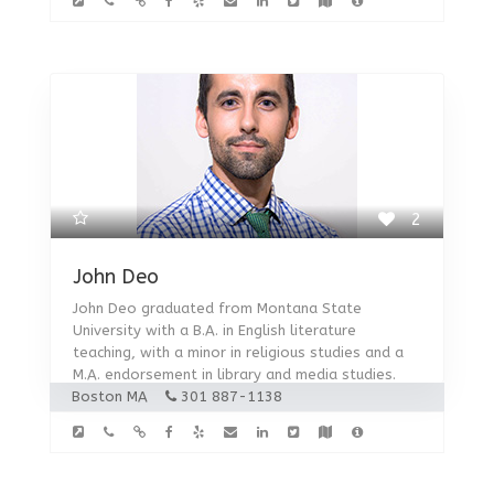
2
John Deo
John Deo graduated from Montana State
University with a B.A. in English literature
teaching, with a minor in religious studies and a
M.A. endorsement in library and media studies.
Boston MA
301 887-1138