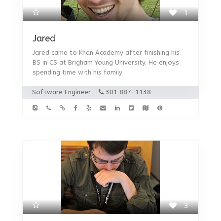
1
Jared
Jared came to Khan Academy after finishing his
BS in CS at Brigham Young University. He enjoys
spending time with his family
Software Engineer
301 887-1138
3