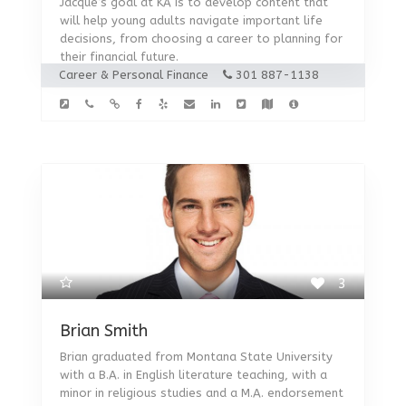
Jacque’s goal at KA is to develop content that
will help young adults navigate important life
decisions, from choosing a career to planning for
their financial future.
Career & Personal Finance
301 887-1138
3
Brian Smith
Brian graduated from Montana State University
with a B.A. in English literature teaching, with a
minor in religious studies and a M.A. endorsement