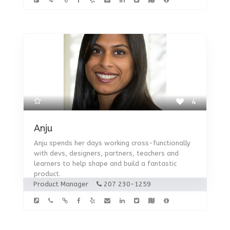
4
Anju
Anju spends her days working cross-functionally
with devs, designers, partners, teachers and
learners to help shape and build a fantastic
product.
Product Manager
207 230-1259