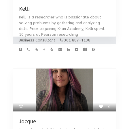
Kelli
Kelli is a researcher who is passionate about
solving problems by gathering and analyzing
data. Prior to joining Khan Academy, Kelli spent
10 years at Pearson researching
Business Consultant
301 887-1138
3
Jacque