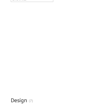
Design
(7)