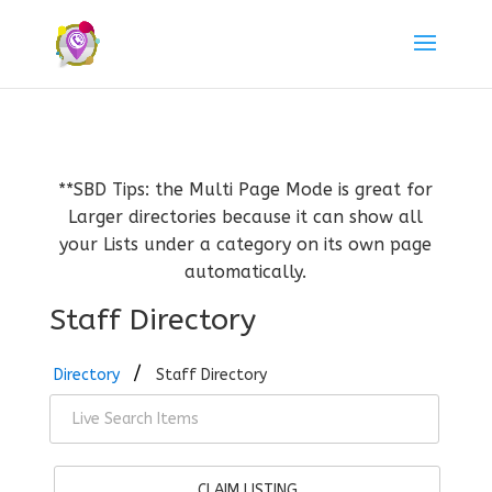
**SBD Tips: the Multi Page Mode is great for
Larger directories because it can show all
your Lists under a category on its own page
automatically.
Staff Directory
Directory
Staff Directory
CLAIM LISTING