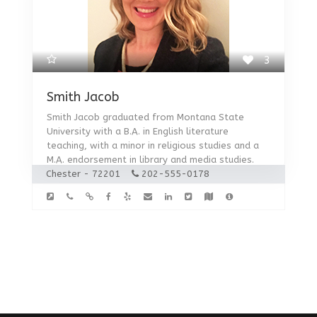
3
Smith Jacob
Smith Jacob graduated from Montana State
University with a B.A. in English literature
teaching, with a minor in religious studies and a
M.A. endorsement in library and media studies.
Chester - 72201
202-555-0178