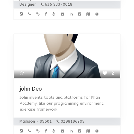
Designer
636 933-0018
2
john Deo
John invents tools and platforms for Khan
Academy, like our programming environment,
exercise framework
Madison - 99501
0298196299