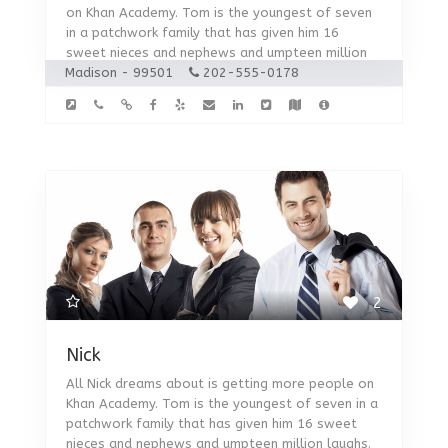
on Khan Academy. Tom is the youngest of seven
in a patchwork family that has given him 16
sweet nieces and nephews and umpteen million
Madison - 99501
laughs.
202-555-0178
2
Nick
All Nick dreams about is getting more people on
Khan Academy. Tom is the youngest of seven in a
patchwork family that has given him 16 sweet
nieces and nephews and umpteen million laughs.