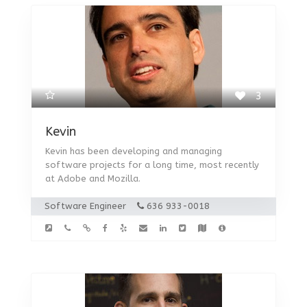
3
Kevin
Kevin has been developing and managing
software projects for a long time, most recently
at Adobe and Mozilla.
Software Engineer
636 933-0018