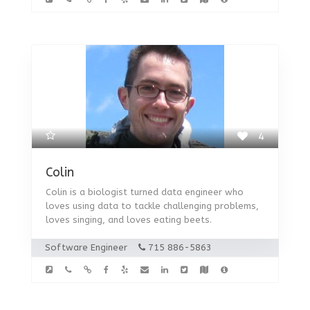
4
Colin
Colin is a biologist turned data engineer who
loves using data to tackle challenging problems,
loves singing, and loves eating beets.
Software Engineer
715 886-5863