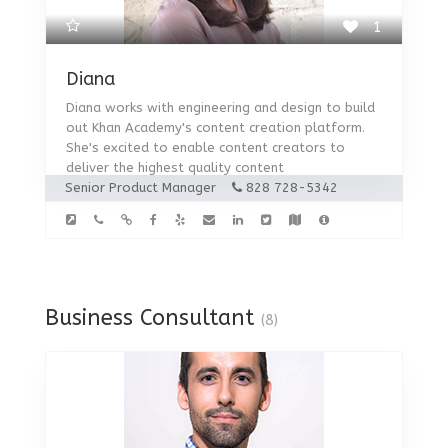
1
Diana
Diana works with engineering and design to build
out Khan Academy's content creation platform.
She's excited to enable content creators to
deliver the highest quality content
Senior Product Manager
828 728-5342
Business Consultant
(8)