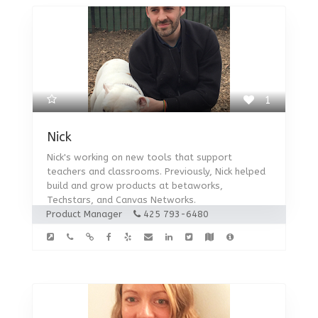
1
Nick
Nick's working on new tools that support
teachers and classrooms. Previously, Nick helped
build and grow products at betaworks,
Techstars, and Canvas Networks.
Product Manager
425 793-6480