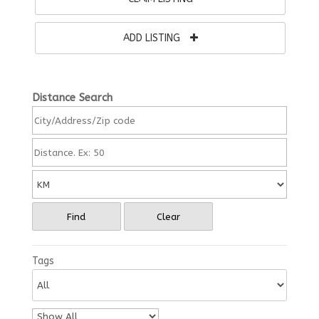
ADD LISTING
Distance Search
Find
Clear
Tags