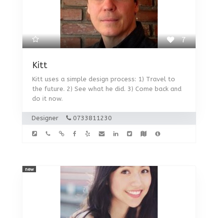
7
Kitt
Kitt uses a simple design process: 1) Travel to
the future. 2) See what he did. 3) Come back and
do it now.
Designer
0733811230
new