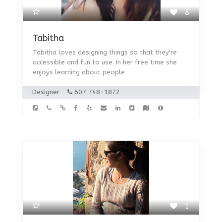
8
Tabitha
Tabitha loves designing things so that they're
accessible and fun to use. In her free time she
enjoys learning about people
Designer
607 748-1872
1