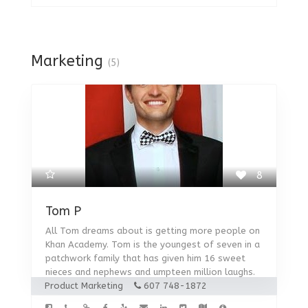
Marketing
(5)
8
Tom P
All Tom dreams about is getting more people on
Khan Academy. Tom is the youngest of seven in a
patchwork family that has given him 16 sweet
nieces and nephews and umpteen million laughs.
Product Marketing
607 748-1872