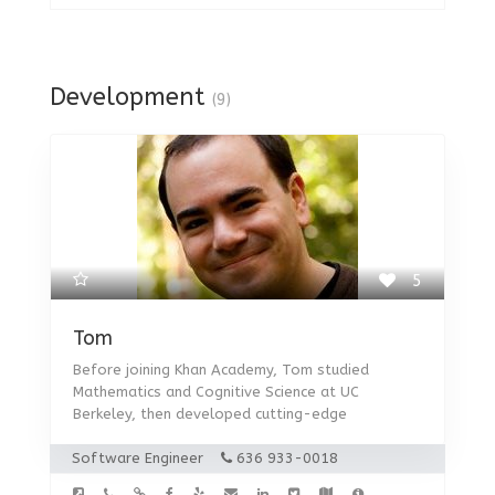
Development
(9)
5
Tom
Before joining Khan Academy, Tom studied
Mathematics and Cognitive Science at UC
Berkeley, then developed cutting-edge
Software Engineer
636 933-0018