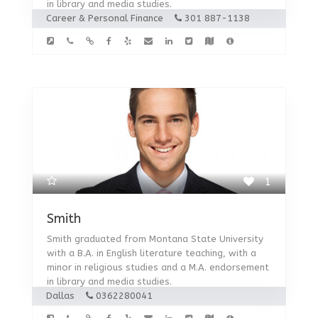
in library and media studies.
Career & Personal Finance
301 887-1138
1
Smith
Smith graduated from Montana State University
with a B.A. in English literature teaching, with a
minor in religious studies and a M.A. endorsement
in library and media studies.
Dallas
0362280041