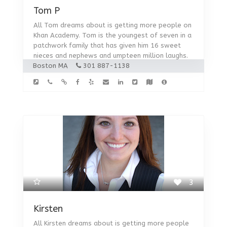
Tom P
All Tom dreams about is getting more people on
Khan Academy. Tom is the youngest of seven in a
patchwork family that has given him 16 sweet
nieces and nephews and umpteen million laughs.
Boston MA
301 887-1138
3
Kirsten
All Kirsten dreams about is getting more people