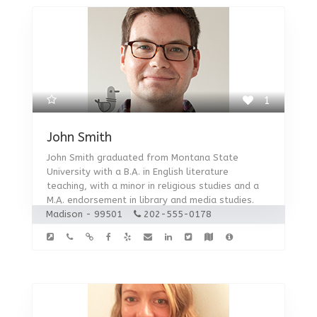
1
John Smith
John Smith graduated from Montana State
University with a B.A. in English literature
teaching, with a minor in religious studies and a
M.A. endorsement in library and media studies.
Madison - 99501
202-555-0178