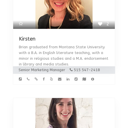
2
Kirsten
Brian graduated from Montana State University
with a B.A. in English literature teaching, with a
minor in religious studies and a M.A. endorsement
in library and media studies.
Senior Marketing Manager
515 547-2418