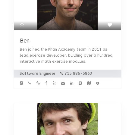
Ben
Ben joined the Khan Academy team in 2011 as
lead exercise developer, building over a hundred
interactive math exercise modules.
Software Engineer
715 886-5863