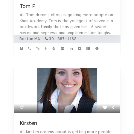
Tom P
All Tom dreams about is getting more people on
Khan Academy. Tom is the youngest of seven in a
patchwork family that has given him 16 sweet
nieces and nephews and umpteen million laughs.
Boston MA
301 887-1138
3
Kirsten
All Kirsten dreams about is getting more people