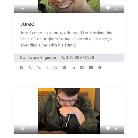
1
Jared
Jared came to Khan Academy after finishing his
BS in CS at Brigham Young University. He enjoys
spending time with his family
Software Engineer
301 887-1138
3