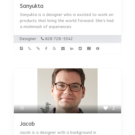
Sanyukta
Sanyukta is a designer who is excited to work on
products that bring the world forward. She's had
a mishmash of experiences
Designer
828 728-5342
2
Jacob
Jacob is a designer with a background in