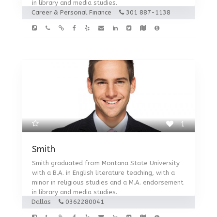
in library and media studies.
Career & Personal Finance
301 887-1138
1
Smith
Smith graduated from Montana State University
with a B.A. in English literature teaching, with a
minor in religious studies and a M.A. endorsement
in library and media studies.
Dallas
0362280041