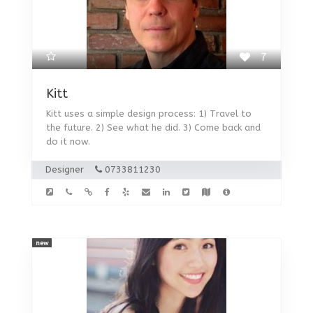
7
Kitt
Kitt uses a simple design process: 1) Travel to
the future. 2) See what he did. 3) Come back and
do it now.
Designer
0733811230
new