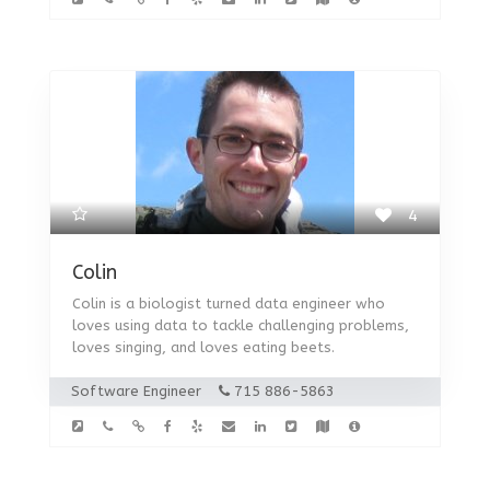
4
Colin
Colin is a biologist turned data engineer who
loves using data to tackle challenging problems,
loves singing, and loves eating beets.
Software Engineer
715 886-5863