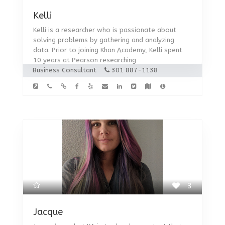
Kelli
Kelli is a researcher who is passionate about
solving problems by gathering and analyzing
data. Prior to joining Khan Academy, Kelli spent
10 years at Pearson researching
Business Consultant
301 887-1138
3
Jacque