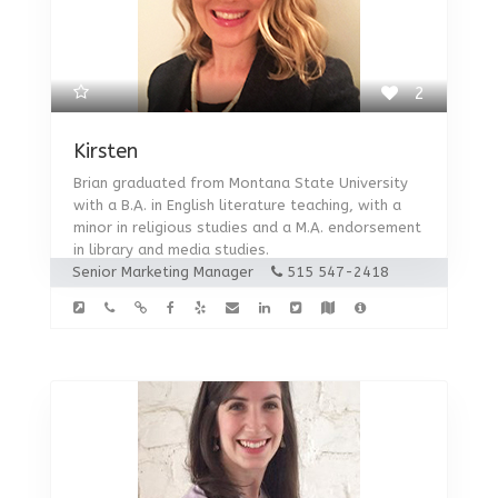
2
Kirsten
Brian graduated from Montana State University
with a B.A. in English literature teaching, with a
minor in religious studies and a M.A. endorsement
in library and media studies.
Senior Marketing Manager
515 547-2418