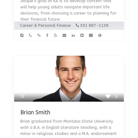
Jacque’s goal at KA is to develop content that
will help young adults navigate important life
decisions, from choosing a career to planning for
their financial future.
Career & Personal Finance
301 887-1138
3
Brian Smith
Brian graduated from Montana State University
with a B.A. in English literature teaching, with a
minor in religious studies and a M.A. endorsement