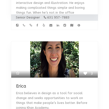
interactive design and illustration. He enjoys
making complicated things simple and boring
things fun. When he’s not in the office
Senior Designer
631 957-7883
3
Erica
Erica believes in design as a tool for social
change and seeks opportunities to work on
things that make people’s lives better. Before
joining Khan Academy,