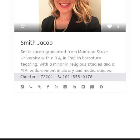
3
Smith Jacob
Smith Jacob graduated from Montana State
University with a B.A. in English literature
teaching, with a minor in religious studies and a
M.A. endorsement in library and media studies.
Chester - 72201
202-555-0178