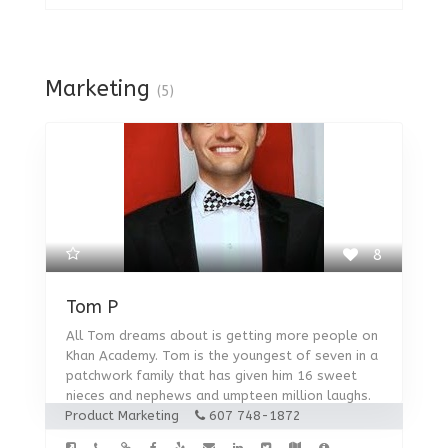
Marketing
(5)
8
Tom P
All Tom dreams about is getting more people on
Khan Academy. Tom is the youngest of seven in a
patchwork family that has given him 16 sweet
nieces and nephews and umpteen million laughs.
Product Marketing
607 748-1872