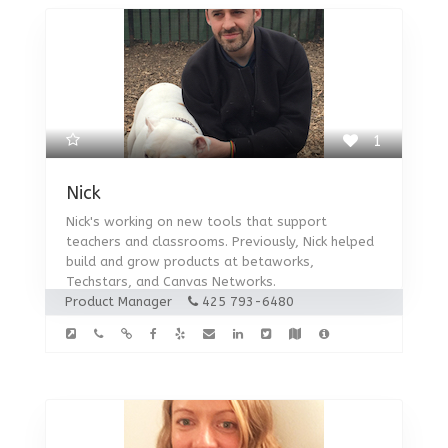
1
Nick
Nick's working on new tools that support
teachers and classrooms. Previously, Nick helped
build and grow products at betaworks,
Techstars, and Canvas Networks.
Product Manager
425 793-6480