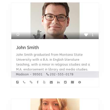
1
John Smith
John Smith graduated from Montana State
University with a B.A. in English literature
teaching, with a minor in religious studies and a
M.A. endorsement in library and media studies.
Madison - 99501
202-555-0178