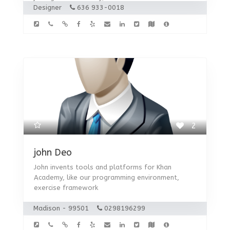
Designer
636 933-0018
2
john Deo
John invents tools and platforms for Khan
Academy, like our programming environment,
exercise framework
Madison - 99501
0298196299