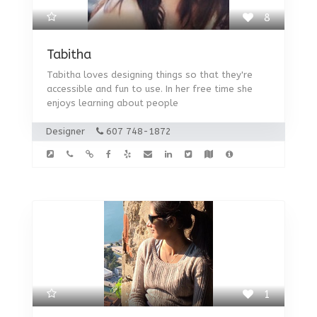
8
Tabitha
Tabitha loves designing things so that they're
accessible and fun to use. In her free time she
enjoys learning about people
Designer
607 748-1872
1