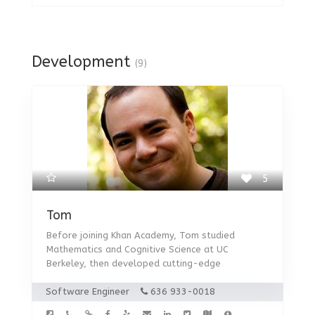
Development
(9)
5
Tom
Before joining Khan Academy, Tom studied
Mathematics and Cognitive Science at UC
Berkeley, then developed cutting-edge
Software Engineer
636 933-0018