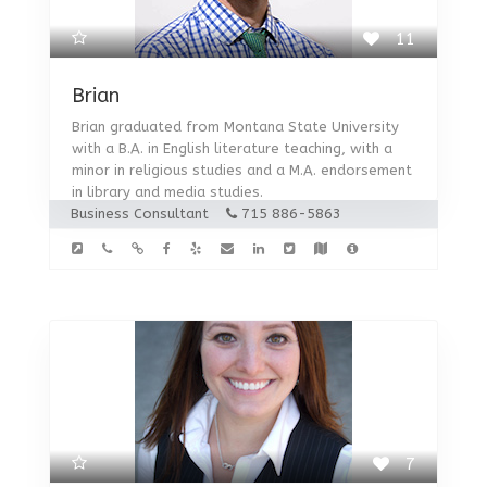
11
Brian
Brian graduated from Montana State University
with a B.A. in English literature teaching, with a
minor in religious studies and a M.A. endorsement
in library and media studies.
Business Consultant
715 886-5863
7