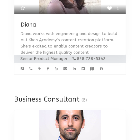
1
Diana
Diana works with engineering and design to build
out Khan Academy's content creation platform.
She's excited to enable content creators to
deliver the highest quality content
Senior Product Manager
828 728-5342
Business Consultant
(8)