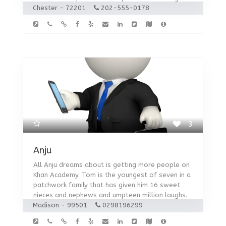
Chester - 72201
202-555-0178
3
Anju
All Anju dreams about is getting more people on
Khan Academy. Tom is the youngest of seven in a
patchwork family that has given him 16 sweet
nieces and nephews and umpteen million laughs.
Madison - 99501
0298196299