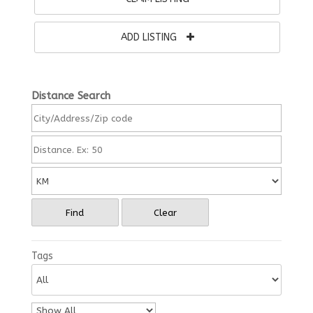
ADD LISTING
Distance Search
Find
Clear
Tags