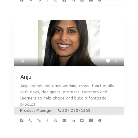
4
Anju
Anju spends her days working cross-functionally
with devs, designers, partners, teachers and
learners to help shape and build a fantastic
product.
Product Manager
207 230-1259