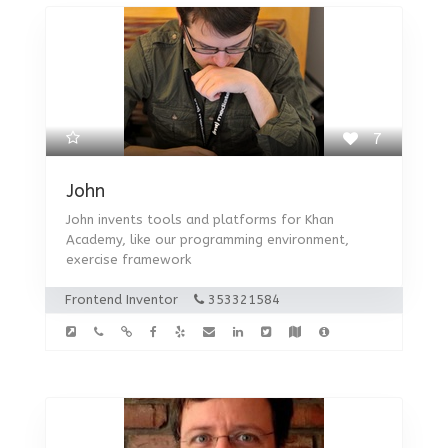
7
John
John invents tools and platforms for Khan
Academy, like our programming environment,
exercise framework
Frontend Inventor
353321584