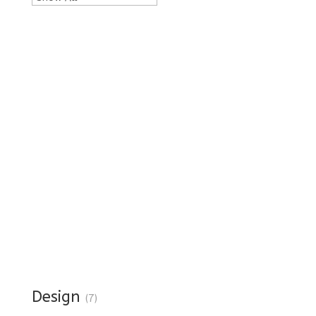
Design
(7)