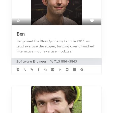
Ben
Ben joined the Khan Academy team in 2011 as
lead exercise developer, building over a hundred
interactive math exercise modules.
Software Engineer
715 886-5863