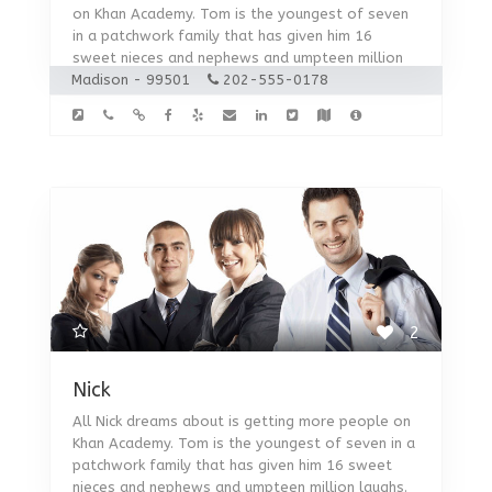
on Khan Academy. Tom is the youngest of seven
in a patchwork family that has given him 16
sweet nieces and nephews and umpteen million
Madison - 99501
laughs.
202-555-0178
2
Nick
All Nick dreams about is getting more people on
Khan Academy. Tom is the youngest of seven in a
patchwork family that has given him 16 sweet
nieces and nephews and umpteen million laughs.