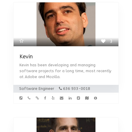
3
Kevin
Kevin has been developing and managing
software projects for a long time, most recently
at Adobe and Mozilla.
Software Engineer
636 933-0018