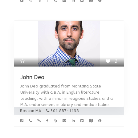
2
John Deo
John Deo graduated from Montana State
University with a B.A. in English literature
teaching, with a minor in religious studies and a
M.A. endorsement in library and media studies.
Boston MA
301 887-1138