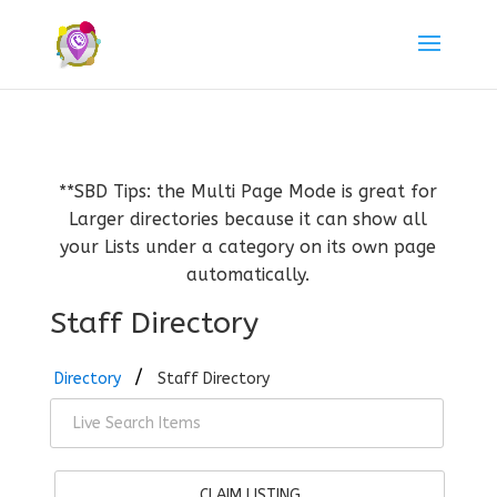
**SBD Tips: the Multi Page Mode is great for
Larger directories because it can show all
your Lists under a category on its own page
automatically.
Staff Directory
Directory
Staff Directory
CLAIM LISTING