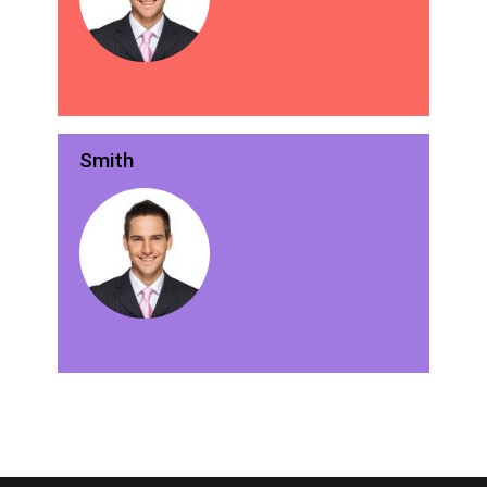
Smith