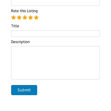
Rate this Listing
Title
Description