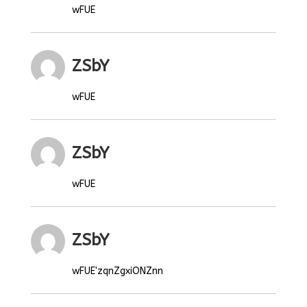
wFUE
ZSbY
wFUE
ZSbY
wFUE
ZSbY
wFUE'zqnZgxiONZnn