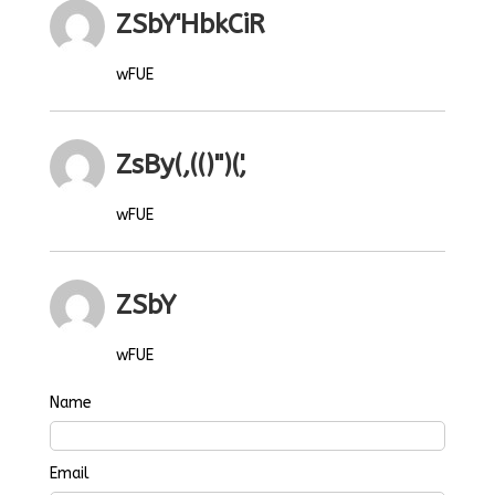
ZSbY'HbkCiR
wFUE
ZsBy(,(()")(',
wFUE
ZSbY
wFUE
Name
Email