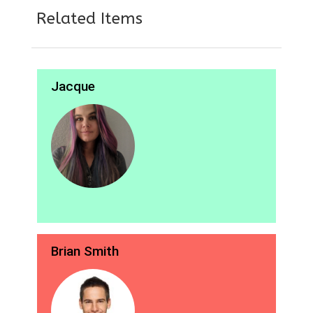
Related Items
Jacque
Brian Smith