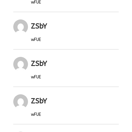
wFUE
ZSbY
wFUE
ZSbY
wFUE
ZSbY
wFUE