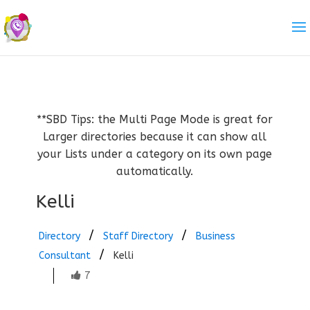
**SBD Tips: the Multi Page Mode is great for
Larger directories because it can show all
your Lists under a category on its own page
automatically.
Kelli
Directory
Staff Directory
Business
Consultant
Kelli
7