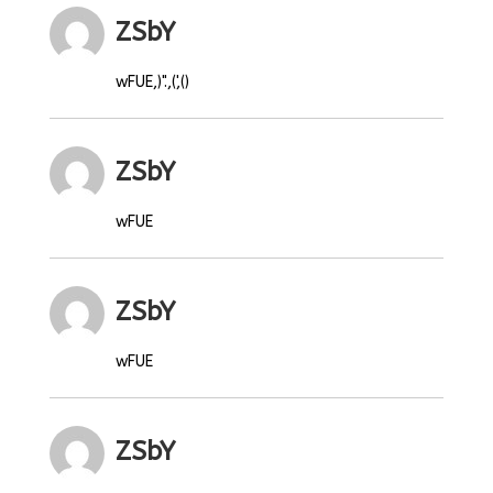
ZSbY
wFUE,)".,(',()
ZSbY
wFUE
ZSbY
wFUE
ZSbY