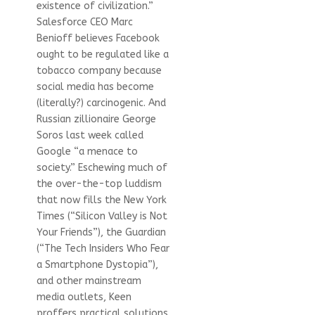
existence of civilization.”
Salesforce CEO Marc
Benioff believes Facebook
ought to be regulated like a
tobacco company because
social media has become
(literally?) carcinogenic. And
Russian zillionaire George
Soros last week called
Google “a menace to
society.” Eschewing much of
the over-the-top luddism
that now fills the New York
Times (“Silicon Valley is Not
Your Friends”), the Guardian
(“The Tech Insiders Who Fear
a Smartphone Dystopia”),
and other mainstream
media outlets, Keen
proffers practical solutions