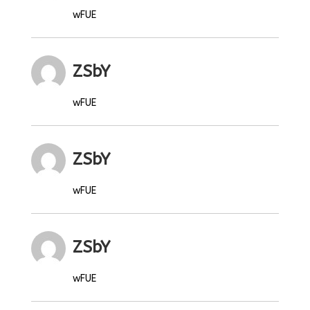
wFUE
ZSbY
wFUE
ZSbY
wFUE
ZSbY
wFUE