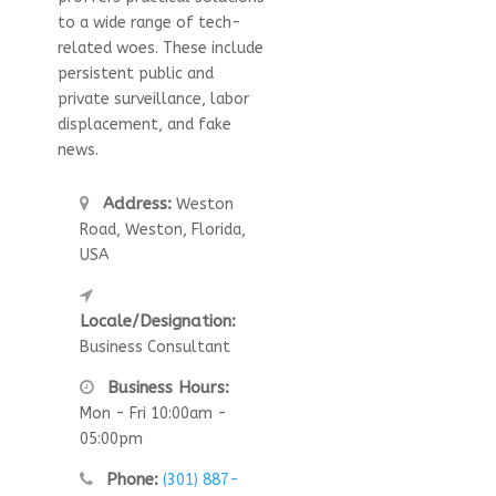
to a wide range of tech-
related woes. These include
persistent public and
private surveillance, labor
displacement, and fake
news.
Address:
Weston
Road, Weston, Florida,
USA
Locale/Designation:
Business Consultant
Business Hours:
Mon - Fri 10:00am -
05:00pm
Phone:
(301) 887-