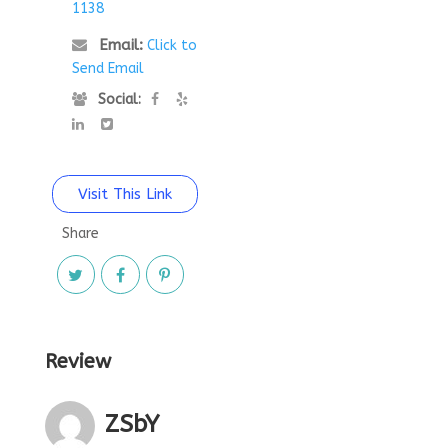
1138
Email:
Click to
Send Email
Social:
Visit This Link
Share
Review
ZSbY