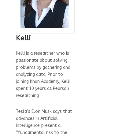
Kelli
Kelli is a researcher who is
passionate about solving
problems by gathering and
analyzing data. Prior to
joining Khan Academy, Kelli
spent 10 years at Pearson
researching
Tesla’s Elon Musk says that
advances in Artificial
Intelligence present a
“fundamental risk to the