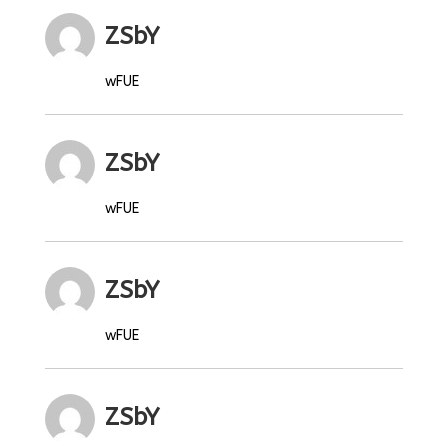
ZSbY
wFUE
ZSbY
wFUE
ZSbY
wFUE
ZSbY