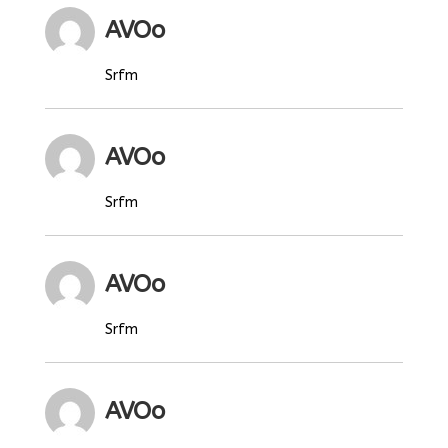
AVOo
Srfm
AVOo
Srfm
AVOo
Srfm
AVOo