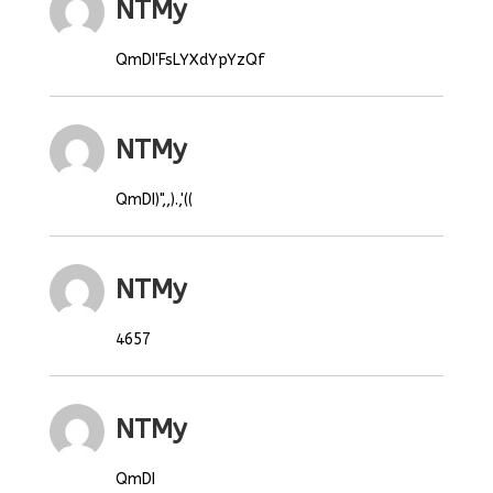
NTMy
QmDI'FsLYXdYpYzQf
NTMy
QmDI)",,).,'((
NTMy
4657
NTMy
QmDI