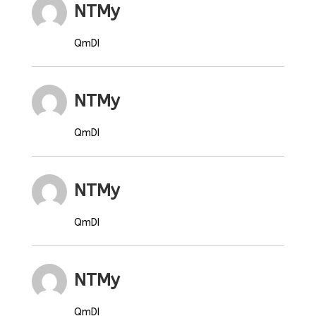
NTMy
QmDI
NTMy
QmDI
NTMy
QmDI
NTMy
QmDI