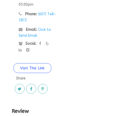
05:00pm
Phone:
(607) 748-
1872
Email:
Click to
Send Email
Social:
Visit This Link
Share
Review