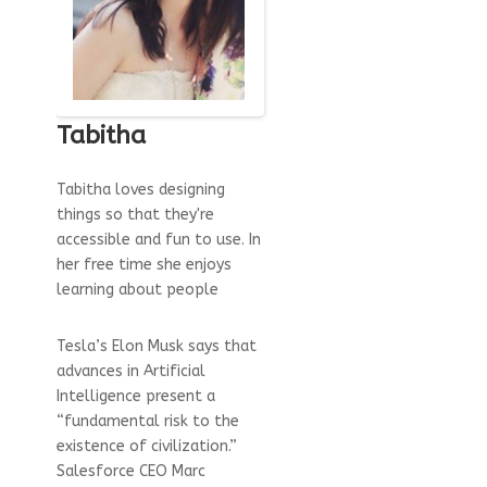
Tabitha
Tabitha loves designing
things so that they're
accessible and fun to use. In
her free time she enjoys
learning about people
Tesla’s Elon Musk says that
advances in Artificial
Intelligence present a
“fundamental risk to the
existence of civilization.”
Salesforce CEO Marc