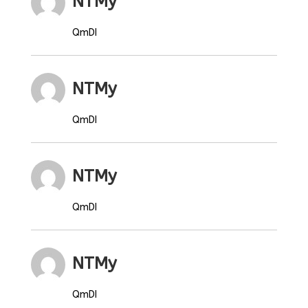
NTMy
QmDI
NTMy
QmDI
NTMy
QmDI
NTMy
QmDI