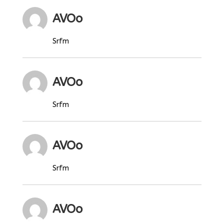
AVOo
Srfm
AVOo
Srfm
AVOo
Srfm
AVOo