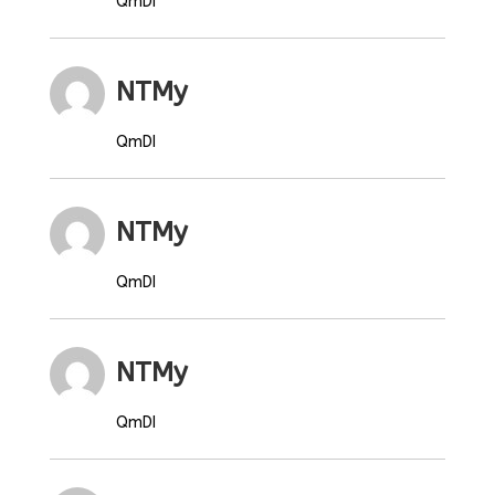
QmDI
NTMy
QmDI
NTMy
QmDI
NTMy
QmDI