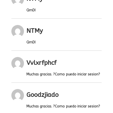
QmDI
NTMy
QmDI
Vvlxrfphcf
Muchas gracias. ?Como puedo iniciar sesion?
Goodzjiado
Muchas gracias. ?Como puedo iniciar sesion?