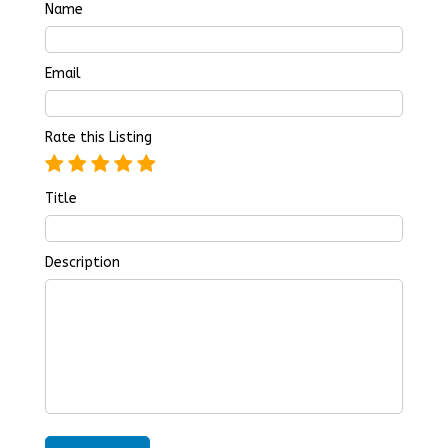
Name
Email
Rate this Listing
Title
Description