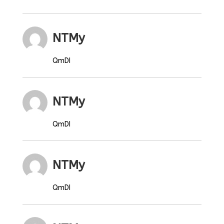
NTMy
QmDI
NTMy
QmDI
NTMy
QmDI