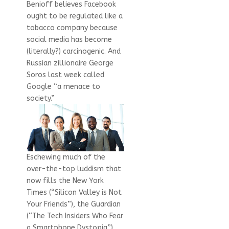
Benioff believes Facebook
ought to be regulated like a
tobacco company because
social media has become
(literally?) carcinogenic. And
Russian zillionaire George
Soros last week called
Google “a menace to
society.”
Eschewing much of the
over-the-top luddism that
now fills the New York
Times (“Silicon Valley is Not
Your Friends”), the Guardian
(“The Tech Insiders Who Fear
a Smartphone Dystopia”),