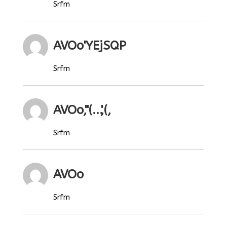
Srfm
AVOo'YEjSQP
Srfm
AVOo,"(...',(,
Srfm
AVOo
Srfm