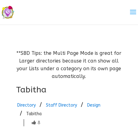
**SBD Tips: the Multi Page Mode is great for
Larger directories because it can show all
your Lists under a category on its own page
automatically.
Tabitha
Directory
Staff Directory
Design
Tabitha
8