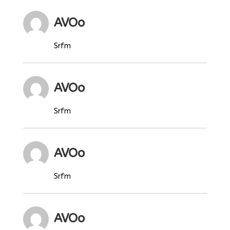
AVOo
Srfm
AVOo
Srfm
AVOo
Srfm
AVOo