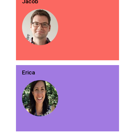
Jacob
Erica