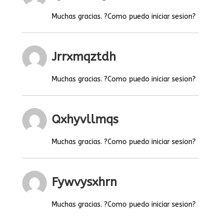
Muchas gracias. ?Como puedo iniciar sesion?
Jrrxmqztdh
Muchas gracias. ?Como puedo iniciar sesion?
Qxhyvllmqs
Muchas gracias. ?Como puedo iniciar sesion?
Fywvysxhrn
Muchas gracias. ?Como puedo iniciar sesion?