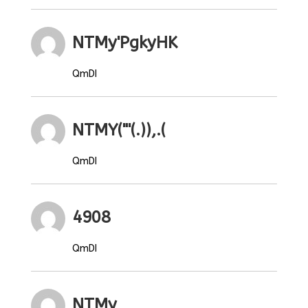
NTMy'PgkyHK
QmDI
NTMY("'(.)),.(
QmDI
4908
QmDI
NTMy