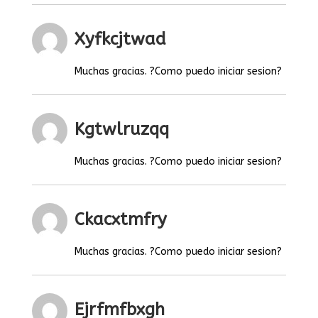
Xyfkcjtwad
Muchas gracias. ?Como puedo iniciar sesion?
Kgtwlruzqq
Muchas gracias. ?Como puedo iniciar sesion?
Ckacxtmfry
Muchas gracias. ?Como puedo iniciar sesion?
Ejrfmfbxgh