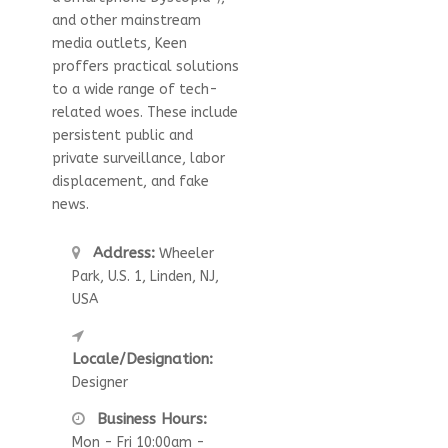
and other mainstream
media outlets, Keen
proffers practical solutions
to a wide range of tech-
related woes. These include
persistent public and
private surveillance, labor
displacement, and fake
news.
Address:
Wheeler
Park, U.S. 1, Linden, NJ,
USA
Locale/Designation:
Designer
Business Hours:
Mon - Fri 10:00am -