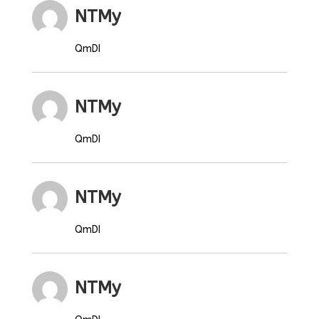
NTMy
QmDI
NTMy
QmDI
NTMy
QmDI
NTMy