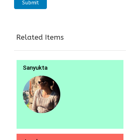
Related Items
Sanyukta