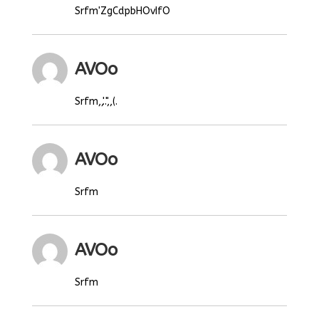
Srfm'ZgCdpbHOvIfO
AVOo
Srfm,,'..",,(.
AVOo
Srfm
AVOo
Srfm