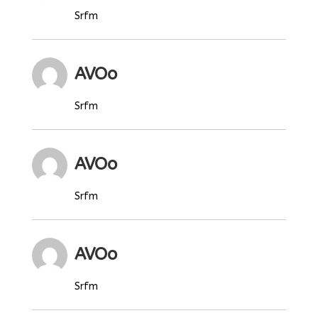
Srfm
AVOo
Srfm
AVOo
Srfm
AVOo
Srfm