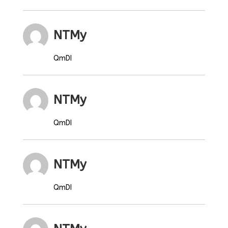
NTMy
QmDI
NTMy
QmDI
NTMy
QmDI