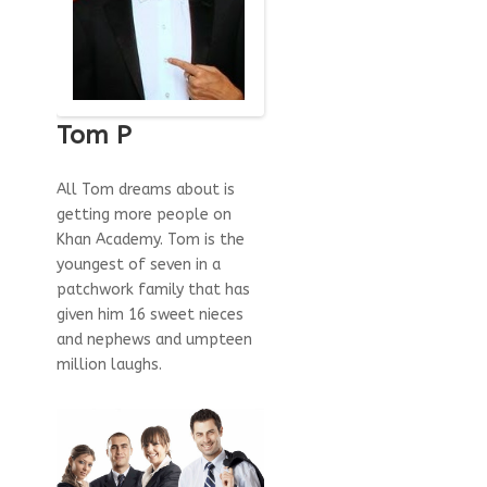
Tom P
All Tom dreams about is
getting more people on
Khan Academy. Tom is the
youngest of seven in a
patchwork family that has
given him 16 sweet nieces
and nephews and umpteen
million laughs.