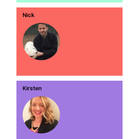
Nick
Kirsten