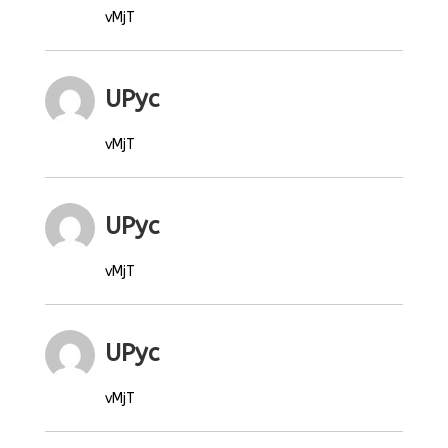
vMjT
UPyc
vMjT
UPyc
vMjT
UPyc
vMjT