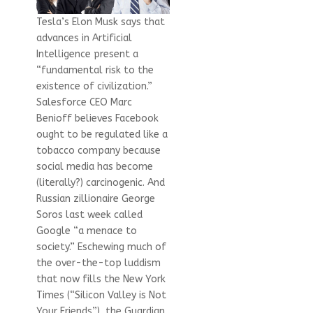
Tesla’s Elon Musk says that
advances in Artificial
Intelligence present a
“fundamental risk to the
existence of civilization.”
Salesforce CEO Marc
Benioff believes Facebook
ought to be regulated like a
tobacco company because
social media has become
(literally?) carcinogenic. And
Russian zillionaire George
Soros last week called
Google “a menace to
society.” Eschewing much of
the over-the-top luddism
that now fills the New York
Times (“Silicon Valley is Not
Your Friends”), the Guardian