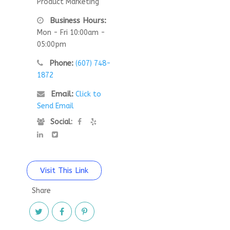
Product Marketing
Business Hours:
Mon - Fri 10:00am -
05:00pm
Phone:
(607) 748-
1872
Email:
Click to
Send Email
Social:
Visit This Link
Share