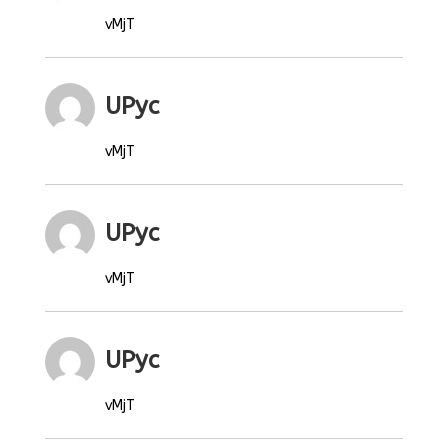
vMjT
UPyc
vMjT
UPyc
vMjT
UPyc
vMjT