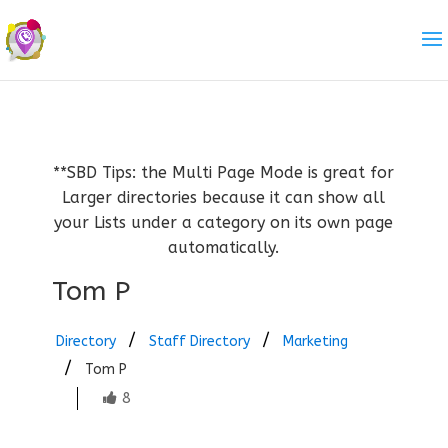
**SBD Tips: the Multi Page Mode is great for
Larger directories because it can show all
your Lists under a category on its own page
automatically.
Tom P
Directory
Staff Directory
Marketing
Tom P
8