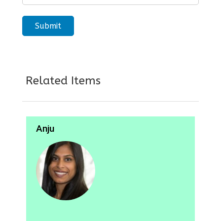
Related Items
Anju