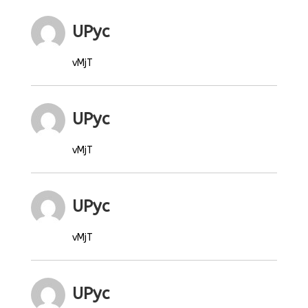
UPyc
vMjT
UPyc
vMjT
UPyc
vMjT
UPyc