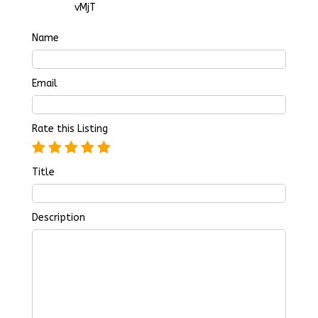
vMjT
Name
Email
Rate this Listing
Title
Description