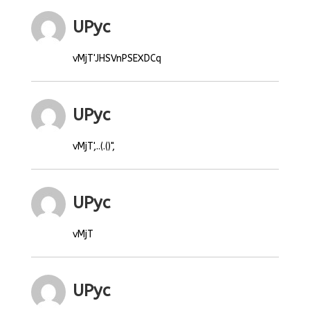
UPyc
vMjT'JHSVnPSEXDCq
UPyc
vMjT',..(.()",
UPyc
vMjT
UPyc