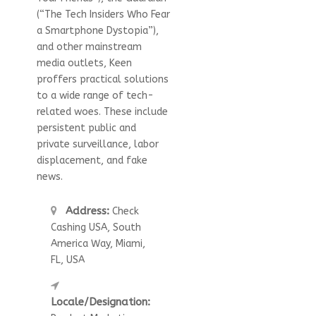
(“The Tech Insiders Who Fear
a Smartphone Dystopia”),
and other mainstream
media outlets, Keen
proffers practical solutions
to a wide range of tech-
related woes. These include
persistent public and
private surveillance, labor
displacement, and fake
news.
Address:
Check
Cashing USA, South
America Way, Miami,
FL, USA
Locale/Designation: