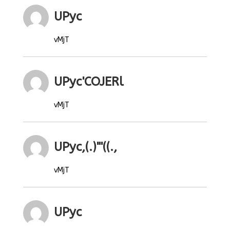
UPyc
vMjT
UPyc'COJERl
vMjT
UPyc,(.)"'((.,
vMjT
UPyc