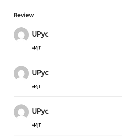
Review
UPyc
vMjT
UPyc
vMjT
UPyc
vMjT