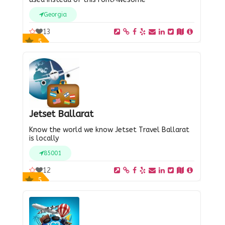
Georgia
13
5
Jetset Ballarat
Know the world we know Jetset Travel Ballarat
is locally
85001
12
5