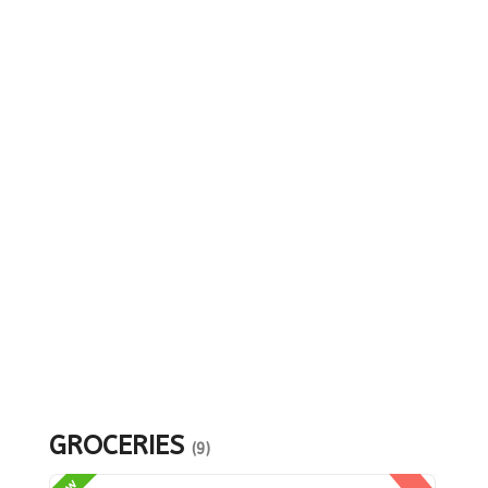
GROCERIES
(9)