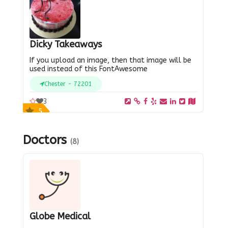
Dicky Takeaways
If you upload an image, then that image will be
used instead of this FontAwesome
Chester - 72201
3
5
Doctors
(8)
Globe Medical