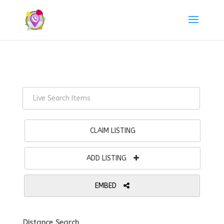
CLAIM LISTING
ADD LISTING
EMBED
Distance Search