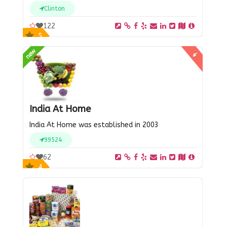
Clinton
122
5
new
India At Home
India At Home was established in 2003
99524
62
4