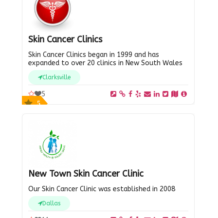
Skin Cancer Clinics
Skin Cancer Clinics began in 1999 and has
expanded to over 20 clinics in New South Wales
Clarksville
5
5
New Town Skin Cancer Clinic
Our Skin Cancer Clinic was established in 2008
Dallas