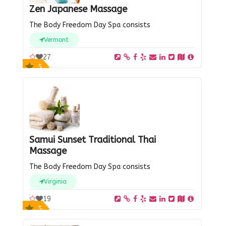
Zen Japanese Massage
The Body Freedom Day Spa consists
Vermont
27
5
Samui Sunset Traditional Thai
Massage
The Body Freedom Day Spa consists
Virginia
19
5