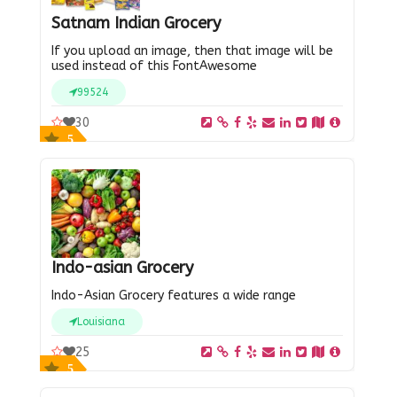
Satnam Indian Grocery
If you upload an image, then that image will be
used instead of this FontAwesome
99524
30
5
Indo-asian Grocery
Indo-Asian Grocery features a wide range
Louisiana
25
5