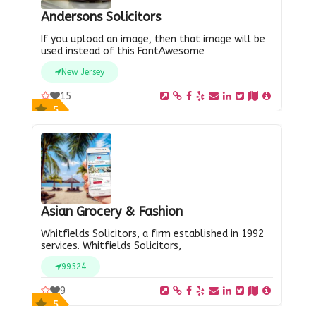
Andersons Solicitors
If you upload an image, then that image will be
used instead of this FontAwesome
New Jersey
15
5
Asian Grocery & Fashion
Whitfields Solicitors, a firm established in 1992
services. Whitfields Solicitors,
99524
9
5