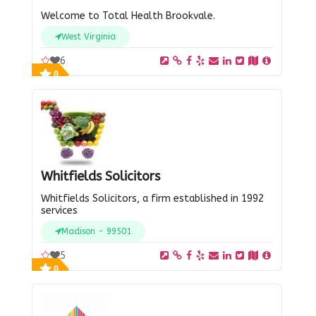
Welcome to Total Health Brookvale.
West Virginia
6
0
Whitfields Solicitors
Whitfields Solicitors, a firm established in 1992
services
Madison - 99501
5
0