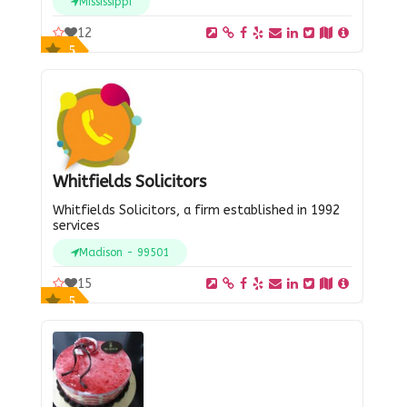
Mississippi
12
5
Whitfields Solicitors
Whitfields Solicitors, a firm established in 1992
services
Madison - 99501
15
5