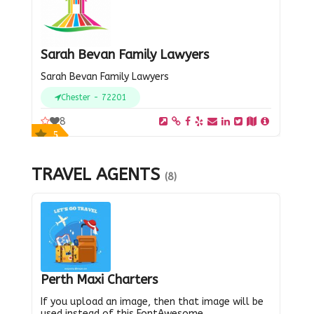
Sarah Bevan Family Lawyers
Sarah Bevan Family Lawyers
Chester - 72201
8
5
TRAVEL AGENTS
(8)
Perth Maxi Charters
If you upload an image, then that image will be
used instead of this FontAwesome