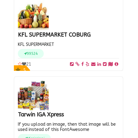
KFL SUPERMARKET COBURG
KFL SUPERMARKET
99524
21
5
Tarwin IGA Xpress
If you upload an image, then that image will be
used instead of this FontAwesome