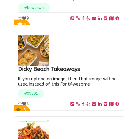
Newtown
9
0
Dicky Beach Takeaways
If you upload an image, then that image will be
used instead of this FontAwesome
99501
4
5