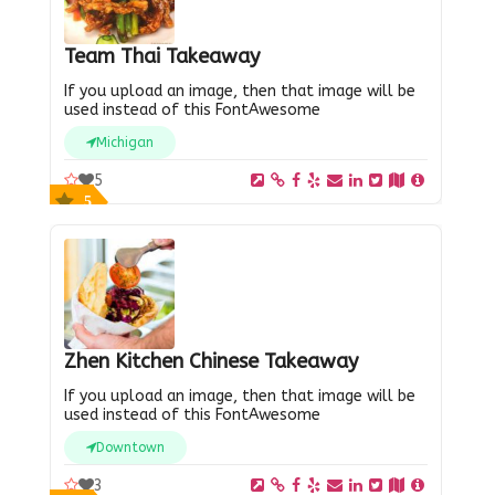
Team Thai Takeaway
If you upload an image, then that image will be
used instead of this FontAwesome
Michigan
5
5
Zhen Kitchen Chinese Takeaway
If you upload an image, then that image will be
used instead of this FontAwesome
Downtown
3