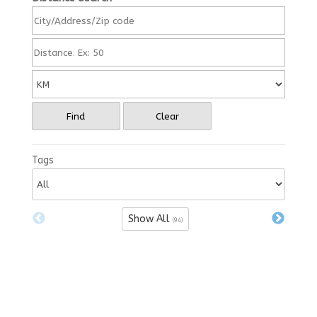
Find
Clear
Tags
Show All
(94)