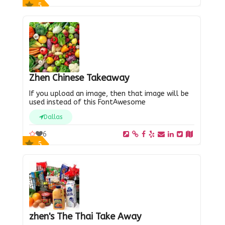
5
Zhen Chinese Takeaway
If you upload an image, then that image will be
used instead of this FontAwesome
Dallas
6
5
zhen's The Thai Take Away