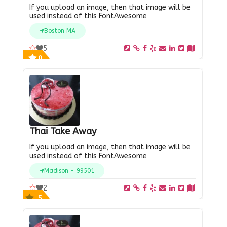
If you upload an image, then that image will be
used instead of this FontAwesome
Boston MA
5
0
Thai Take Away
If you upload an image, then that image will be
used instead of this FontAwesome
Madison - 99501
2
5