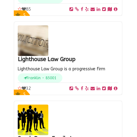
85
5
Lighthouse Law Group
Lighthouse Law Group is a progressive firm
Franklin - 85001
32
5