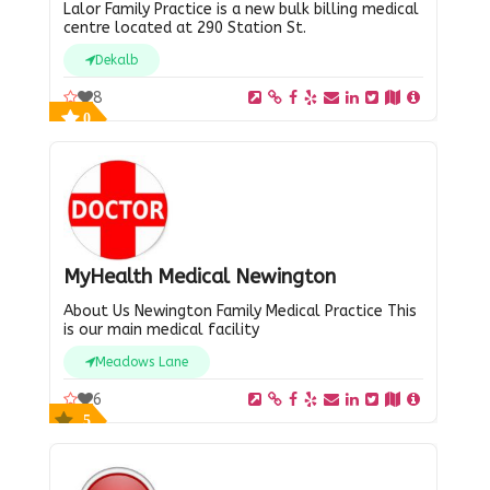
Lalor Family Practice is a new bulk billing medical
centre located at 290 Station St.
Dekalb
8
0
MyHealth Medical Newington
About Us Newington Family Medical Practice This
is our main medical facility
Meadows Lane
6
5