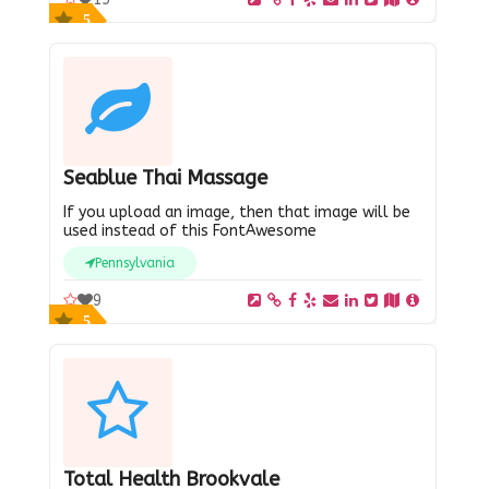
5
Seablue Thai Massage
If you upload an image, then that image will be
used instead of this FontAwesome
Pennsylvania
9
5
Total Health Brookvale