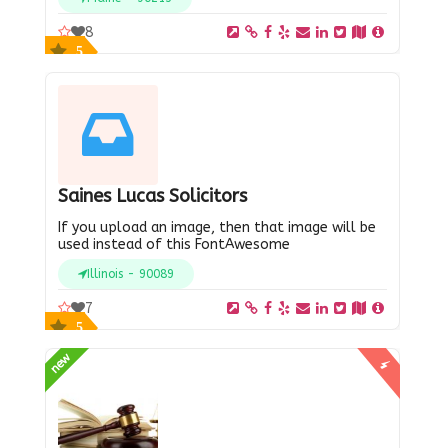
8
5
Saines Lucas Solicitors
If you upload an image, then that image will be
used instead of this FontAwesome
Illinois - 90089
7
5
new