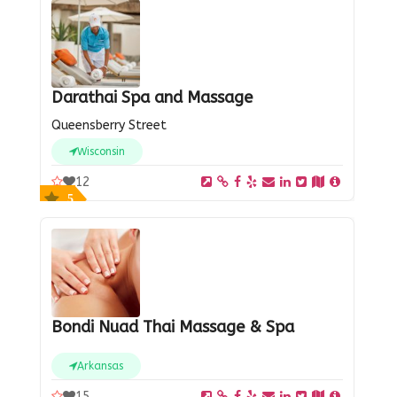
Darathai Spa and Massage
Queensberry Street
Wisconsin
12
5
Bondi Nuad Thai Massage & Spa
Arkansas
15