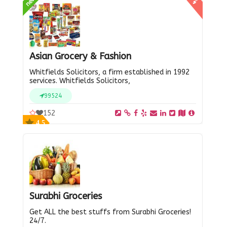
new
Asian Grocery & Fashion
Whitfields Solicitors, a firm established in 1992
services. Whitfields Solicitors,
99524
152
4.5
Surabhi Groceries
Get ALL the best stuffs from Surabhi Groceries!
24/7.