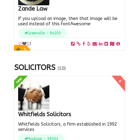
Zande Law
If you upload an image, then that image will be
used instead of this FontAwesome
Greenville - 94203
13
5
SOLICITORS
(10)
new
Whitfields Solicitors
Whitfields Solicitors, a firm established in 1992
services
Madison - 99501