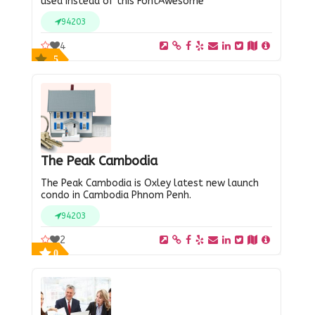
used instead of this FontAwesome
94203
4
5
The Peak Cambodia
The Peak Cambodia is Oxley latest new launch
condo in Cambodia Phnom Penh.
94203
2
0