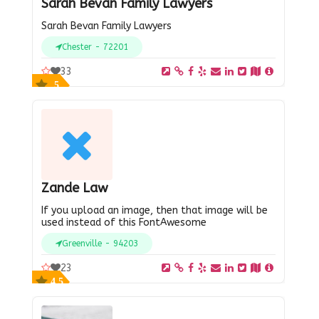
Sarah Bevan Family Lawyers
Sarah Bevan Family Lawyers
Chester - 72201
33
5
Zande Law
If you upload an image, then that image will be
used instead of this FontAwesome
Greenville - 94203
23
4.5