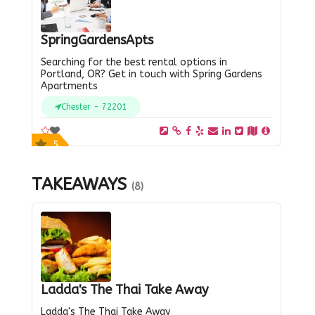
SpringGardensApts
Searching for the best rental options in
Portland, OR? Get in touch with Spring Gardens
Apartments
Chester - 72201
5
TAKEAWAYS
(8)
Ladda's The Thai Take Away
Ladda's The Thai Take Away