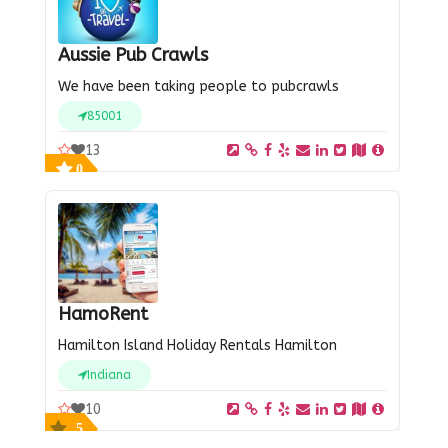
Aussie Pub Crawls
We have been taking people to pubcrawls
85001
13
0
HamoRent
Hamilton Island Holiday Rentals Hamilton
Indiana
10
5