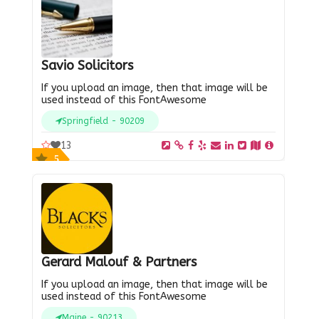
Savio Solicitors
If you upload an image, then that image will be
used instead of this FontAwesome
Springfield - 90209
13
5
Gerard Malouf & Partners
If you upload an image, then that image will be
used instead of this FontAwesome
Maine - 90213