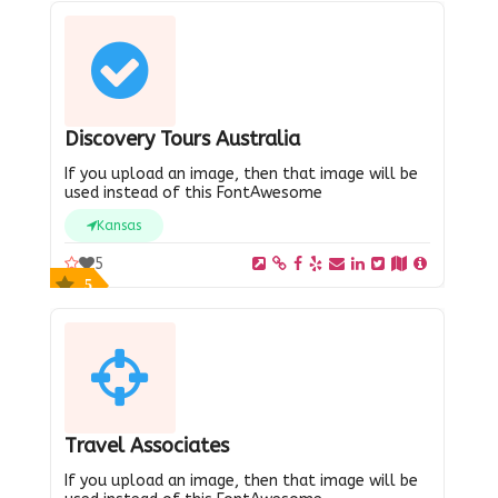
Discovery Tours Australia
If you upload an image, then that image will be
used instead of this FontAwesome
Kansas
5
5
Travel Associates
If you upload an image, then that image will be