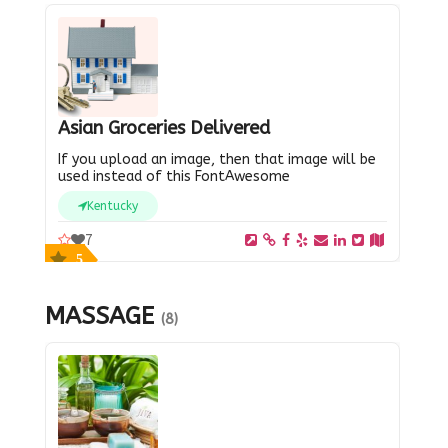
Asian Groceries Delivered
If you upload an image, then that image will be
used instead of this FontAwesome
Kentucky
7
5
MASSAGE
(8)