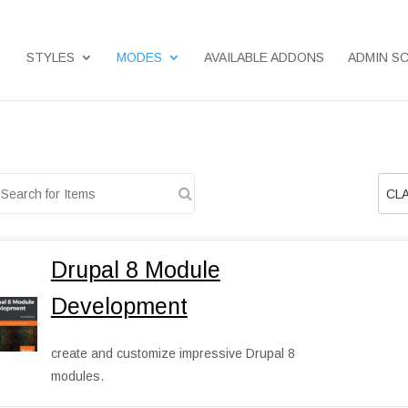
STYLES
MODES
AVAILABLE ADDONS
ADMIN S
CLA
Drupal 8 Module
Development
create and customize impressive Drupal 8
modules.