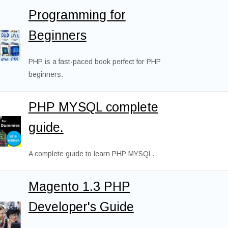
Programming for
Beginners
PHP is a fast-paced book perfect for PHP
beginners.
PHP MYSQL complete
guide.
A complete guide to learn PHP MYSQL.
Magento 1.3 PHP
Developer's Guide