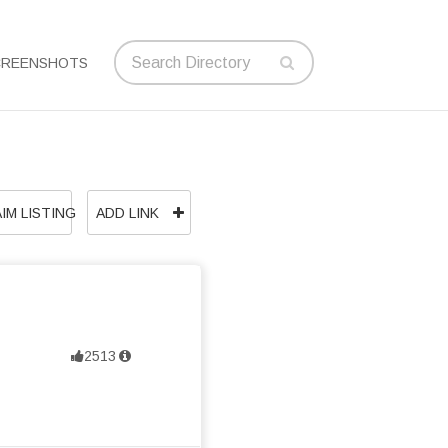
CREENSHOTS
IM LISTING
ADD LINK
2513