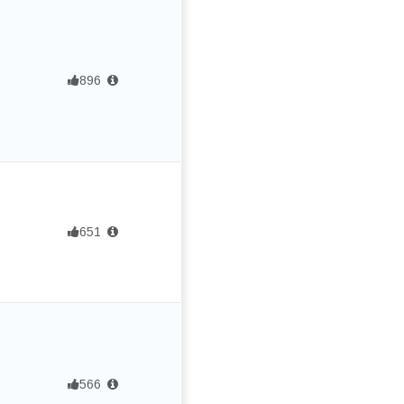
896
651
566