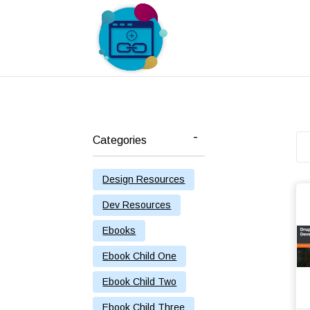
Categories
Design Resources
Dev Resources
Ebooks
Ebook Child One
Ebook Child Two
Ebook Child Three