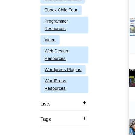
Ebook Child Four
Programmer
Resources
Video
Web Design
Resources
Wordpress Plugins
WordPress
Resources
Lists
Tags