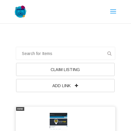
CLAIM LISTING
ADD LINK
new