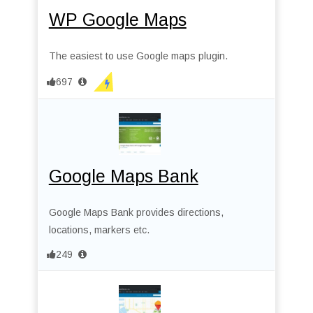
WP Google Maps
The easiest to use Google maps plugin.
697
Google Maps Bank
Google Maps Bank provides directions,
locations, markers etc.
249