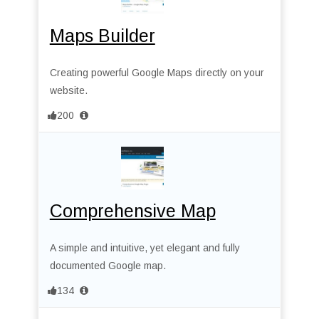
Maps Builder
Creating powerful Google Maps directly on your
website.
200
Comprehensive Map
A simple and intuitive, yet elegant and fully
documented Google map.
134