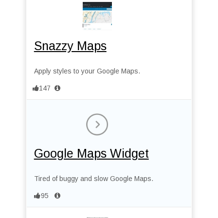
Snazzy Maps
Apply styles to your Google Maps.
147
Google Maps Widget
Tired of buggy and slow Google Maps.
95