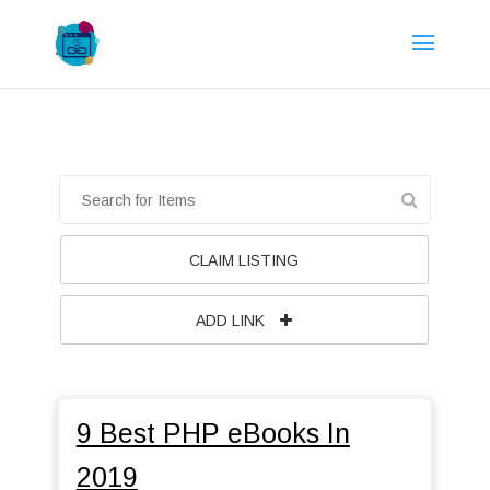
CLAIM LISTING
ADD LINK
9 Best PHP eBooks In
2019