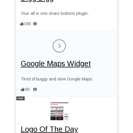
Your all in one share buttons plugin.
188
Google Maps Widget
Tired of buggy and slow Google Maps.
95
new
Logo Of The Day