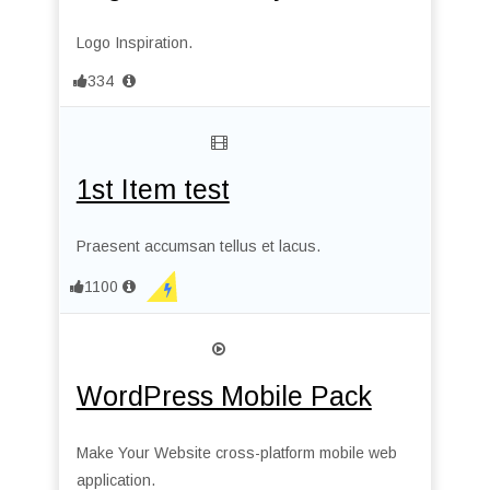
Logo Inspiration.
334
1st Item test
Praesent accumsan tellus et lacus.
1100
WordPress Mobile Pack
Make Your Website cross-platform mobile web
application.