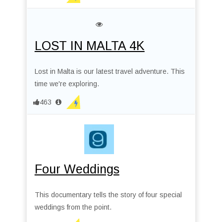
LOST IN MALTA 4K
Lost in Malta is our latest travel adventure. This
time we're exploring.
463
Four Weddings
This documentary tells the story of four special
weddings from the point.