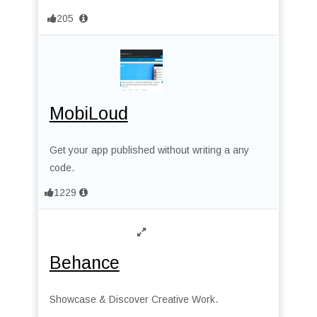
205
MobiLoud
Get your app published without writing a any
code.
1229
Behance
Showcase & Discover Creative Work.