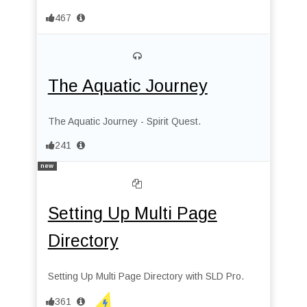
467
The Aquatic Journey
The Aquatic Journey - Spirit Quest.
241
new
Setting Up Multi Page
Directory
Setting Up Multi Page Directory with SLD Pro.
361