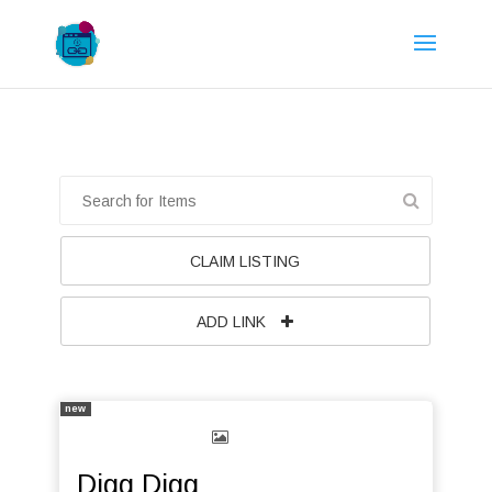
CLAIM LISTING
ADD LINK
new
Digg Digg