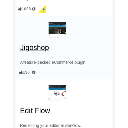
1088
Jigoshop
A feature-packed eCommerce plugin.
196
Edit Flow
Redefining your editorial workflow.