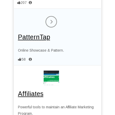
207
PatternTap
Online Showcase & Pattern.
58
Affiliates
Powerful tools to maintain an Affiliate Marketing
Program.