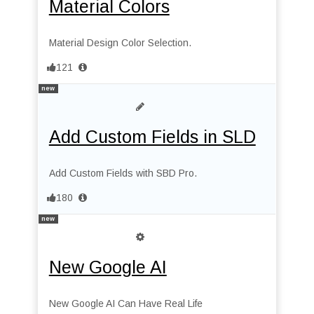
Material Colors
Material Design Color Selection.
121
new
Add Custom Fields in SLD
Add Custom Fields with SBD Pro.
180
new
New Google AI
New Google AI Can Have Real Life