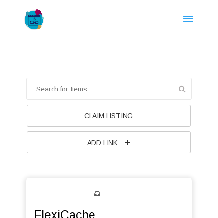
CLAIM LISTING
ADD LINK
FlexiCache