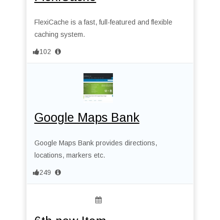
FlexiCache is a fast, full-featured and flexible
caching system.
102
Google Maps Bank
Google Maps Bank provides directions,
locations, markers etc.
249