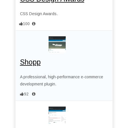
CSS Design Awards.
100
Shopp
A professional, high-performance e-commerce
development plugin.
92