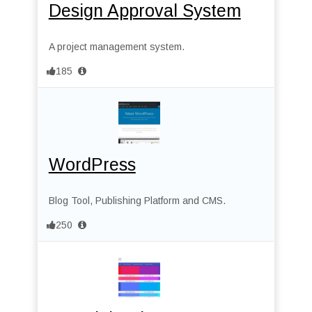
Design Approval System
A project management system.
185
WordPress
Blog Tool, Publishing Platform and CMS.
250