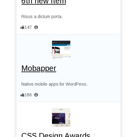
6th new Item
Risus a dictum porta.
147
Mobapper
Native mobile apps for WordPess.
186
CSS Design Awards