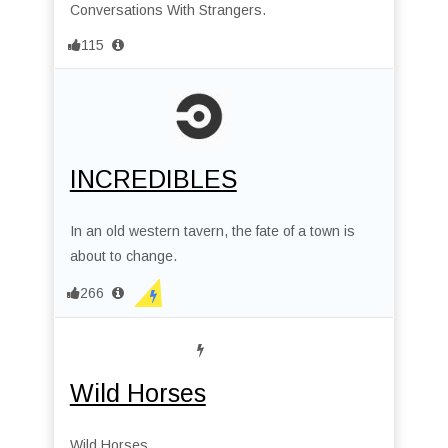
Conversations With Strangers.
115
INCREDIBLES
In an old western tavern, the fate of a town is
about to change.
266
Wild Horses
Wild Horses.