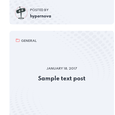
POSTED BY
hypernova
GENERAL
JANUARY 18, 2017
Sample text post