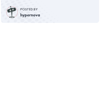
POSTED BY
hypernova