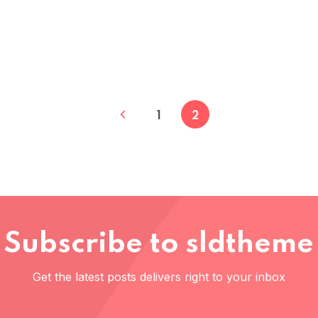
1
2
Subscribe to sldtheme
Get the latest posts delivers right to your inbox