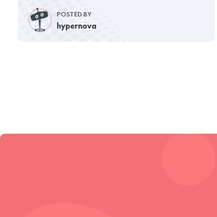
POSTED BY
hypernova
Subscribe to sldtheme