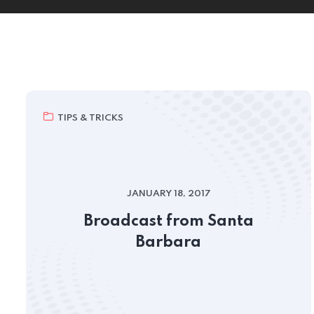
TIPS & TRICKS
JANUARY 18, 2017
Broadcast from Santa
Barbara