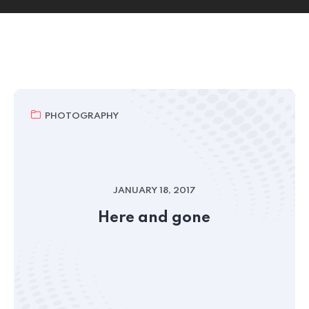
PHOTOGRAPHY
JANUARY 18, 2017
Here and gone