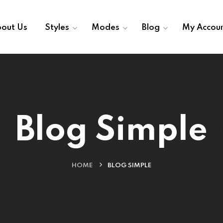
out Us
Styles
Modes
Blog
My Accou
Blog Simple
HOME
BLOG SIMPLE