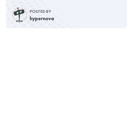
POSTED BY
hypernova