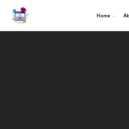
Home
Ab