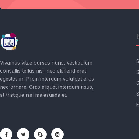
Get the latest posts delivers right to your inbox
S
Vivamus vitae cursus nunc. Vestibulum
convallis tellus nisi, nec eleifend erat
S
egestas in. Proin interdum volutpat eros
S
nec ornare. Cras aliquet interdum risus,
S
at tristique nisl malesuada et.
E