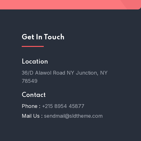
Get In Touch
Location
36/D Alawol Road NY Junction, NY
78549
Contact
Phone :
+215 8954 45877
Mail Us :
sendmail@sldtheme.com