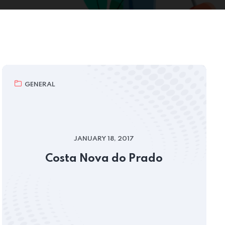
GENERAL
JANUARY 18, 2017
Costa Nova do Prado