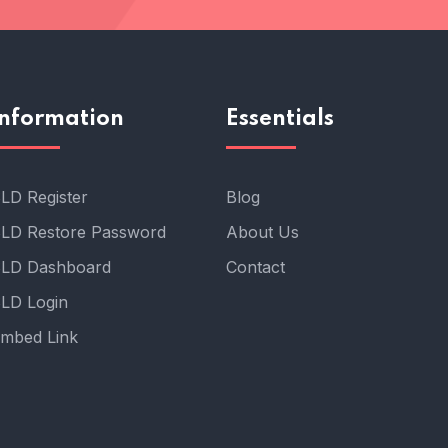
Information
Essentials
LD Register
Blog
LD Restore Password
About Us
LD Dashboard
Contact
LD Login
mbed Link