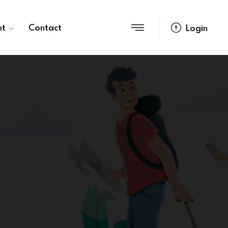
nt
Contact
Login