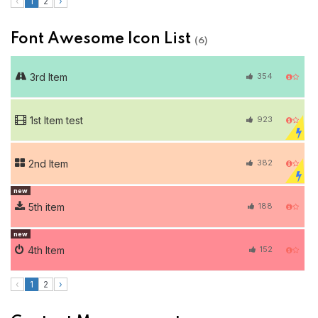
‹
1
2
›
Font Awesome Icon List
(6)
3rd Item
354
1st Item test
923
2nd Item
382
new
5th item
188
new
4th Item
152
‹
1
2
›