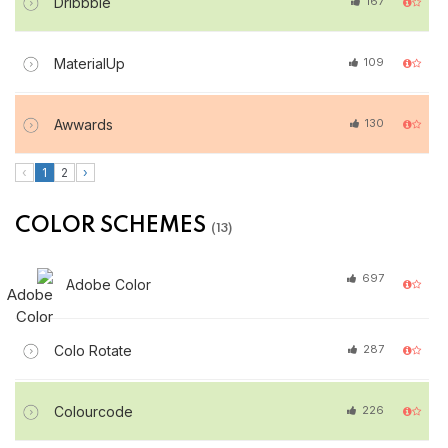
Dribbble
167
MaterialUp
109
Awwards
130
‹
1
2
›
COLOR SCHEMES
(13)
697
Adobe Color
Colo Rotate
287
Colourcode
226