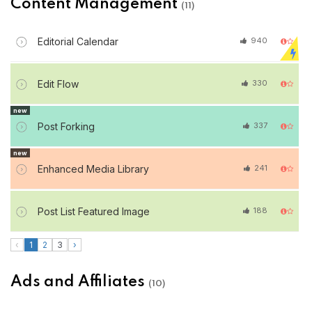
Content Management
(11)
Editorial Calendar
940
Edit Flow
330
new
Post Forking
337
new
Enhanced Media Library
241
Post List Featured Image
188
‹
1
2
3
›
Ads and Affiliates
(10)