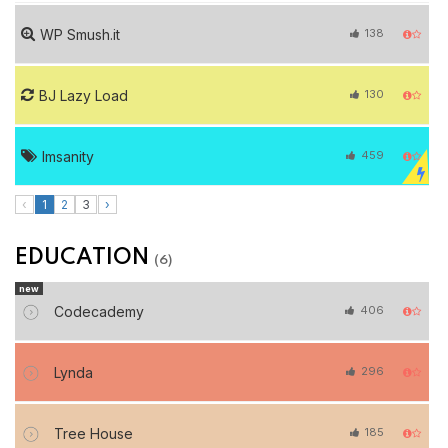
WP Smush.it
138
BJ Lazy Load
130
Imsanity
459
‹
1
2
3
›
EDUCATION
(6)
new
Codecademy
406
Lynda
296
Tree House
185