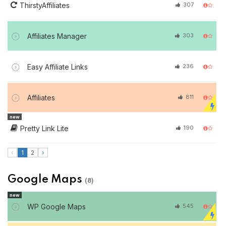
ThirstyAffiliates
307
Affiliates Manager
303
Easy Affiliate Links
236
Affiliates
811
new
Pretty Link Lite
190
‹
1
2
›
Google Maps
(8)
new
WP Google Maps
545