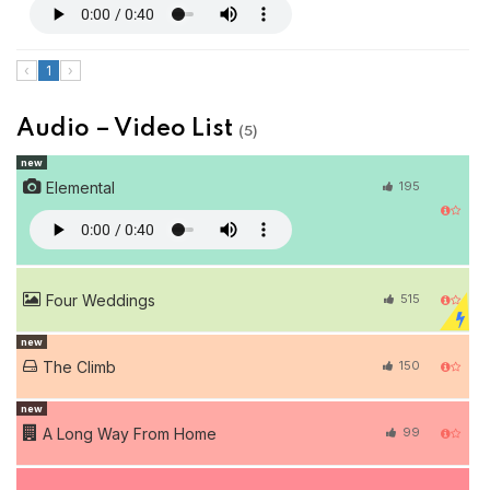
‹
1
›
Audio – Video List
(5)
new
Elemental
195
Four Weddings
515
new
The Climb
150
new
A Long Way From Home
99