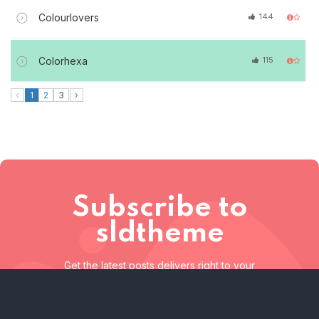
Colourlovers
144
Colorhexa
115
‹
1
2
3
›
Subscribe to
sldtheme
Get the latest posts delivers right to your
inbox
Subscribe to sldtheme