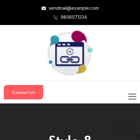
sendmail@example.com
9806071234
Contact Us