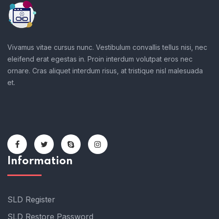
Get the latest posts delivers right to your inbox
Vivamus vitae cursus nunc. Vestibulum convallis tellus nisi, nec
eleifend erat egestas in. Proin interdum volutpat eros nec
ornare. Cras aliquet interdum risus, at tristique nisl malesuada
et.
Information
SLD Register
SLD Restore Password