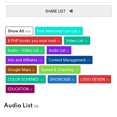
SHARE LIST
Show All
Font Awesome Icon List
(109)
(6)
8 PHP books you must read
Video List
(6)
(12)
Audio – Video List
Audio List
(5)
(5)
Ads and Affiliates
Content Management
(10)
(11)
Google Maps
Speed & Chaching
(8)
(13)
COLOR SCHEMES
SHOWCASE
LOGO DESIGN
(13)
(9)
(5)
EDUCATION
(6)
Audio List
(5)