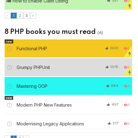
How to Enable Claim Listing
387
‹
1
2
3
›
8 PHP books you must read
(6)
new
Functional PHP
3601
Grumpy PHPUnit
1076
Mastering OOP
684
new
Modern PHP New Features
497
Modernising Legacy Applications
377