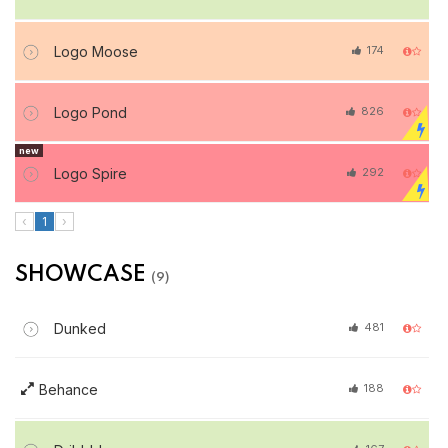
Logo Moose
174
Logo Pond
826
new
Logo Spire
292
‹
1
›
SHOWCASE
(9)
Dunked
481
Behance
188