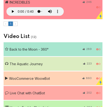
INCREDIBLES
246
‹
1
›
Video List
(12)
Back to the Moon - 360°
289
The Aquatic Journey
223
WooCommerce WoowBot
860
Live Chat with ChatBot
202