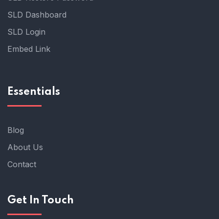
SLD Dashboard
SLD Login
Embed Link
Essentials
Blog
About Us
Contact
Get In Touch