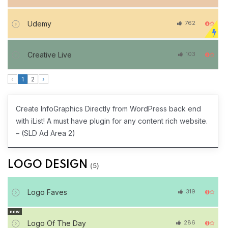
Udemy
762
Creative Live
103
‹
1
2
›
Create InfoGraphics Directly from WordPress back end
with iList! A must have plugin for any content rich website.
– (SLD Ad Area 2)
LOGO DESIGN
(5)
Logo Faves
319
new
Logo Of The Day
286