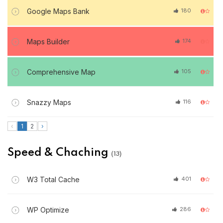
Google Maps Bank
180
Maps Builder
174
Comprehensive Map
105
Snazzy Maps
116
‹
1
2
›
Speed & Chaching
(13)
W3 Total Cache
401
WP Optimize
286