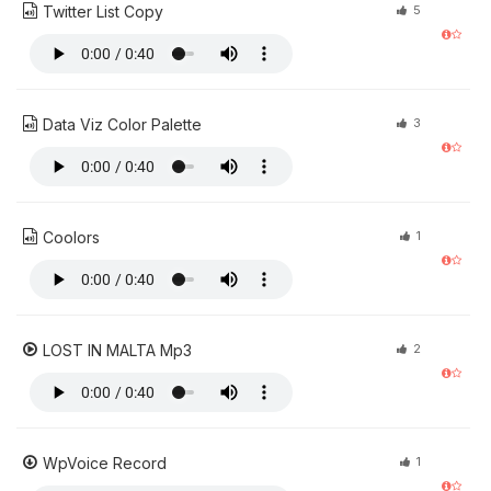
Twitter List Copy
5
Data Viz Color Palette
3
Coolors
1
LOST IN MALTA Mp3
2
WpVoice Record
1