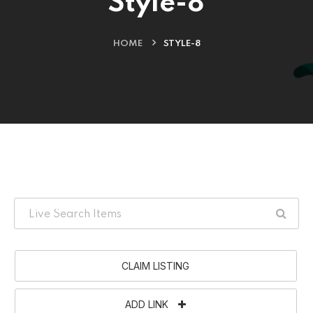
Style-8
HOME
STYLE-8
CLAIM LISTING
ADD LINK