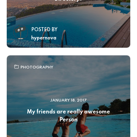
POSTED BY
hypernova
PHOTOGRAPHY
JANUARY 18, 2017
My friends are really awesome
Person