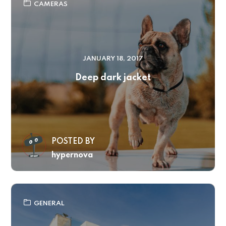
CAMERAS
JANUARY 18, 2017
Deep dark jacket
POSTED BY
hypernova
GENERAL