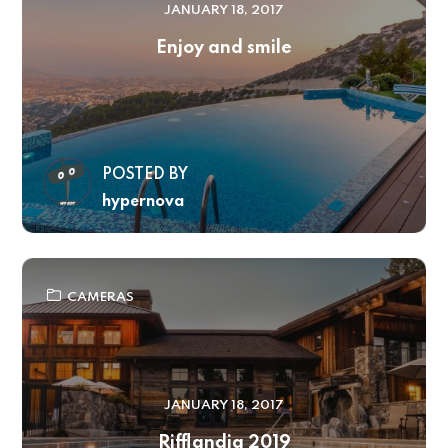
JANUARY 18, 2017
Enjoy and smile
POSTED BY
hypernova
CAMERAS
JANUARY 18, 2017
Rifflandia 2019