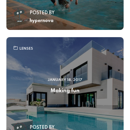
POSTED BY
hypernova
LENSES
JANUARY 18, 2017
Making fun
POSTED BY