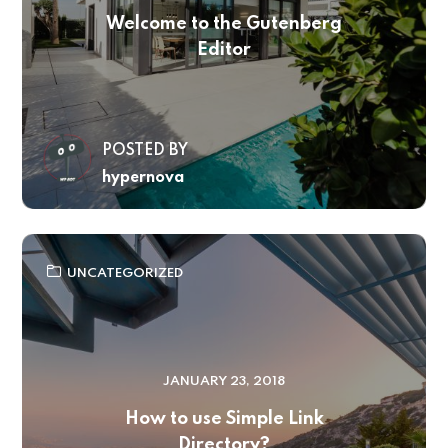
Welcome to the Gutenberg
Editor
POSTED BY
hypernova
UNCATEGORIZED
JANUARY 23, 2018
How to use Simple Link
Directory?