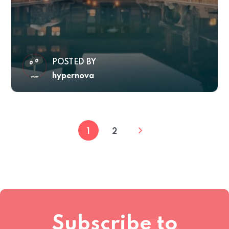
POSTED BY
hypernova
1
2
Subscribe to