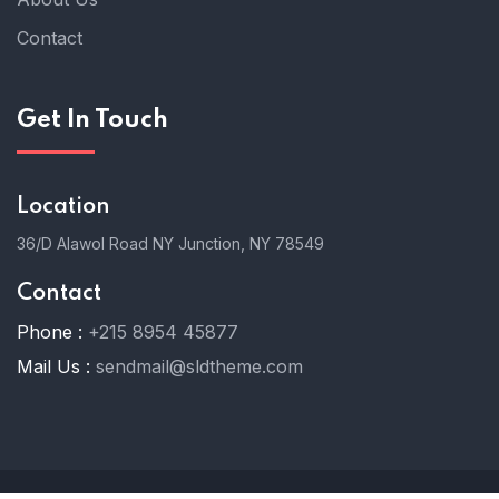
Contact
Get In Touch
Location
36/D Alawol Road NY Junction, NY 78549
Contact
Phone :
+215 8954 45877
Mail Us :
sendmail@sldtheme.com