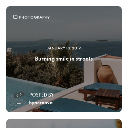
PHOTOGRAPHY
JANUARY 18, 2017
Burning smile in streets
POSTED BY
hypernova