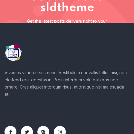
sldtheme
Get the latest posts delivers right to your
inbox
Subscribe to sldtheme
Get the latest posts delivers right to your inbox
Vivamus vitae cursus nunc. Vestibulum convallis tellus nisi, nec
eleifend erat egestas in. Proin interdum volutpat eros nec
ornare. Cras aliquet interdum risus, at tristique nisl malesuada
et.