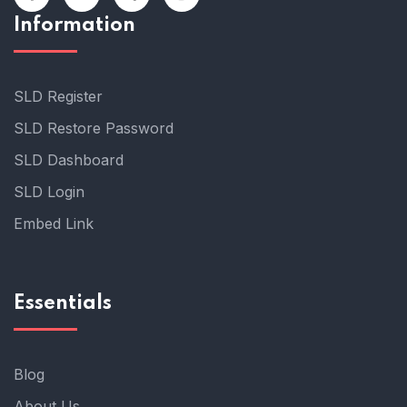
Information
SLD Register
SLD Restore Password
SLD Dashboard
SLD Login
Embed Link
Essentials
Blog
About Us