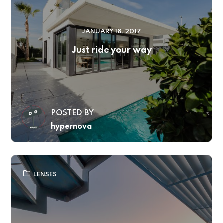
JANUARY 18, 2017
Just ride your way
POSTED BY
hypernova
LENSES