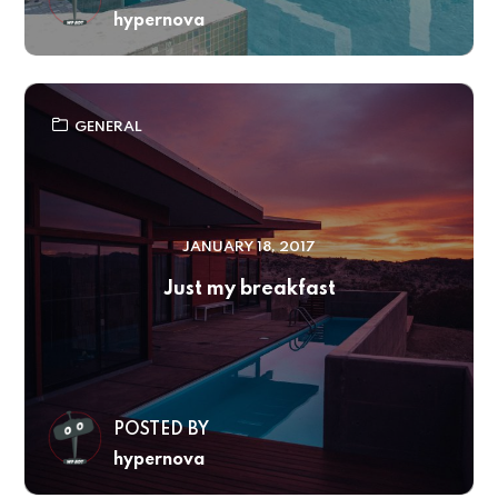
hypernova
GENERAL
JANUARY 18, 2017
Just my breakfast
POSTED BY
hypernova