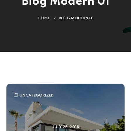
Blog Modern 01
HOME
BLOG MODERN 01
UNCATEGORIZED
JULY 25, 2018