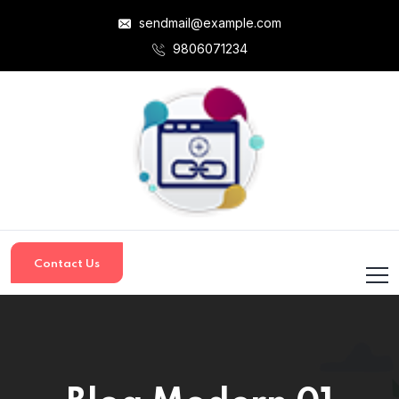
sendmail@example.com
9806071234
Contact Us